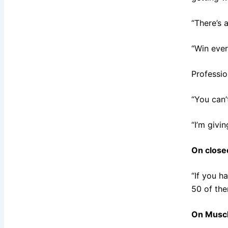
“There’s 
“Win ever
Professio
“You can’
“I’m givin
On closed
“If you h
50 of the
On Muscl