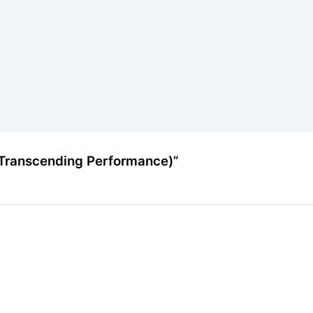
(Transcending Performance)”