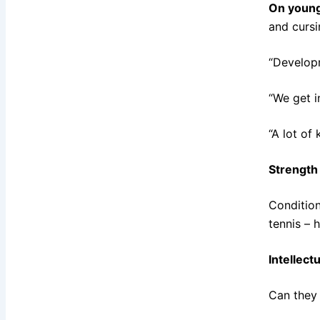
On young
and cursi
“Developm
“We get i
“A lot of
Strength
Condition
tennis – 
Intellect
Can they 