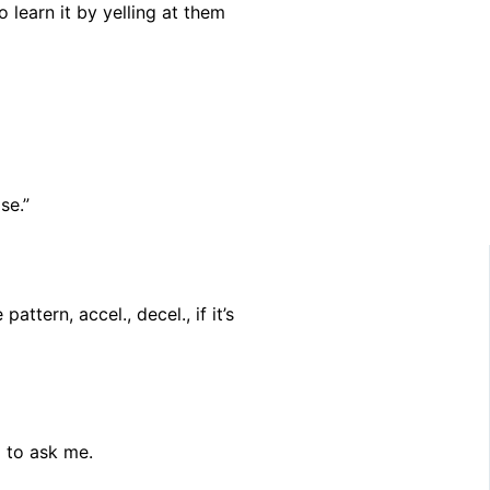
o learn it by yelling at them
se.”
ttern, accel., decel., if it’s
g to ask me.