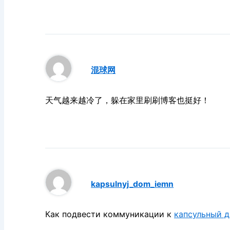
混球网
天气越来越冷了，躲在家里刷刷博客也挺好！
kapsulnyj_dom_iemn
Как подвести коммуникации к
капсульный 