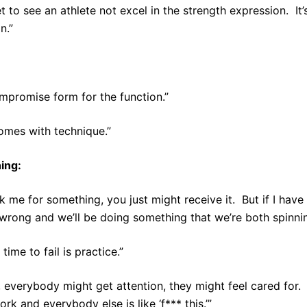
et to see an athlete not excel in the strength expression. It’
n.”
mpromise form for the function.”
omes with technique.”
ing:
sk me for something, you just might receive it. But if I hav
wrong and we’ll be doing something that we’re both spinnin
time to fail is practice.”
 everybody might get attention, they might feel cared for. B
rk and everybody else is like ‘f*** this.’”