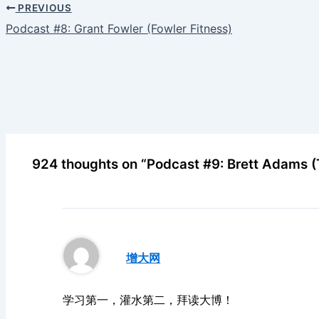
PREVIOUS
Podcast #8: Grant Fowler (Fowler Fitness)
924 thoughts on “Podcast #9: Brett Adams 
增大网
学习第一，灌水第二，拜读大博！