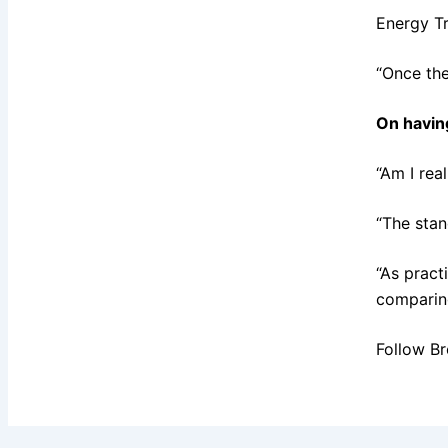
Energy Tr
“Once the
On havin
“Am I rea
“The stan
“As pract
comparing
Follow Br