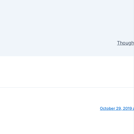
Thought
October 29, 2019 