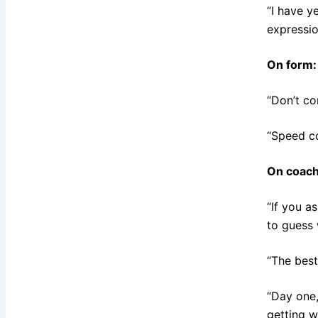
“I have y
expressio
On form:
“Don’t co
“Speed c
On coach
“If you a
to guess 
“The best 
“Day one,
getting wo