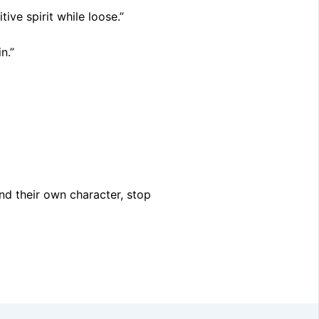
ive spirit while loose.”
n.”
ind their own character, stop