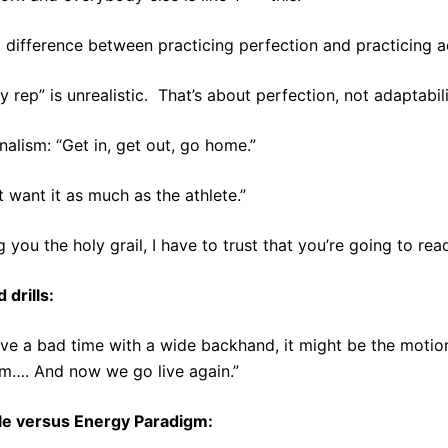
a difference between practicing perfection and practicing ad
y rep” is unrealistic. That’s about perfection, not adaptabili
nalism: “Get in, get out, go home.”
t want it as much as the athlete.”
g you the holy grail, I have to trust that you’re going to read
 drills:
ave a bad time with a wide backhand, it might be the moti
m…. And now we go live again.”
e versus Energy Paradigm: