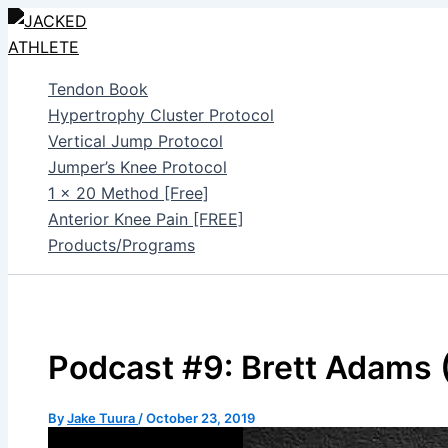
Skip
to
content
Tendon Book
Hypertrophy Cluster Protocol
Vertical Jump Protocol
Jumper’s Knee Protocol
1 x 20 Method [Free]
Anterior Knee Pain [FREE]
Products/Programs
Podcast #9: Brett Adams
By
Jake Tuura
/
October 23, 2019