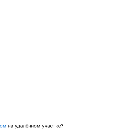
дом
на удалённом участке?