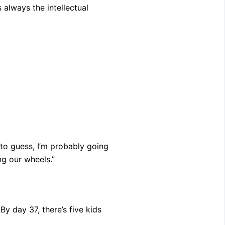
s always the intellectual
e to guess, I’m probably going
g our wheels.”
y day 37, there’s five kids