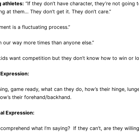
 athletes:
“If they don’t have character, they’re not going t
ng at them… They don’t get it. They don’t care.”
ent is a fluctuating process.”
n our way more times than anyone else.”
 kids want competition but they don’t know how to win or lo
 Expression:
ing, game ready, what can they do, how’s their hinge, lunge pa
how’s their forehand/backhand.
ual Expression:
comprehend what I’m saying? If they can’t, are they willin