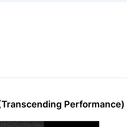
 (Transcending Performance)