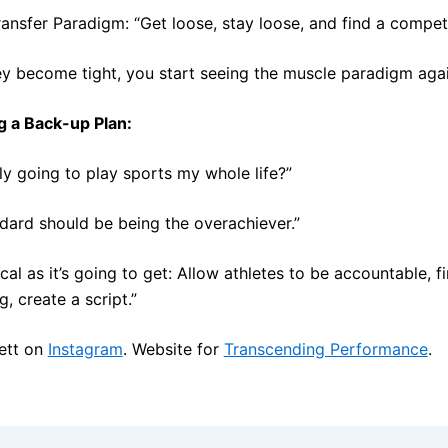
ansfer Paradigm: “Get loose, stay loose, and find a competit
y become tight, you start seeing the muscle paradigm agai
g a Back-up Plan:
lly going to play sports my whole life?”
dard should be being the overachiever.”
ical as it’s going to get: Allow athletes to be accountable, f
, create a script.”
ett on
Instagram
. Website for
Transcending Performance
.