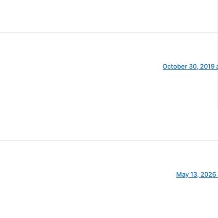
October 30, 2019 
May 13, 2026 