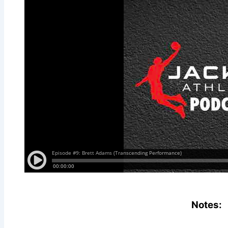
Notes: