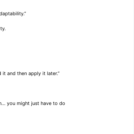
aptability.”
ty.
 it and then apply it later.”
on… you might just have to do