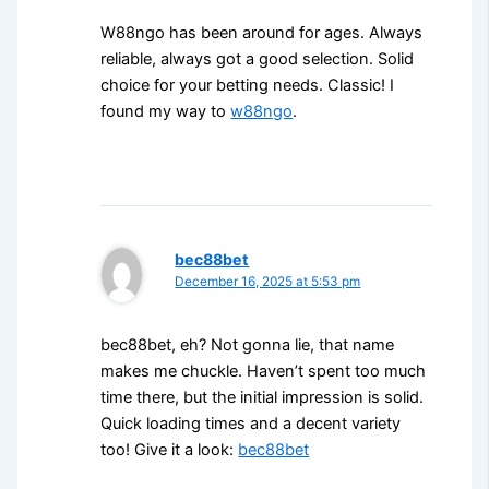
W88ngo has been around for ages. Always
reliable, always got a good selection. Solid
choice for your betting needs. Classic! I
found my way to
w88ngo
.
bec88bet
December 16, 2025 at 5:53 pm
bec88bet, eh? Not gonna lie, that name
makes me chuckle. Haven’t spent too much
time there, but the initial impression is solid.
Quick loading times and a decent variety
too! Give it a look:
bec88bet