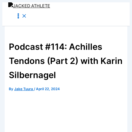
Skip
to
content
Podcast #114: Achilles
Tendons (Part 2) with Karin
Silbernagel
By
Jake Tuura
/
April 22, 2024