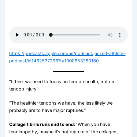
https://podcasts.apple.com/us/podcast/jacked-athlete-
podcast/id1462537296?i=1000653260160
“I think we need to focus on tendon health, not on
tendon injury”
“The healthier tendons we have, the less likely we
probably are to have major ruptures.”
Collage fibrils runs end to end:
“When you have
tendinopathy, maybe it’s not rupture of the collagen,