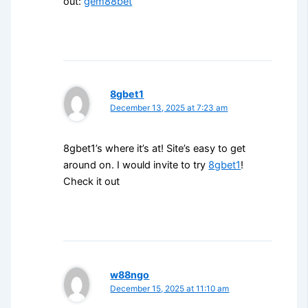
out:
gem88bet
8gbet1
December 13, 2025 at 7:23 am
8gbet1’s where it’s at! Site’s easy to get
around on. I would invite to try
8gbet1
!
Check it out
w88ngo
December 15, 2025 at 11:10 am