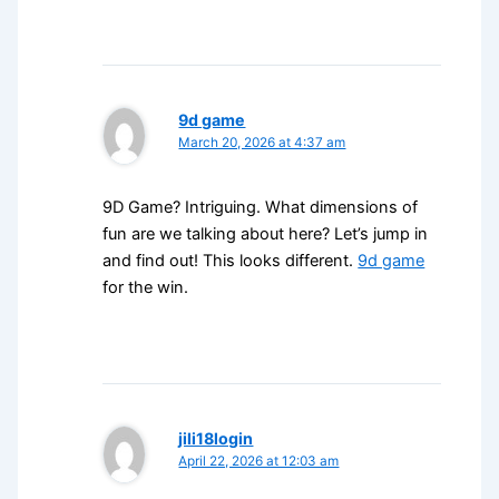
9d game
March 20, 2026 at 4:37 am
9D Game? Intriguing. What dimensions of
fun are we talking about here? Let’s jump in
and find out! This looks different.
9d game
for the win.
jili18login
April 22, 2026 at 12:03 am