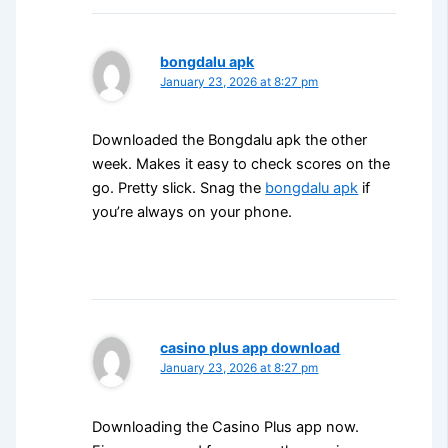
bongdalu apk
January 23, 2026 at 8:27 pm
Downloaded the Bongdalu apk the other
week. Makes it easy to check scores on the
go. Pretty slick. Snag the
bongdalu apk
if
you’re always on your phone.
casino plus app download
January 23, 2026 at 8:27 pm
Downloading the Casino Plus app now.