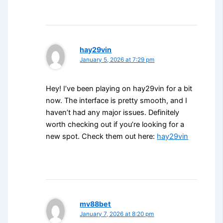
hay29vin
January 5, 2026 at 7:29 pm
Hey! I’ve been playing on hay29vin for a bit
now. The interface is pretty smooth, and I
haven’t had any major issues. Definitely
worth checking out if you’re looking for a
new spot. Check them out here:
hay29vin
mv88bet
January 7, 2026 at 8:20 pm