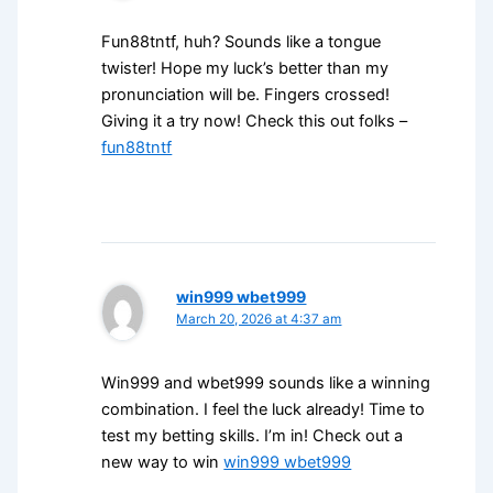
Fun88tntf, huh? Sounds like a tongue
twister! Hope my luck’s better than my
pronunciation will be. Fingers crossed!
Giving it a try now! Check this out folks –
fun88tntf
win999 wbet999
March 20, 2026 at 4:37 am
Win999 and wbet999 sounds like a winning
combination. I feel the luck already! Time to
test my betting skills. I’m in! Check out a
new way to win
win999 wbet999