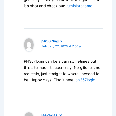
it a shot and check out:
rumislotsgame
ph367login
February 22, 2026 at 7:56 am
PH367login can be a pain sometimes but
this site made it super easy. No glitches, no
redirects, just straight to where I needed to
be. Happy days! Find it here:
ph367login
lasvegas.ro