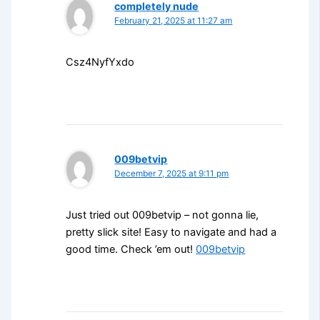
completely nude
February 21, 2025 at 11:27 am
Csz4NyfYxdo
009betvip
December 7, 2025 at 9:11 pm
Just tried out 009betvip – not gonna lie,
pretty slick site! Easy to navigate and had a
good time. Check ’em out!
009betvip