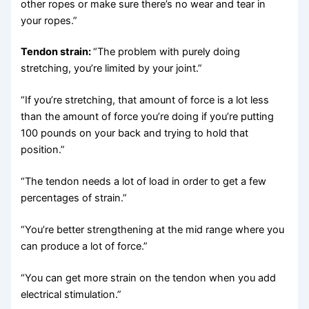
other ropes or make sure there’s no wear and tear in
your ropes.”
Tendon strain:
“The problem with purely doing
stretching, you’re limited by your joint.”
“If you’re stretching, that amount of force is a lot less
than the amount of force you’re doing if you’re putting
100 pounds on your back and trying to hold that
position.”
“The tendon needs a lot of load in order to get a few
percentages of strain.”
“You’re better strengthening at the mid range where you
can produce a lot of force.”
“You can get more strain on the tendon when you add
electrical stimulation.”