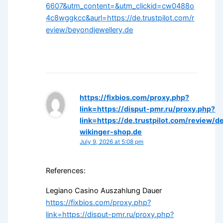
6607&utm_content=&utm_clickid=cw0488o
4c8wggkcc&aurl=https://de.trustpilot.com/r
eview/beyondjewellery.de
https://fixbios.com/proxy.php?
link=https://disput-pmr.ru/proxy.php?
link=https://de.trustpilot.com/review/d
wikinger-shop.de
July 9, 2026 at 5:08 pm
References:
Legiano Casino Auszahlung Dauer
https://fixbios.com/proxy.php?
link=https://disput-pmr.ru/proxy.php?