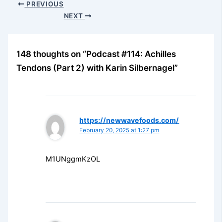
PREVIOUS
NEXT
148 thoughts on “Podcast #114: Achilles
Tendons (Part 2) with Karin Silbernagel”
https://newwavefoods.com/
February 20, 2025 at 1:27 pm
M1UNggmKzOL