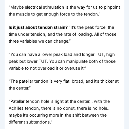
“Maybe electrical stimulation is the way for us to pinpoint
the muscle to get enough force to the tendon.”
Is it just about tendon strain?
“It’s the peak force, the
time under tension, and the rate of loading. All of those
three variables we can change.”
“You can have a lower peak load and longer TUT, high
peak but lower TUT. You can manipulate both of those
variable to not overload it or overuse it.”
“The patellar tendon is very flat, broad, and it’s thicker at
the center.”
“Patellar tendon hole is right at the center… with the
Achilles tendon, there is no donut, there is no hole…
maybe it’s occurring more in the shift between the
different subtendons.”