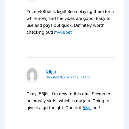
Yo, mv88bet is legit! Been playing there for a
while now, and the vibes are good. Easy to
use and pays out quick. Definitely worth
checking out!
mv88bet
58jili
January 8, 2026 at 7:30 am
Okay, 58jili… I’m new to this one. Seems to
be mostly slots, which is my jam. Going to
give it a go tonight. Check it
58jili
out!