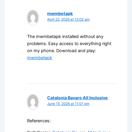
mwmbetapk
April 22, 2026 at 12:03 am
The mwmbetapk installed without any
problems. Easy access to everything right
on my phone. Download and play:
mwmbetapk
Catalonia Bavaro All Inclusive
June 15, 2026 at 11:07 pm
References: