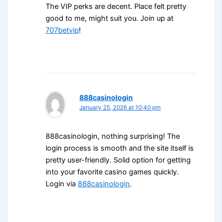
The VIP perks are decent. Place felt pretty
good to me, might suit you. Join up at
707betvip
!
888casinologin
January 25, 2026 at 10:40 pm
888casinologin, nothing surprising! The
login process is smooth and the site itself is
pretty user-friendly. Solid option for getting
into your favorite casino games quickly.
Login via
888casinologin
.