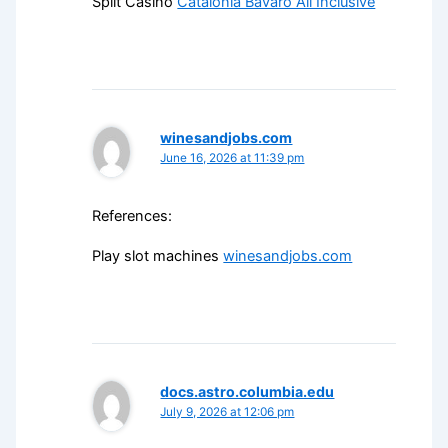
Split Casino
Catalonia Bavaro All Inclusive
winesandjobs.com
June 16, 2026 at 11:39 pm
References:
Play slot machines
winesandjobs.com
docs.astro.columbia.edu
July 9, 2026 at 12:06 pm