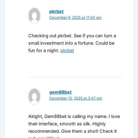
pkrbet
December 9, 2025 at 11:04 am
Checking out pkrbet. See if you can turn a
small investment into a fortune. Could be
fun for a night.
pkrbet
gem88bet
December 10, 2025 at 3:47 pm
Alright, Gem88bet is calling my name. I love
their interface, smooth as silk. Highly
recommended. Give them a shot! Check it