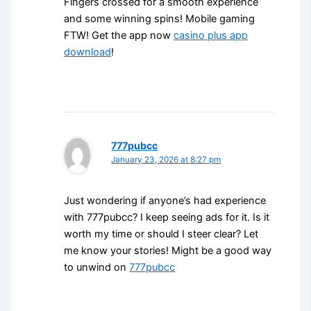
Fingers crossed for a smooth experience
and some winning spins! Mobile gaming
FTW! Get the app now
casino plus app
download
!
777pubcc
January 23, 2026 at 8:27 pm
Just wondering if anyone’s had experience
with 777pubcc? I keep seeing ads for it. Is it
worth my time or should I steer clear? Let
me know your stories! Might be a good way
to unwind on
777pubcc