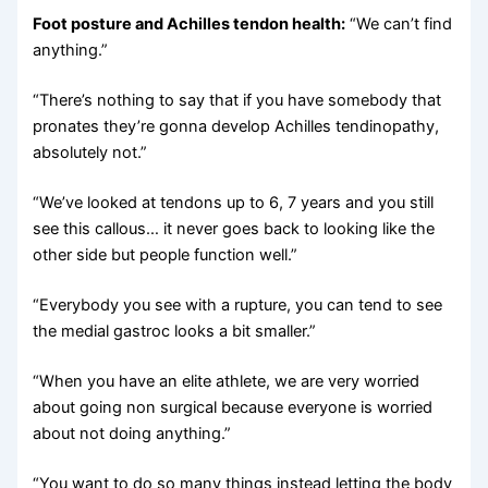
Foot posture and Achilles tendon health:
“We can’t find
anything.”
“There’s nothing to say that if you have somebody that
pronates they’re gonna develop Achilles tendinopathy,
absolutely not.”
“We’ve looked at tendons up to 6, 7 years and you still
see this callous… it never goes back to looking like the
other side but people function well.”
“Everybody you see with a rupture, you can tend to see
the medial gastroc looks a bit smaller.”
“When you have an elite athlete, we are very worried
about going non surgical because everyone is worried
about not doing anything.”
“You want to do so many things instead letting the body