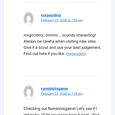
mxgoodmx
February 22, 2026 at 7:55 am
mxgoodmx, hmmm… sounds interesting!
Always be careful when visiting new sites.
Give it a scout and use your best judgement.
Find out here if you like:
mxgoodmx
rumislotsgame
February 22, 2026 at 7:55 am
Checking out Rumislotsgame! Let’s see if I
get lucky. I’ll let you know how it goes. Give