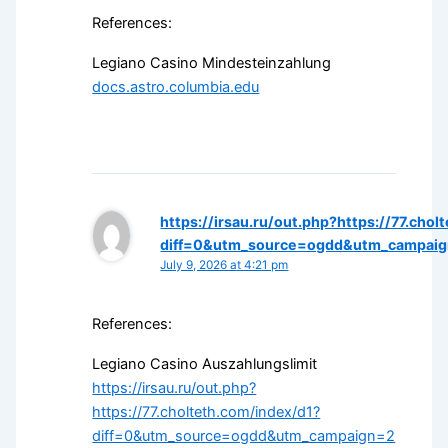
References:
Legiano Casino Mindesteinzahlung
docs.astro.columbia.edu
https://irsau.ru/out.php?https://77.cho
diff=0&utm_source=ogdd&utm_campaign
July 9, 2026 at 4:21 pm
References:
Legiano Casino Auszahlungslimit
https://irsau.ru/out.php?
https://77.cholteth.com/index/d1?
diff=0&utm_source=ogdd&utm_campaign=2