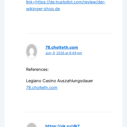
link=https://de.trustpilot.com/review/der-
wikinger-shop.de
78.cholteth.com
July 9, 2026 at 6:49 pm
References:
Legiano Casino Auszahlungsdauer
78.cholteth.com
https://ok.ru/dk?