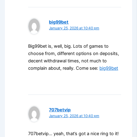
big99bet
January 25, 2026 at 10:40 pm
Big99bet is, well, big. Lots of games to
choose from, different options on deposits,
decent withdrawal times, not much to
complain about, really. Come see:
big99bet
707betvip
January 25, 2026 at 10:40 pm
707betvip… yeah, that’s got a nice ring to it!