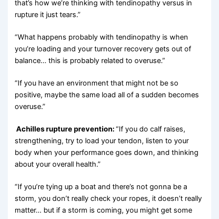
that’s how we’re thinking with tendinopathy versus in
rupture it just tears.”
“What happens probably with tendinopathy is when
you’re loading and your turnover recovery gets out of
balance… this is probably related to overuse.”
“If you have an environment that might not be so
positive, maybe the same load all of a sudden becomes
overuse.”
Achilles rupture prevention:
“If you do calf raises,
strengthening, try to load your tendon, listen to your
body when your performance goes down, and thinking
about your overall health.”
“If you’re tying up a boat and there’s not gonna be a
storm, you don’t really check your ropes, it doesn’t really
matter… but if a storm is coming, you might get some