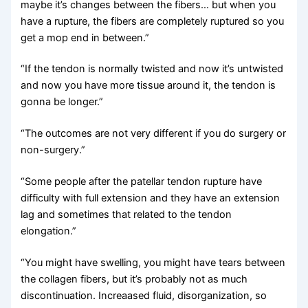
maybe it’s changes between the fibers… but when you
have a rupture, the fibers are completely ruptured so you
get a mop end in between.”
“If the tendon is normally twisted and now it’s untwisted
and now you have more tissue around it, the tendon is
gonna be longer.”
“The outcomes are not very different if you do surgery or
non-surgery.”
“Some people after the patellar tendon rupture have
difficulty with full extension and they have an extension
lag and sometimes that related to the tendon
elongation.”
“You might have swelling, you might have tears between
the collagen fibers, but it’s probably not as much
discontinuation. Increaased fluid, disorganization, so