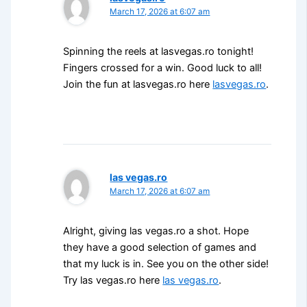
March 17, 2026 at 6:07 am
Spinning the reels at lasvegas.ro tonight!
Fingers crossed for a win. Good luck to all!
Join the fun at lasvegas.ro here
lasvegas.ro
.
las vegas.ro
March 17, 2026 at 6:07 am
Alright, giving las vegas.ro a shot. Hope
they have a good selection of games and
that my luck is in. See you on the other side!
Try las vegas.ro here
las vegas.ro
.