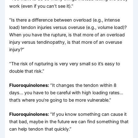
work (even if you can’t see it).”
“Is there a difference between overload (e.g., intense
load) tendon injuries versus overuse (e.g., volume load)?
When you have the rupture, is that more of an overload
injury versus tendinopathy, is that more of an overuse
injury?”
“The risk of rupturing is very very small so it’s easy to
double that risk.”
Fluoroquinolones:
“It changes the tendon within 8
days… you have to be careful with high loading rates…
that’s where you’re going to be more vulnerable.”
Fluoroquinolones:
“If you know something can cause it
that bad, maybe in the future we can find something that
can help tendon that quickly.”