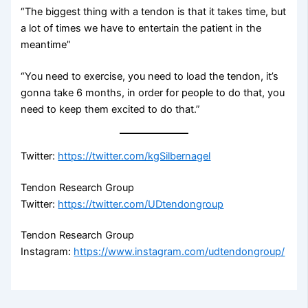
“The biggest thing with a tendon is that it takes time, but
a lot of times we have to entertain the patient in the
meantime”
“You need to exercise, you need to load the tendon, it’s
gonna take 6 months, in order for people to do that, you
need to keep them excited to do that.”
Twitter:
https://twitter.com/kgSilbernagel
Tendon Research Group
Twitter:
https://twitter.com/UDtendongroup
Tendon Research Group
Instagram:
https://www.instagram.com/udtendongroup/