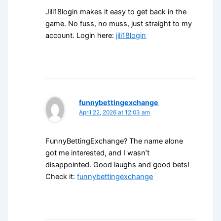
Jili18login makes it easy to get back in the
game. No fuss, no muss, just straight to my
account. Login here:
jili18login
funnybettingexchange
April 22, 2026 at 12:03 am
FunnyBettingExchange? The name alone
got me interested, and I wasn’t
disappointed. Good laughs and good bets!
Check it:
funnybettingexchange