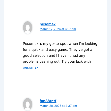
pesomax
March 17, 2026 at 6:07 am
Pesomax is my go-to spot when I’m looking
for a quick and easy game. They’ve got a
good selection and I haven’t had any
problems cashing out. Try your luck with
pesomax
!
fun88tntf
March 20, 2026 at 4:37 am