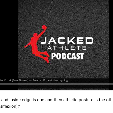
ky and inside edge is one and then athletic posture is the ot
iflexion).”