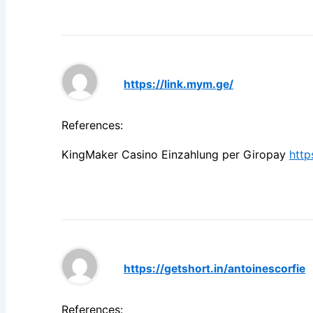
https://link.mym.ge/
References:
KingMaker Casino Einzahlung per Giropay
http
https://getshort.in/antoinescorfie
References: