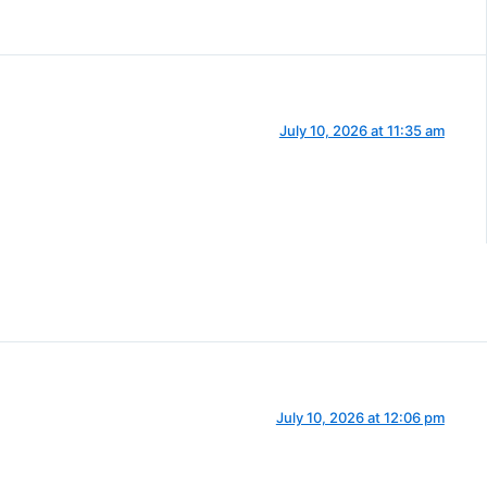
July 10, 2026 at 11:35 am
July 10, 2026 at 12:06 pm