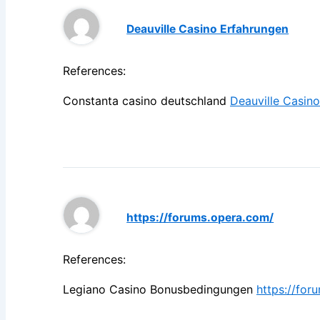
Deauville Casino Erfahrungen
References:
Constanta casino deutschland
Deauville Casin
https://forums.opera.com/
References:
Legiano Casino Bonusbedingungen
https://for