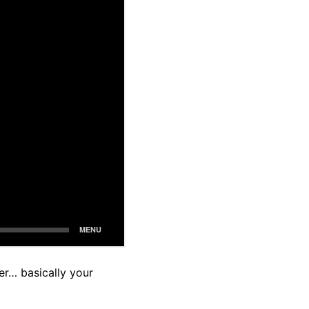
her… basically your