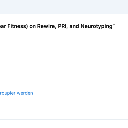
ar Fitness) on Rewire, PRI, and Neurotyping”
roupier werden