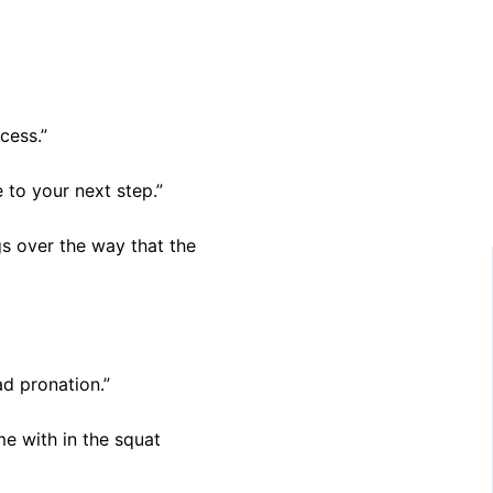
cess.”
 to your next step.”
gs over the way that the
ad pronation.”
me with in the squat