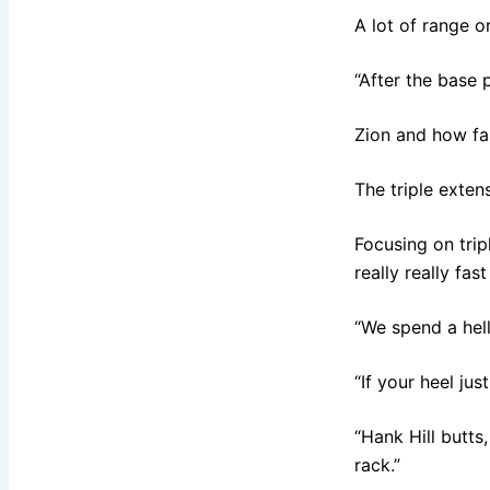
A lot of range or
“After the base 
Zion and how fas
The triple exten
Focusing on trip
really really fas
“We spend a hell
“If your heel ju
“Hank Hill butts
rack.”