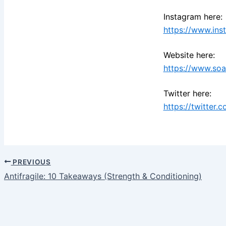
Instagram here:
https://www.ins
Website here:
https://www.so
Twitter here:
https://twitter.
PREVIOUS
Antifragile: 10 Takeaways (Strength & Conditioning)