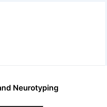
 and Neurotyping