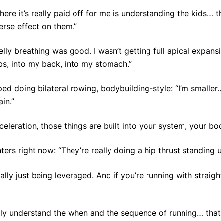
ere it’s really paid off for me is understanding the kids… th
erse effect on them.”
elly breathing was good. I wasn’t getting full apical expan
bs, into my back, into my stomach.”
d doing bilateral rowing, bodybuilding-style: “I’m smaller
in.”
eleration, those things are built into your system, your body
ters right now: “They’re really doing a hip thrust standing u
ally just being leveraged. And if you’re running with straight
ally understand the when and the sequence of running… that