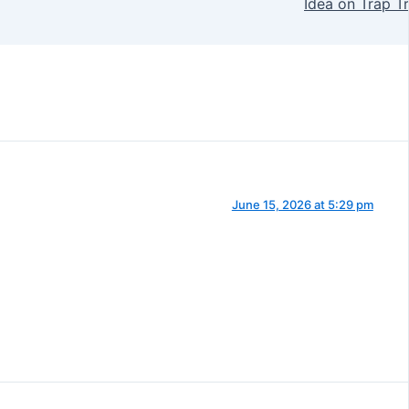
Idea on Trap Tr
June 15, 2026 at 5:29 pm