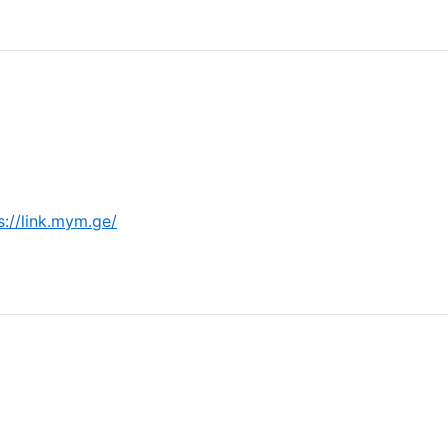
s://link.mym.ge/