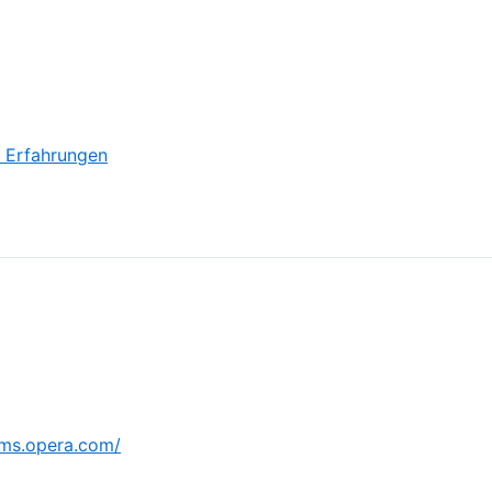
o Erfahrungen
ums.opera.com/