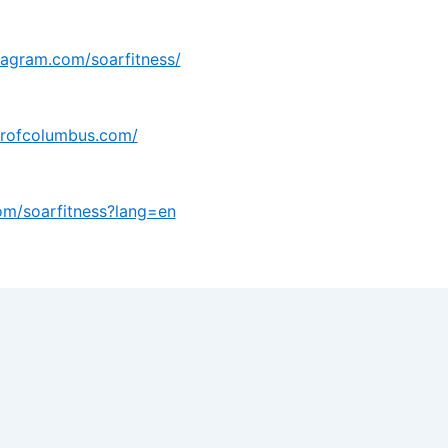
tagram.com/soarfitness/
arofcolumbus.com/
com/soarfitness?lang=en