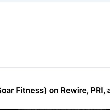
oar Fitness) on Rewire, PRI,