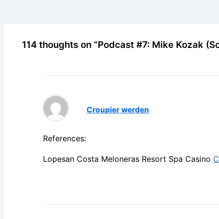
114 thoughts on “Podcast #7: Mike Kozak (So
Croupier werden
References:
Lopesan Costa Meloneras Resort Spa Casino
C