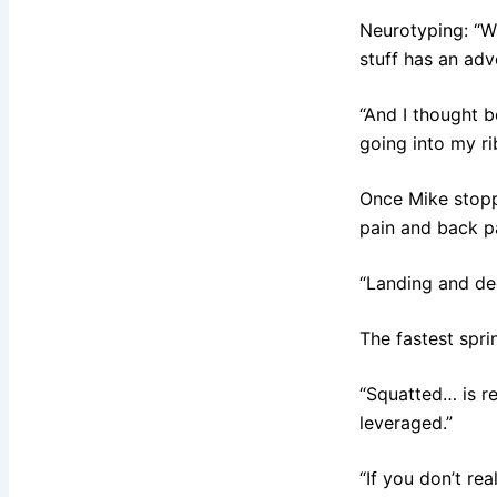
Neurotyping: “Wh
stuff has an adv
“And I thought b
going into my ri
Once Mike stoppe
pain and back pa
“Landing and dec
The fastest sprin
“Squatted… is re
leveraged.”
“If you don’t re