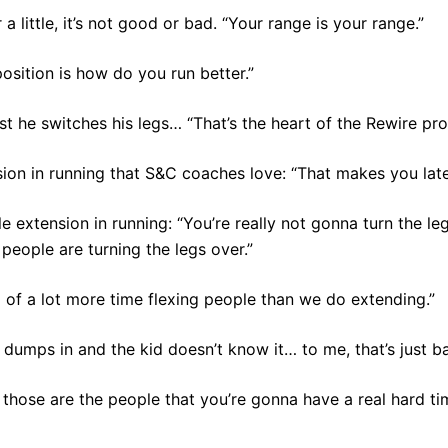
 a little, it’s not good or bad. “Your range is your range.”
position is how do you run better.”
t he switches his legs… “That’s the heart of the Rewire pro
sion in running that S&C coaches love: “That makes you late
le extension in running: “You’re really not gonna turn the le
t people are turning the legs over.”
 of a lot more time flexing people than we do extending.”
st dumps in and the kid doesn’t know it… to me, that’s just b
, those are the people that you’re gonna have a real hard ti