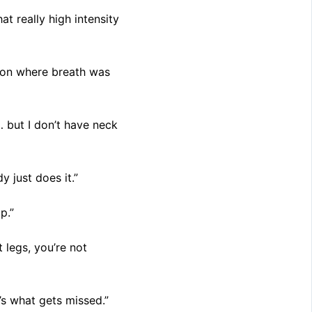
at really high intensity
sion where breath was
… but I don’t have neck
 just does it.”
p.”
 legs, you’re not
’s what gets missed.”