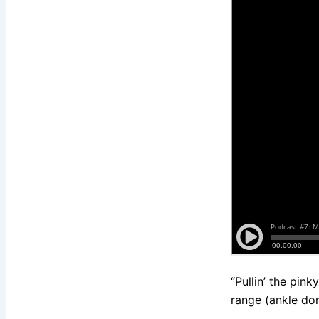
“Pullin’ the pin
range (ankle dors