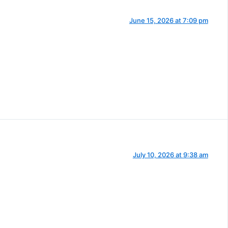
June 15, 2026 at 7:09 pm
July 10, 2026 at 9:38 am