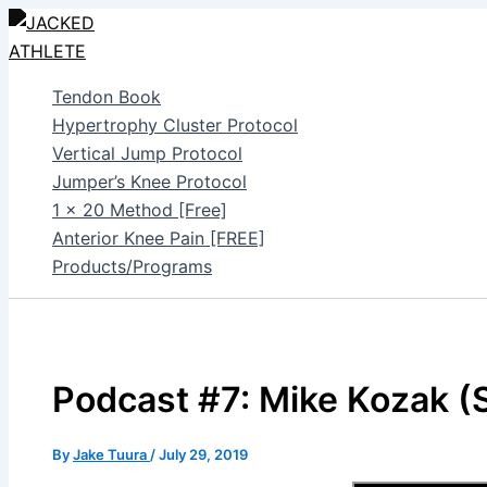
Skip
to
content
Tendon Book
Hypertrophy Cluster Protocol
Vertical Jump Protocol
Jumper’s Knee Protocol
1 x 20 Method [Free]
Anterior Knee Pain [FREE]
Products/Programs
Podcast #7: Mike Kozak (S
By
Jake Tuura
/
July 29, 2019