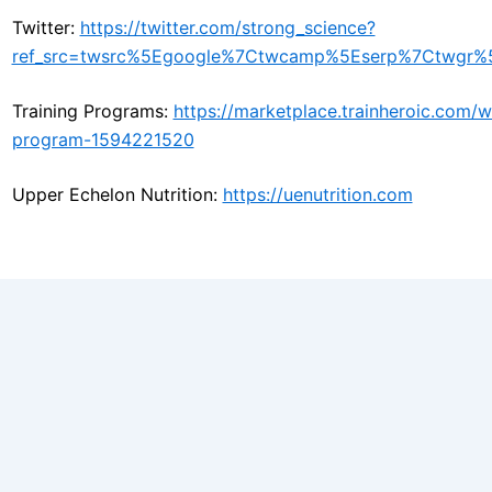
Twitter:
https://twitter.com/strong_science?
ref_src=twsrc%5Egoogle%7Ctwcamp%5Eserp%7Ctwgr%5
Training Programs:
https://marketplace.trainheroic.com
program-1594221520
Upper Echelon Nutrition:
https://uenutrition.com