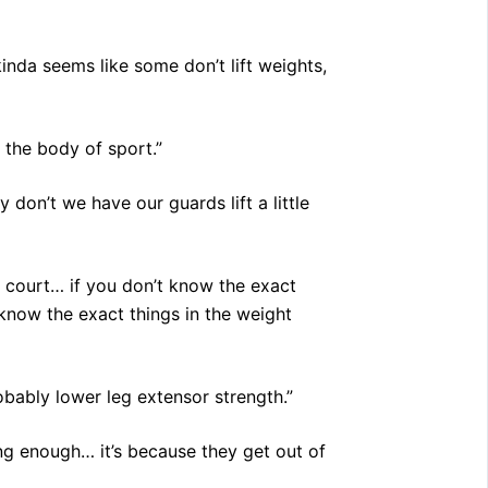
kinda seems like some don’t lift weights,
 the body of sport.”
 don’t we have our guards lift a little
e court… if you don’t know the exact
know the exact things in the weight
obably lower leg extensor strength.”
ong enough… it’s because they get out of