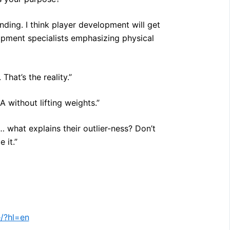
unding. I think player development will get
pment specialists emphasizing physical
That’s the reality.”
 without lifting weights.”
… what explains their outlier-ness? Don’t
 it.”
/?hl=en