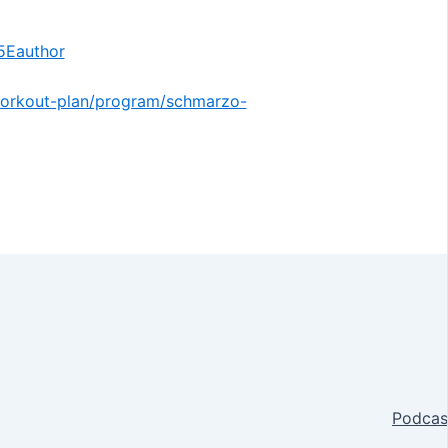
Eauthor
/workout-plan/program/schmarzo-
Podcas