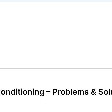
Conditioning – Problems & So