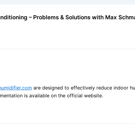
onditioning – Problems & Solutions with Max Schm
ehumidifier.com
are designed to effectively reduce indoor hu
ntation is available on the official website.