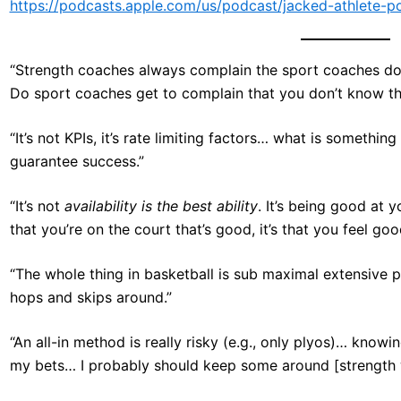
https://podcasts.apple.com/us/podcast/jacked-athlete-
“Strength coaches always complain the sport coaches don
Do sport coaches get to complain that you don’t know th
“It’s not KPIs, it’s rate limiting factors… what is something
guarantee success.”
“It’s not
availability is the best ability
. It’s being good at y
that you’re on the court that’s good, it’s that you feel go
“The whole thing in basketball is sub maximal extensive pl
hops and skips around.”
“An all-in method is really risky (e.g., only plyos)… knowi
my bets… I probably should keep some around [strength 