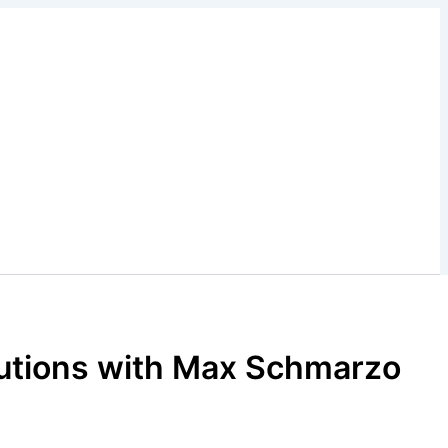
lutions with Max Schmarzo