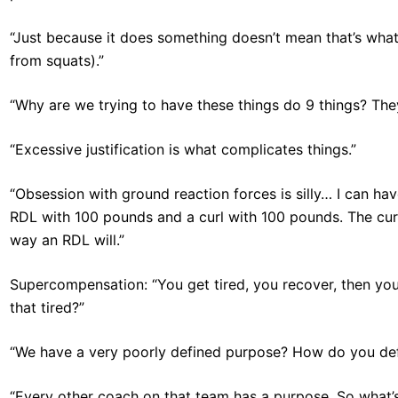
“Just because it does something doesn’t mean that’s what 
from squats).”
“Why are we trying to have these things do 9 things? They
“Excessive justification is what complicates things.”
“Obsession with ground reaction forces is silly… I can ha
RDL with 100 pounds and a curl with 100 pounds. The curl
way an RDL will.”
Supercompensation: “You get tired, you recover, then you’
that tired?”
“We have a very poorly defined purpose? How do you def
“Every other coach on that team has a purpose. So what’