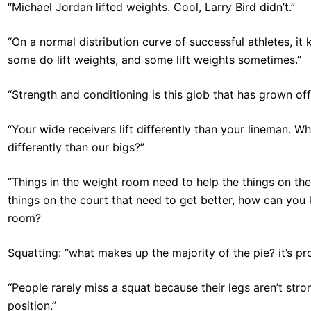
“Michael Jordan lifted weights. Cool, Larry Bird didn’t.”
“On a normal distribution curve of successful athletes, it 
some do lift weights, and some lift weights sometimes.”
“Strength and conditioning is this glob that has grown off
“Your wide receivers lift differently than your lineman. Why
differently than our bigs?”
“Things in the weight room need to help the things on th
things on the court that need to get better, how can you 
room?
Squatting: “what makes up the majority of the pie? it’s pr
“People rarely miss a squat because their legs aren’t str
position.”