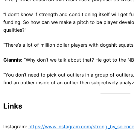
“I don’t know if strength and conditioning itself will get f
funding. So how can we make a pitch to be player develo
qualities?”
“There’s a lot of million dollar players with dogshit squats. 
Giannis:
“Why don’t we talk about that? He got to the NBA
“You don’t need to pick out outliers in a group of outliers
find an outlier inside of an outlier then subjectively analyze
Links
Instagram:
https://www.instagram.com/strong_by_science