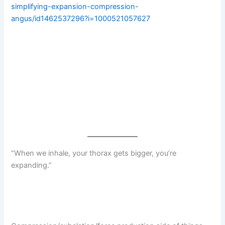
simplifying-expansion-compression-
angus/id1462537296?i=1000521057627
“When we inhale, your thorax gets bigger, you’re
expanding.”