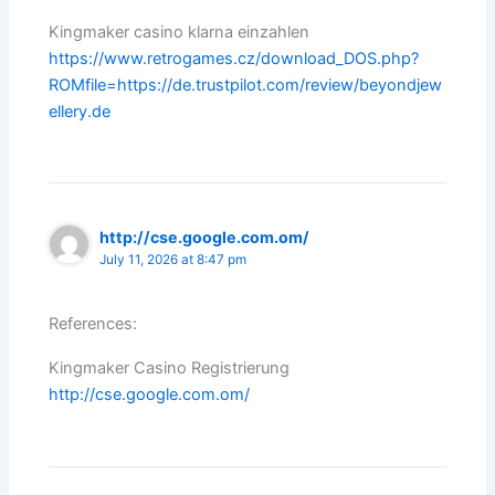
Kingmaker casino klarna einzahlen
https://www.retrogames.cz/download_DOS.php?
ROMfile=https://de.trustpilot.com/review/beyondjew
ellery.de
http://cse.google.com.om/
July 11, 2026 at 8:47 pm
References:
Kingmaker Casino Registrierung
http://cse.google.com.om/