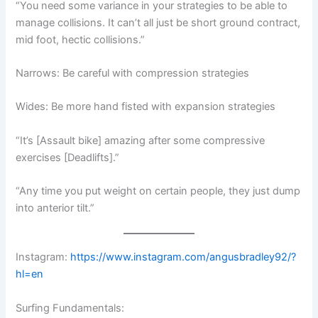
“You need some variance in your strategies to be able to
manage collisions. It can’t all just be short ground contract,
mid foot, hectic collisions.”
Narrows: Be careful with compression strategies
Wides: Be more hand fisted with expansion strategies
“It’s [Assault bike] amazing after some compressive
exercises [Deadlifts].”
“Any time you put weight on certain people, they just dump
into anterior tilt.”
Instagram:
https://www.instagram.com/angusbradley92/?
hl=en
Surfing Fundamentals: