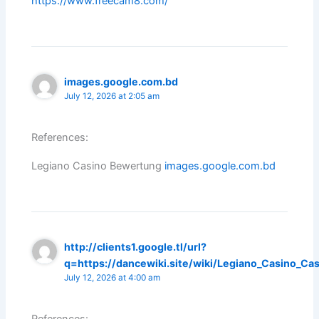
https://www.freecam8.com/
images.google.com.bd
July 12, 2026 at 2:05 am
References:
Legiano Casino Bewertung
images.google.com.bd
http://clients1.google.tl/url?
q=https://dancewiki.site/wiki/Legiano_Casino_Cas
July 12, 2026 at 4:00 am