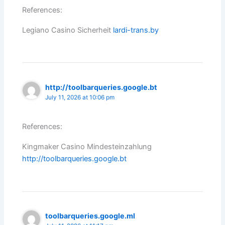
References:
Legiano Casino Sicherheit
lardi-trans.by
http://toolbarqueries.google.bt
July 11, 2026 at 10:06 pm
References:
Kingmaker Casino Mindesteinzahlung
http://toolbarqueries.google.bt
toolbarqueries.google.ml