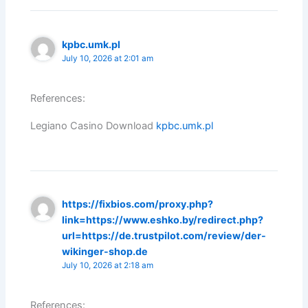
kpbc.umk.pl
July 10, 2026 at 2:01 am
References:
Legiano Casino Download
kpbc.umk.pl
https://fixbios.com/proxy.php?
link=https://www.eshko.by/redirect.php?
url=https://de.trustpilot.com/review/der-
wikinger-shop.de
July 10, 2026 at 2:18 am
References: