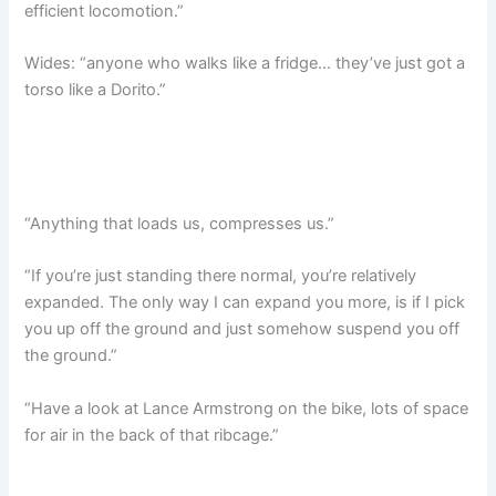
efficient locomotion.”
Wides: “anyone who walks like a fridge… they’ve just got a
torso like a Dorito.”
“Anything that loads us, compresses us.”
“If you’re just standing there normal, you’re relatively
expanded. The only way I can expand you more, is if I pick
you up off the ground and just somehow suspend you off
the ground.”
“Have a look at Lance Armstrong on the bike, lots of space
for air in the back of that ribcage.”