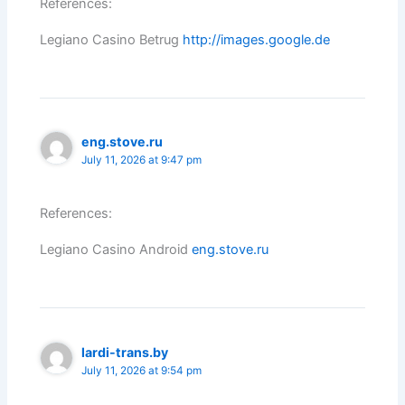
References:
Legiano Casino Betrug
http://images.google.de
eng.stove.ru
July 11, 2026 at 9:47 pm
References:
Legiano Casino Android
eng.stove.ru
lardi-trans.by
July 11, 2026 at 9:54 pm