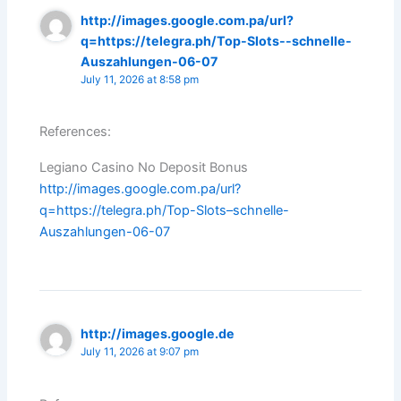
http://images.google.com.pa/url?
q=https://telegra.ph/Top-Slots--schnelle-
Auszahlungen-06-07
July 11, 2026 at 8:58 pm
References:
Legiano Casino No Deposit Bonus
http://images.google.com.pa/url?
q=https://telegra.ph/Top-Slots–schnelle-
Auszahlungen-06-07
http://images.google.de
July 11, 2026 at 9:07 pm