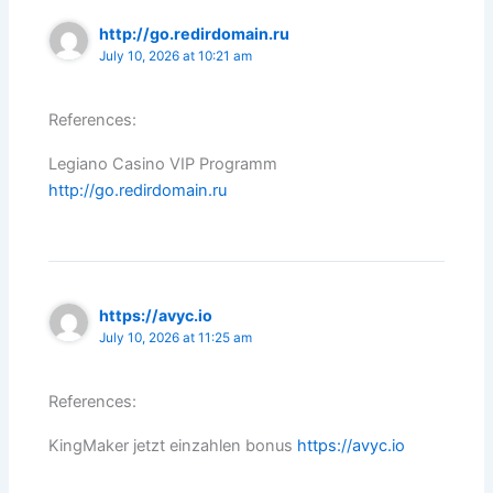
http://go.redirdomain.ru
July 10, 2026 at 10:21 am
References:
Legiano Casino VIP Programm
http://go.redirdomain.ru
https://avyc.io
July 10, 2026 at 11:25 am
References:
KingMaker jetzt einzahlen bonus
https://avyc.io