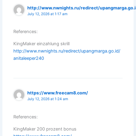
http://www.nwnights.ru/redirect/upangmarga.go.
July 12, 2026 at 1:17 am
References:
KingMaker einzahlung skrill
http://www.nwnights.ru/redirect/upangmarga.go.id/
anitaleeper240
https://www.freecam8.com/
July 12, 2026 at 1:24 am
References:
KingMaker 200 prozent bonus