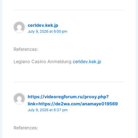
cerldev.kek.jp
July 9, 2026 at 6:00 pm
References:
Legiano Casino Anmeldung
cerldev.kek.jp
https://videoregforum.ru/proxy.php?
link=https://de2wa.com/anamaye019569
July 9, 2026 at 6:37 pm
References: