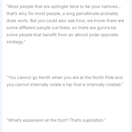
“Most people that are springier tend to be your narrows…
that’s why for most people, a long penultimate probably
does work. But you could also see how, we know there are
some different people out there, so there are gonna be
some people that benefit from an almost polar opposite
strategy.”
“You cannot go North when you are at the North Pole and
you cannot internally rotate a hip that is internally rotated.”
“What’s expansion at the foot? That’s supination.”