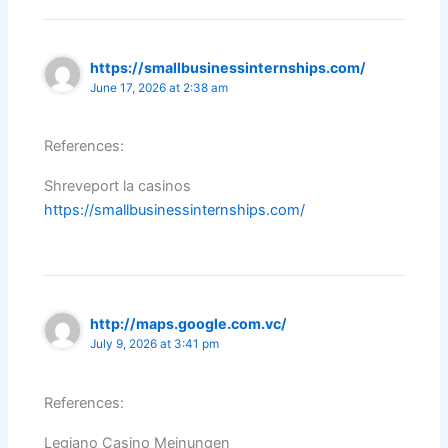
https://smallbusinessinternships.com/
June 17, 2026 at 2:38 am
References:
Shreveport la casinos
https://smallbusinessinternships.com/
http://maps.google.com.vc/
July 9, 2026 at 3:41 pm
References:
Legiano Casino Meinungen