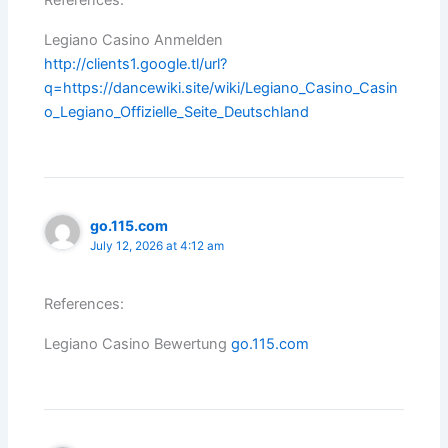
References:
Legiano Casino Anmelden
http://clients1.google.tl/url?
q=https://dancewiki.site/wiki/Legiano_Casino_Casin
o_Legiano_Offizielle_Seite_Deutschland
go.115.com
July 12, 2026 at 4:12 am
References:
Legiano Casino Bewertung
go.115.com