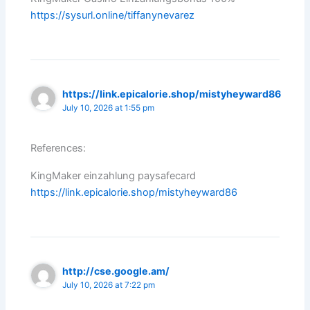
https://sysurl.online/tiffanynevarez
https://link.epicalorie.shop/mistyheyward86
July 10, 2026 at 1:55 pm
References:
KingMaker einzahlung paysafecard
https://link.epicalorie.shop/mistyheyward86
http://cse.google.am/
July 10, 2026 at 7:22 pm