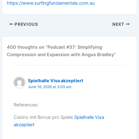
https://www.surfingfundamentals.com.au
PREVIOUS
NEXT
400 thoughts on “Podcast #37: Simplifying
Compression and Expansion with Angus Bradley”
Spielhalle Visa akzeptiert
June 16, 2026 at 3:03 am
References:
Casino mit Bonus pro Spiele
Spielhalle Visa
akzeptiert