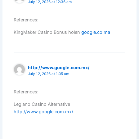
July 12, 2026 at 12:36 am
References:
KingMaker Casino Bonus holen
google.co.ma
http://www.google.com.mx/
July 12, 2026 at 1:05 am
References:
Legiano Casino Alternative
http://www.google.com.mx/