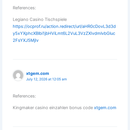
References:
Legiano Casino Tischspiele
https://ocprof.ru/action.redirect/url/aHR0cDovL3d3d
y5xYXphcXBlbi1jbHViLmt6L2VuL3VzZXIvdmlvbGluc
2FsYXJ5MjIv
xtgem.com
July 12, 2026 at 12:05 am
References:
Kingmaker casino einzahlen bonus code
xtgem.com