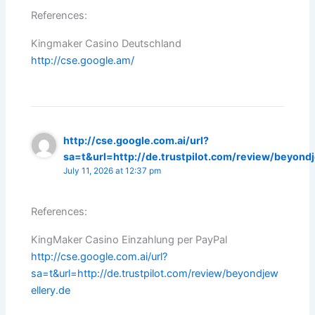
References:
Kingmaker Casino Deutschland
http://cse.google.am/
http://cse.google.com.ai/url?
sa=t&url=http://de.trustpilot.com/review/beyond
July 11, 2026 at 12:37 pm
References:
KingMaker Casino Einzahlung per PayPal
http://cse.google.com.ai/url?
sa=t&url=http://de.trustpilot.com/review/beyondjew
ellery.de