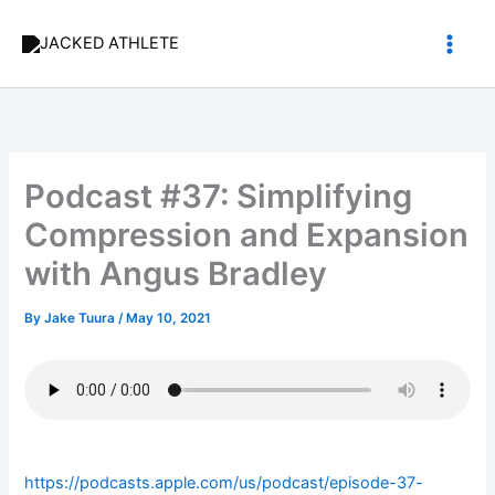
Skip
to
content
Podcast #37: Simplifying
Compression and Expansion
with Angus Bradley
By
Jake Tuura
/
May 10, 2021
https://podcasts.apple.com/us/podcast/episode-37-