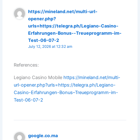
https://mineland.net/multi-url-
opener.php?
urls=https://telegra.ph/Legiano-Casino-
Erfahrungen-Bonus--Treueprogramm-im-
Test-06-07-2
July 12, 2026 at 12:32 am
References:
Legiano Casino Mobile
https://mineland.net/multi-
url-opener.php?urls=https://telegra.ph/Legiano-
Casino-Erfahrungen-Bonus–Treueprogramm-im-
Test-06-07-2
google.co.ma