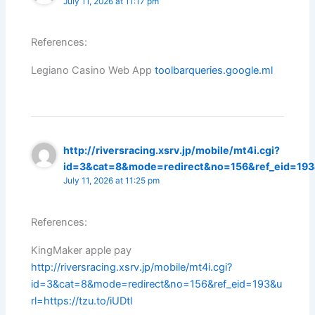
July 11, 2026 at 11:17 pm
References:
Legiano Casino Web App
toolbarqueries.google.ml
http://riversracing.xsrv.jp/mobile/mt4i.cgi?
id=3&cat=8&mode=redirect&no=156&ref_eid=193&u
July 11, 2026 at 11:25 pm
References:
KingMaker apple pay
http://riversracing.xsrv.jp/mobile/mt4i.cgi?
id=3&cat=8&mode=redirect&no=156&ref_eid=193&u
rl=https://tzu.to/iUDtl