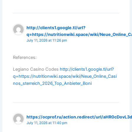
http://clients1.google.tl/url?
q=https://nutritionwiki.space/wiki/Neue_Online_
July 11, 2026 at 11:26 pm
References:
Legiano Casino Codes
http://clients1.google.tl/url?
q=https://nutritionwiki.space/wiki/Neue_Online_Casi
nos_sterreich_2026_Top_Anbieter_Boni
https://ocprof.ru/action.redirect/url/aHR0cDo
July 11, 2026 at 11:40 pm