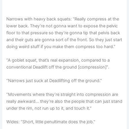
Narrows with heavy back squats: “Really compress at the
lower back. They’re not gonna want to expose the pelvic
floor to that pressure so they’re gonna tip that pelvis back
and their guts are gonna sort of the front. So they just start
doing weird stuff if you make them compress too hard.”
“A goblet squat, that’s real expansion, compared to a
conventional Deadlift off the ground [compression]”.
“Narrows just suck at Deadlifting off the ground.”
“Movements where they’re straight into compression are
really awkward… they’re also the people that can just stand
under the rim, not run up to it, and touch it.”
Wides: “Short, little penultimate does the job.”