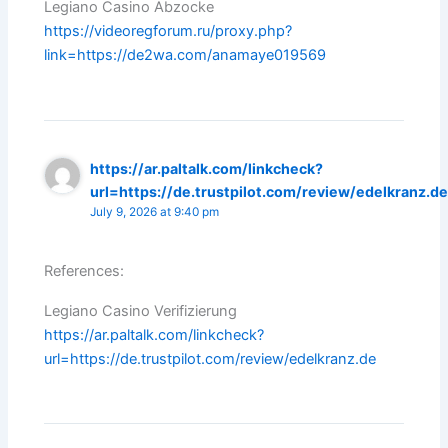
Legiano Casino Abzocke
https://videoregforum.ru/proxy.php?
link=https://de2wa.com/anamaye019569
https://ar.paltalk.com/linkcheck?
url=https://de.trustpilot.com/review/edelkranz.d
July 9, 2026 at 9:40 pm
References:
Legiano Casino Verifizierung
https://ar.paltalk.com/linkcheck?
url=https://de.trustpilot.com/review/edelkranz.de