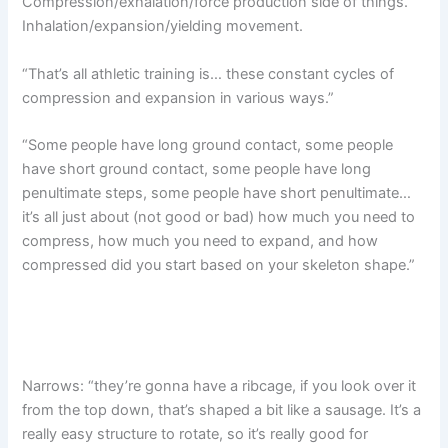
Compression/exhalation/force production side of things.
Inhalation/expansion/yielding movement.
“That’s all athletic training is… these constant cycles of
compression and expansion in various ways.”
“Some people have long ground contact, some people
have short ground contact, some people have long
penultimate steps, some people have short penultimate…
it’s all just about (not good or bad) how much you need to
compress, how much you need to expand, and how
compressed did you start based on your skeleton shape.”
Narrows: “they’re gonna have a ribcage, if you look over it
from the top down, that’s shaped a bit like a sausage. It’s a
really easy structure to rotate, so it’s really good for