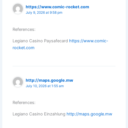
https://www.comic-rocket.com
July 9, 2026 at 9:58 pm
References:
Legiano Casino Paysafecard
https://www.comic-
rocket.com
http://maps.google.mw
July 10, 2026 at 1:55 am
References:
Legiano Casino Einzahlung
http://maps.google.mw