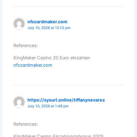
nfccardmaker.com
July 10, 2026 at 12:13 pm
References:
KingMaker Casino 20 Euro einzahlen
nfccardmaker.com
https://sysurl.online/tiffanynevarez
July 10, 2026 at 1:48 pm
References:
KingMaker Casino Einzahlungsbonus 100%