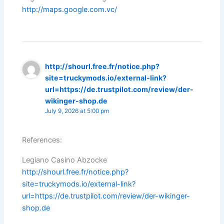
http://maps.google.com.vc/
http://shourl.free.fr/notice.php?
site=truckymods.io/external-link?
url=https://de.trustpilot.com/review/der-
wikinger-shop.de
July 9, 2026 at 5:00 pm
References:
Legiano Casino Abzocke
http://shourl.free.fr/notice.php?
site=truckymods.io/external-link?
url=https://de.trustpilot.com/review/der-wikinger-
shop.de