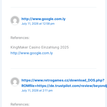
http://www.google.com.ly
July 11, 2026 at 12:58 pm
References:
KingMaker Casino Einzahlung 2025
http://www.google.com.ly
https://www.retrogames.cz/download_DOS.php?
ROMfile=https://de.trustpilot.com/review/beyond
July 11, 2026 at 2:11 pm
References: