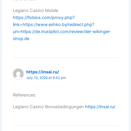
Legiano Casino Mobile
https://fixbios.com/proxy.php?
link=https://www.eshko.by/redirect.php?
url=https://de.trustpilot.com/review/der-wikinger-
shop.de
https://insai.ru/
July 10, 2026 at 9:42 am
References:
Legiano Casino Bonusbedingungen
https://insai.ru/