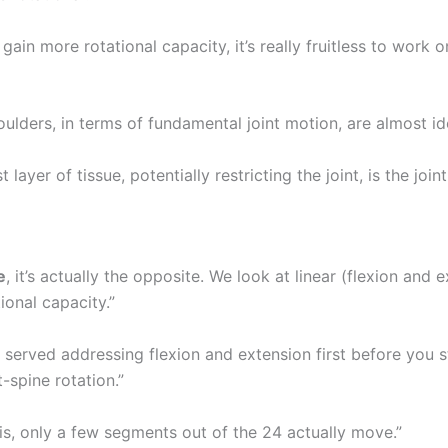
gain more rotational capacity, it’s really fruitless to work o
ulders, in terms of fundamental joint motion, are almost ide
 layer of tissue, potentially restricting the joint, is the join
e
, it’s actually the opposite. We look at linear (flexion and 
ional capacity.”
 served addressing flexion and extension first before you s
-spine rotation.”
 is, only a few segments out of the 24 actually move.”