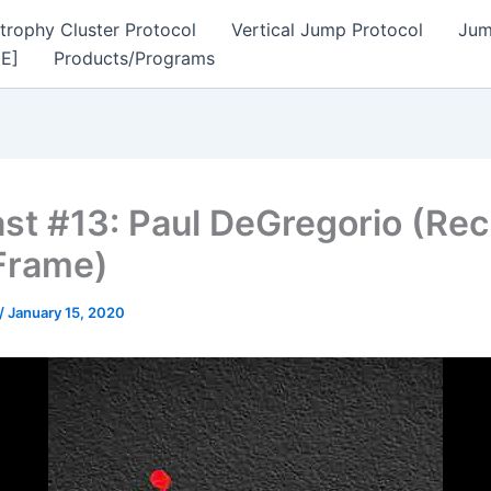
trophy Cluster Protocol
Vertical Jump Protocol
Jum
EE]
Products/Programs
st #13: Paul DeGregorio (Rec
Frame)
/
January 15, 2020