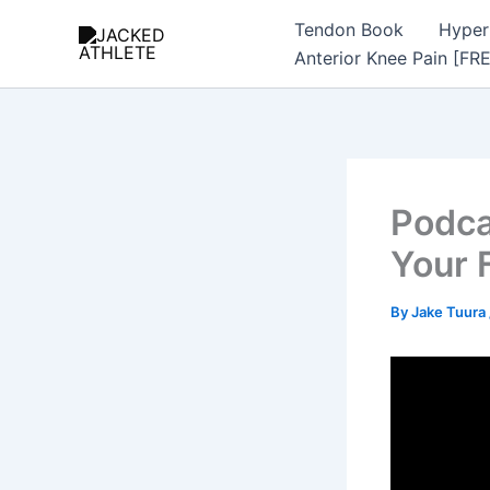
Skip
Tendon Book
Hyper
to
Anterior Knee Pain [FR
content
Podca
Your 
By
Jake Tuura