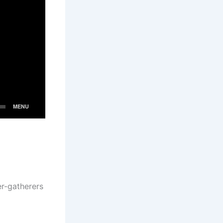
er-gatherers