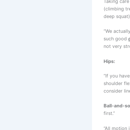
Taking care
(climbing tr
deep squat)
“We actuall
such good
not very st
Hips:
“If you have
shoulder fl
consider line
Ball-and-so
first.”
“All motion i