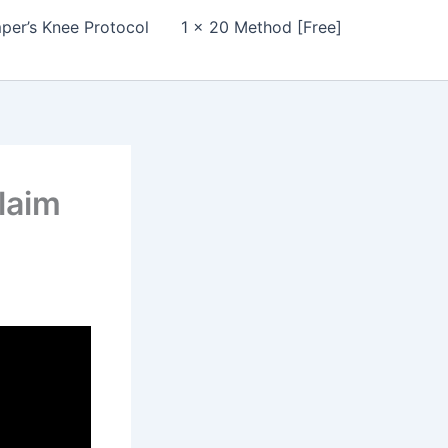
per’s Knee Protocol
1 x 20 Method [Free]
laim