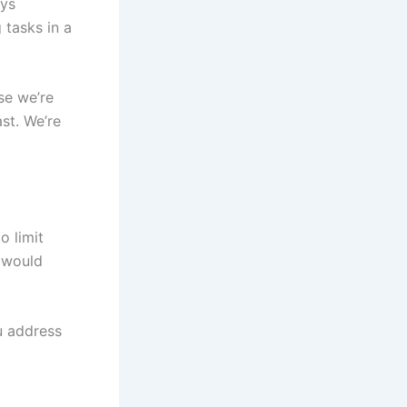
ays
 tasks in a
se we’re
ast. We’re
o limit
e would
ou address