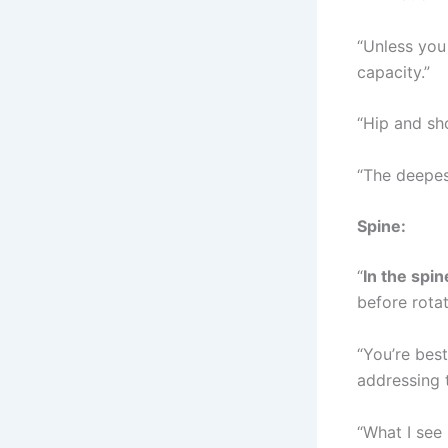
“Unless you 
capacity.”
“Hip and sho
“The deepest
Spine:
“
In the spin
before rotat
“You’re best
addressing t
“What I see