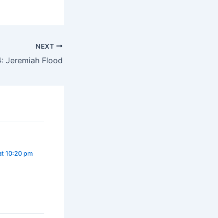
NEXT
: Jeremiah Flood
at 10:20 pm