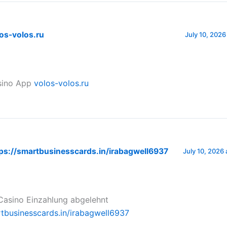
os-volos.ru
July 10, 2026
sino App
volos-volos.ru
ps://smartbusinesscards.in/irabagwell6937
July 10, 2026 
asino Einzahlung abgelehnt
rtbusinesscards.in/irabagwell6937