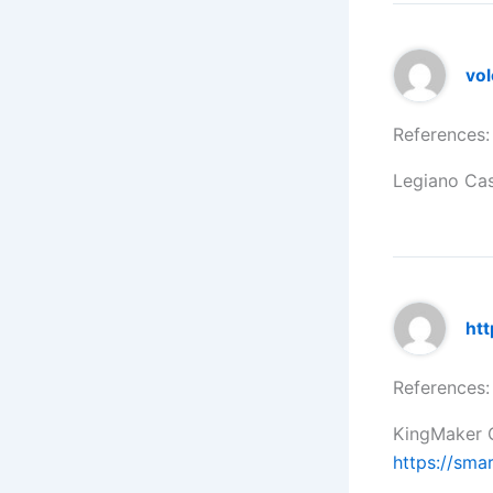
vol
References:
Legiano Ca
htt
References:
KingMaker C
https://sma