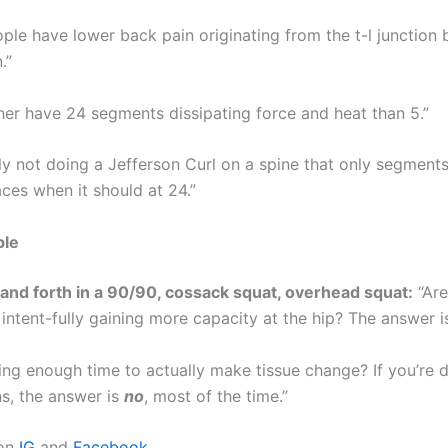
ople have lower back pain originating from the t-l junction 
.”
ther have 24 segments dissipating force and heat than 5.”
ely not doing a Jefferson Curl on a spine that only segments
aces when it should at 24.”
ple
and forth in a 90/90, cossack squat, overhead squat:
“Are
, intent-fully gaining more capacity at the hip? The answer 
ing enough time to actually make tissue change? If you’re 
ns, the answer is
no
, most of the time.”
 on
IG
and
Facebook