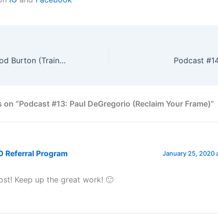
Podcast #12: Jarod Burton (Train Efficiently)
Podcast #14
 on “Podcast #13: Paul DeGregorio (Reclaim Your Frame)”
 Referral Program
January 25, 2020 
t! Keep up the great work! 🙂