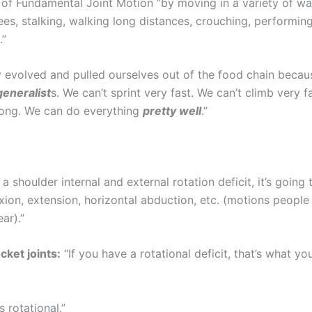
 of Fundamental Joint Motion “by moving in a variety of w
ees, stalking, walking long distances, crouching, performing
.”
y evolved and pulled ourselves out of the food chain becau
generalist
s. We can’t sprint very fast. We can’t climb very f
rong. We can do everything
pretty well
.”
 a shoulder internal and external rotation deficit, it’s going t
exion, extension, horizontal abduction, etc. (motions peopl
ar).”
cket joints:
“If you have a rotational deficit, that’s what y
s rotational.”