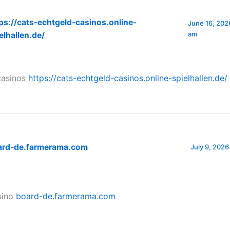
ps://cats-echtgeld-casinos.online-
June 16, 2026
am
elhallen.de/
casinos
https://cats-echtgeld-casinos.online-spielhallen.de/
ard-de.farmerama.com
July 9, 2026
sino
board-de.farmerama.com