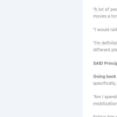
“A lot of pe
moves a ton
“I would ra
“I’m definit
different pl
SAID Princi
Going back 
specifically
“Am I spend
mobilizatio
Follow him