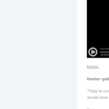
Notes:
Hunter-gat
“They’re co
would have 