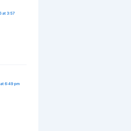
 at 3:57
 at 6:49 pm