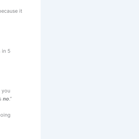
because it
 in 5
 you
is
no
.”
doing