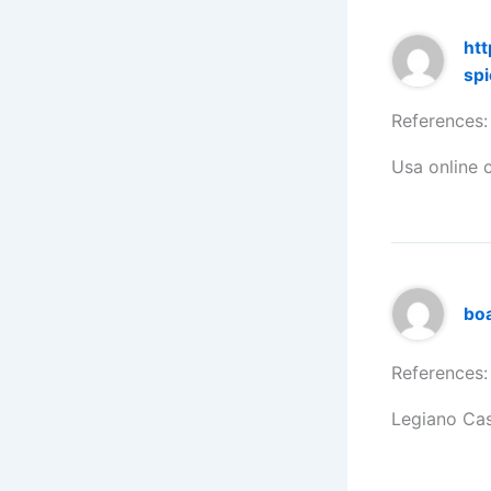
htt
spi
References:
Usa online 
bo
References:
Legiano Ca