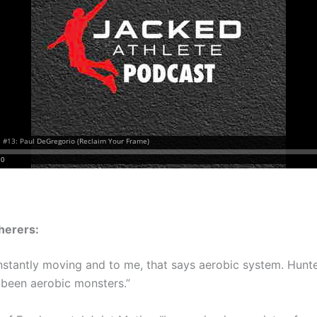
herers:
nstantly moving and to me, that says aerobic system. Hunt
been aerobic monsters.”