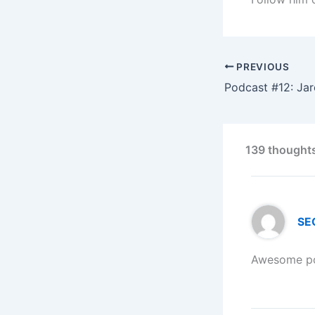
PREVIOUS
139 thoughts
SEO
Awesome pos