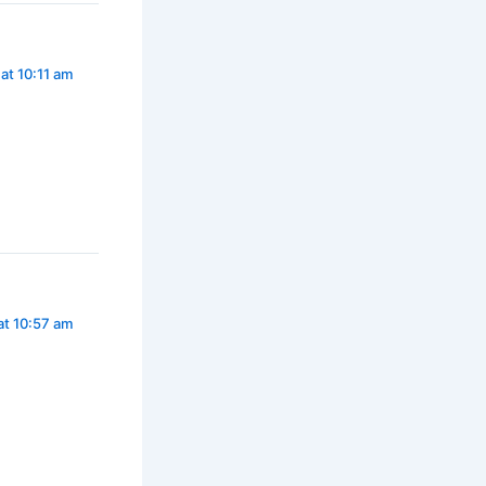
 at 10:11 am
at 10:57 am