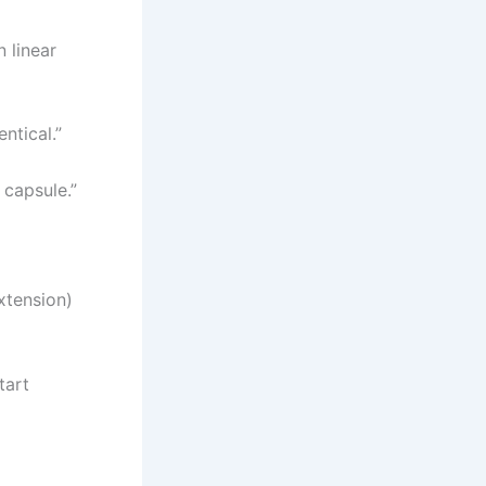
n linear
ntical.”
t capsule.”
extension)
tart