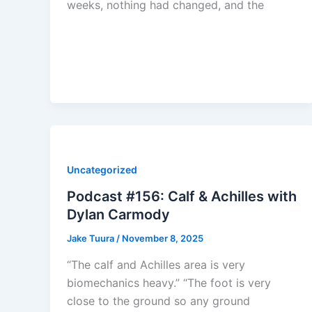
weeks, nothing had changed, and the
Uncategorized
Podcast #156: Calf & Achilles with
Dylan Carmody
Jake Tuura
/
November 8, 2025
“The calf and Achilles area is very
biomechanics heavy.” “The foot is very
close to the ground so any ground