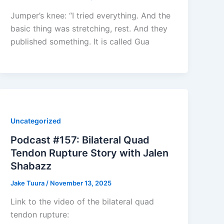
Jumper’s knee: “I tried everything. And the
basic thing was stretching, rest. And they
published something. It is called Gua
Uncategorized
Podcast #157: Bilateral Quad
Tendon Rupture Story with Jalen
Shabazz
Jake Tuura
/
November 13, 2025
Link to the video of the bilateral quad
tendon rupture: