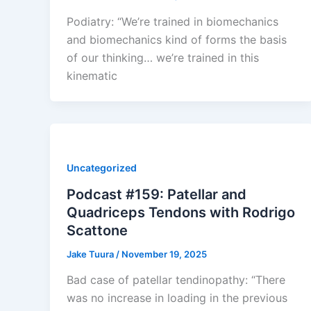
Podiatry: “We’re trained in biomechanics
and biomechanics kind of forms the basis
of our thinking… we’re trained in this
kinematic
Uncategorized
Podcast #159: Patellar and
Quadriceps Tendons with Rodrigo
Scattone
Jake Tuura
/
November 19, 2025
Bad case of patellar tendinopathy: “There
was no increase in loading in the previous