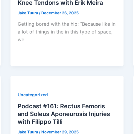
Knee Tendons with Erik Meira
Jake Tuura
/
December 26, 2025
Getting bored with the hip: “Because like in
a lot of things in the in this type of space,
we
Uncategorized
Podcast #161: Rectus Femoris
and Soleus Aponeurosis Injuries
with Filippo Tilli
Jake Tuura
/
November 29, 2025