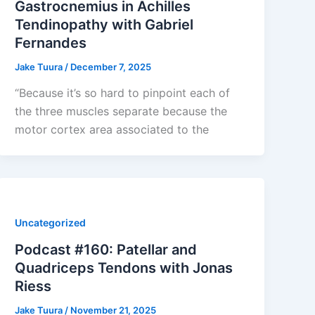
Gastrocnemius in Achilles
Tendinopathy with Gabriel
Fernandes
Jake Tuura
/
December 7, 2025
“Because it’s so hard to pinpoint each of
the three muscles separate because the
motor cortex area associated to the
Uncategorized
Podcast #160: Patellar and
Quadriceps Tendons with Jonas
Riess
Jake Tuura
/
November 21, 2025