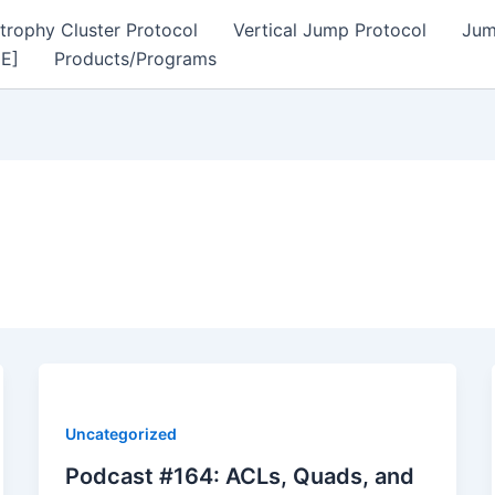
trophy Cluster Protocol
Vertical Jump Protocol
Jum
EE]
Products/Programs
Uncategorized
Podcast #164: ACLs, Quads, and