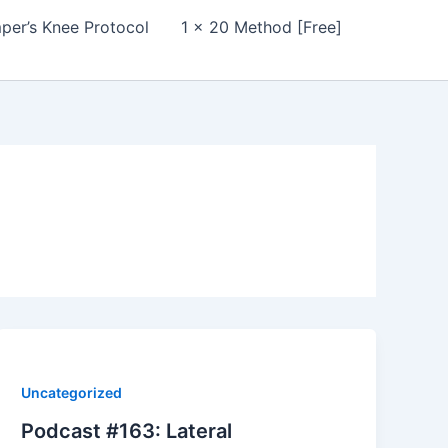
per’s Knee Protocol
1 x 20 Method [Free]
Uncategorized
Podcast #163: Lateral