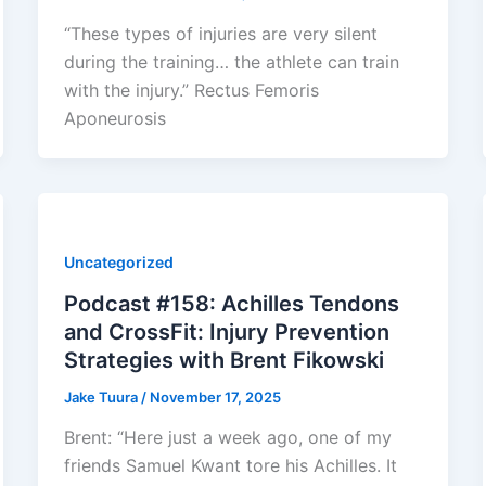
“These types of injuries are very silent
during the training… the athlete can train
with the injury.” Rectus Femoris
Aponeurosis
Uncategorized
Podcast #158: Achilles Tendons
and CrossFit: Injury Prevention
Strategies with Brent Fikowski
Jake Tuura
/
November 17, 2025
Brent: “Here just a week ago, one of my
friends Samuel Kwant tore his Achilles. It