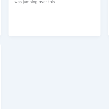
was jumping over this