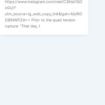
https://www.instagram.com/reel/C3Ksb1QO
cGU/?
utm_source=ig_web_copy_link&igsh=MzRlO
DBiNWFlZA== Prior to the quad tendon
rupture: “That day, I