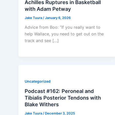
Achilles Ruptures in Basketball
with Adam Petway
Jake Tuura
/
January 6, 2026
Advice from Boo: “If you really want to
help Wallace, you need to get out on the
track and see […]
Uncategorized
Podcast #162: Peroneal and
Tibialis Posterior Tendons with
Blake Withers
Jake Tuura
/
December 3, 2025