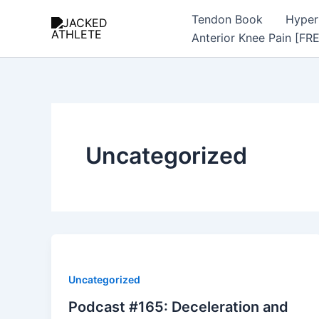
Skip
Tendon Book
Hyper
to
Anterior Knee Pain [FR
content
Uncategorized
Uncategorized
Podcast #165: Deceleration and