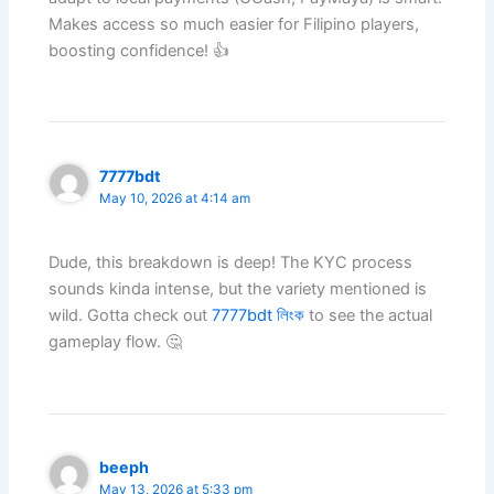
Makes access so much easier for Filipino players,
boosting confidence! 👍
7777bdt
May 10, 2026 at 4:14 am
Dude, this breakdown is deep! The KYC process
sounds kinda intense, but the variety mentioned is
wild. Gotta check out
7777bdt লিংক
to see the actual
gameplay flow. 🤔
beeph
May 13, 2026 at 5:33 pm