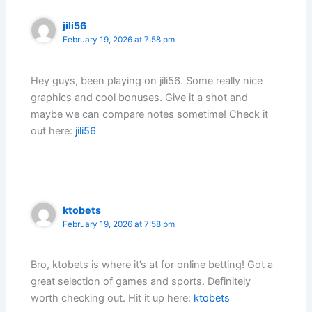
jili56
February 19, 2026 at 7:58 pm
Hey guys, been playing on jili56. Some really nice
graphics and cool bonuses. Give it a shot and
maybe we can compare notes sometime! Check it
out here:
jili56
ktobets
February 19, 2026 at 7:58 pm
Bro, ktobets is where it’s at for online betting! Got a
great selection of games and sports. Definitely
worth checking out. Hit it up here:
ktobets