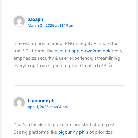
aaaaph
March 31, 2026 at 11:10 am
Interesting points about RNG integrity – crucial for
trust! Platforms like
aaaaph app download apk
really
emphasize security & user experience, streamlining
everything from signup to play. Great article! 👍
bigbunny ph
April 1, 2026 at 4:04 pm
That’s a fascinating take on longshot strategies!
Seeing platforms like
bigbunny ph slot
prioritize