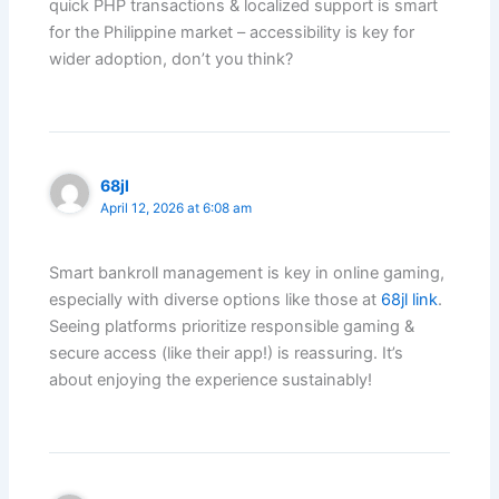
quick PHP transactions & localized support is smart
for the Philippine market – accessibility is key for
wider adoption, don’t you think?
68jl
April 12, 2026 at 6:08 am
Smart bankroll management is key in online gaming,
especially with diverse options like those at
68jl link
.
Seeing platforms prioritize responsible gaming &
secure access (like their app!) is reassuring. It’s
about enjoying the experience sustainably!