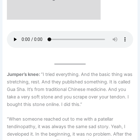
Jumper’s knee:
“I tried everything. And the basic thing was
stretching, rest. And they published something. It is called
Gua Sha. It’s from traditional Chinese medicine. And you
take a very soft stone and you scrape over your tendon. I
bought this stone online. I did this.”
“When someone reached out to me with a patellar
tendinopathy, it was always the same sad story. Yeah, I
developed it. In the beginning, it was no problem. After the