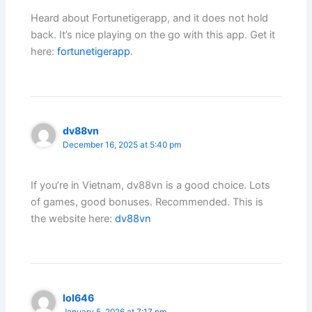
Heard about Fortunetigerapp, and it does not hold
back. It’s nice playing on the go with this app. Get it
here:
fortunetigerapp
.
dv88vn
December 16, 2025 at 5:40 pm
If you’re in Vietnam, dv88vn is a good choice. Lots
of games, good bonuses. Recommended. This is
the website here:
dv88vn
lol646
January 5, 2026 at 7:17 pm