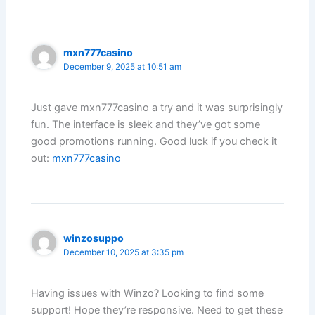
mxn777casino
December 9, 2025 at 10:51 am
Just gave mxn777casino a try and it was surprisingly
fun. The interface is sleek and they’ve got some
good promotions running. Good luck if you check it
out:
mxn777casino
winzosuppo
December 10, 2025 at 3:35 pm
Having issues with Winzo? Looking to find some
support! Hope they’re responsive. Need to get these