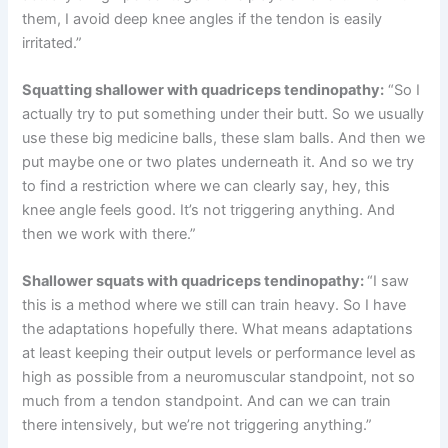
them, I avoid deep knee angles if the tendon is easily
irritated.”
Squatting shallower with quadriceps tendinopathy:
“So I
actually try to put something under their butt. So we usually
use these big medicine balls, these slam balls. And then we
put maybe one or two plates underneath it. And so we try
to find a restriction where we can clearly say, hey, this
knee angle feels good. It’s not triggering anything. And
then we work with there.”
Shallower squats with quadriceps tendinopathy:
“I saw
this is a method where we still can train heavy. So I have
the adaptations hopefully there. What means adaptations
at least keeping their output levels or performance level as
high as possible from a neuromuscular standpoint, not so
much from a tendon standpoint. And can we can train
there intensively, but we’re not triggering anything.”