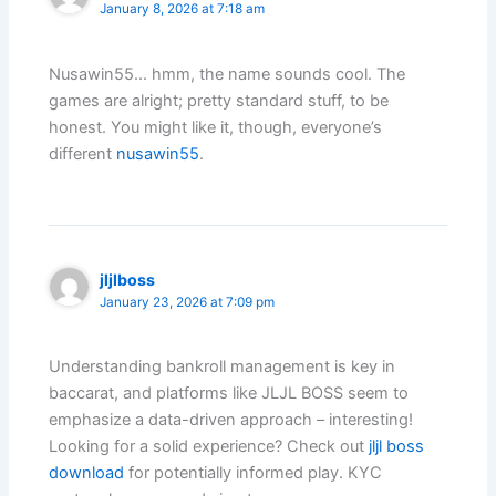
January 8, 2026 at 7:18 am
Nusawin55… hmm, the name sounds cool. The
games are alright; pretty standard stuff, to be
honest. You might like it, though, everyone’s
different
nusawin55
.
jljlboss
January 23, 2026 at 7:09 pm
Understanding bankroll management is key in
baccarat, and platforms like JLJL BOSS seem to
emphasize a data-driven approach – interesting!
Looking for a solid experience? Check out
jljl boss
download
for potentially informed play. KYC