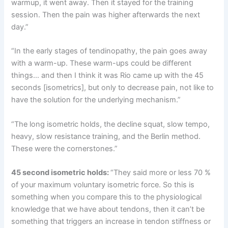
warmup, it went away. Then it stayed for the training
session. Then the pain was higher afterwards the next
day.”
“In the early stages of tendinopathy, the pain goes away
with a warm-up. These warm-ups could be different
things… and then I think it was Rio came up with the 45
seconds [isometrics], but only to decrease pain, not like to
have the solution for the underlying mechanism.”
“The long isometric holds, the decline squat, slow tempo,
heavy, slow resistance training, and the Berlin method.
These were the cornerstones.”
45 second isometric holds:
“They said more or less 70 %
of your maximum voluntary isometric force. So this is
something when you compare this to the physiological
knowledge that we have about tendons, then it can’t be
something that triggers an increase in tendon stiffness or