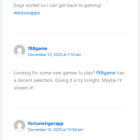
bugs sorted so I can get back to gaming!
winzosuppo
f88game
December 13, 2025 at 7:10 am
Looking for some new games to play?
f88game
has
a decent selection. Giving it a try tonight. Maybe I’ll
stream it!
fortunetigerapp
December 15, 2025 at 10:58 am