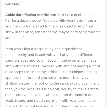
can use.”
Ankle dorsiflexion restriction:
“It is like a decline squat.
It’s like a decline squat. You stay with your heels in the air
and then it’s transferred to the knee directly. And it will
show in the knee, tendinopathy, maybe cartilage problems
and so on.”
“You won’t find a single study about quadriceps
tendinopathy and beach volleyball players on different
sand surfaces and so on. But with the experience I have
and with the athletes I worked with and not having a lot of
quadriceps tendinopathy, I think it is this unique jumping
approach in the sand you have. It’s more like a very
shallow placing the foot onto the sand, sliding over it, and
then you try, because it is so soft, you try to make it more
dense and you have the whole foot on the sand in one,
yeah, in one, and not diving into it with your toes first or
the ball of the foot first and so on. And this is why you