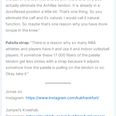
actually eliminate the Achilles tendon. It is already in a
dorsiflexed position a little bit. That’s one thing. So you
eliminate the calf and it’s natural, I would call it natural
function. So maybe that’s one reason why you have more
torque in the knee.”
Patella strap:
“There is a reason why so many NBA
athletes and players have it and use it and indoor volleyball
players. If somehow these 17 000 fibers of the patella
tendon get less stress with a strap because it adjusts
somehow how the patella is pulling on the tendon or so.
Okay take it.”
Jonas on
Instagram:
https://www.instagram.com/kukfrankfurt/
Jumper’s Kneehab