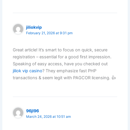
jiliokvip
February 21, 2026 at 9:31 pm
Great article! It’s smart to focus on quick, secure
registration – essential for a good first impression.
Speaking of easy access, have you checked out
jiliok vip casino
? They emphasize fast PHP
transactions & seem legit with PAGCOR licensing. 👍
96jl96
March 24, 2026 at 10:51 am