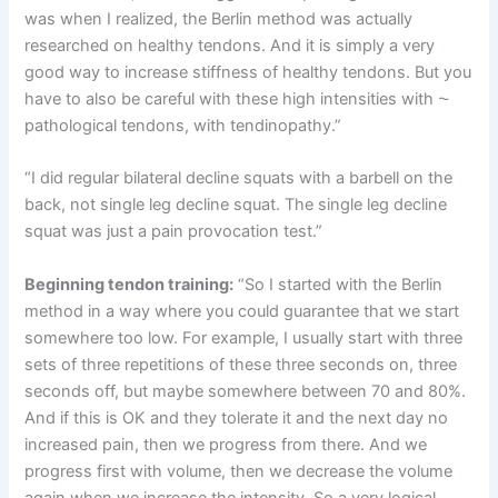
was when I realized, the Berlin method was actually
researched on healthy tendons. And it is simply a very
good way to increase stiffness of healthy tendons. But you
have to also be careful with these high intensities with ⁓
pathological tendons, with tendinopathy.”
“I did regular bilateral decline squats with a barbell on the
back, not single leg decline squat. The single leg decline
squat was just a pain provocation test.”
Beginning tendon training:
“So I started with the Berlin
method in a way where you could guarantee that we start
somewhere too low. For example, I usually start with three
sets of three repetitions of these three seconds on, three
seconds off, but maybe somewhere between 70 and 80%.
And if this is OK and they tolerate it and the next day no
increased pain, then we progress from there. And we
progress first with volume, then we decrease the volume
again when we increase the intensity. So a very logical