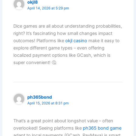
okjl8
April 14, 2026 at 5:29 pm
Dice games are all about understanding probabilities,
right? It’s fascinating how small changes impact
outcomes! Platforms like
okjl casino
make it easy to
explore different game types – even offering
localized payment options like GCash, which is
super convenient! 🤔
ph365bond
April 15, 2026 at 8:31 pm
That’s a great point about longshot value – often
overlooked! Seeing platforms like
ph365 bond game
adapt to local payments (GCash, PayMaya) is smart.