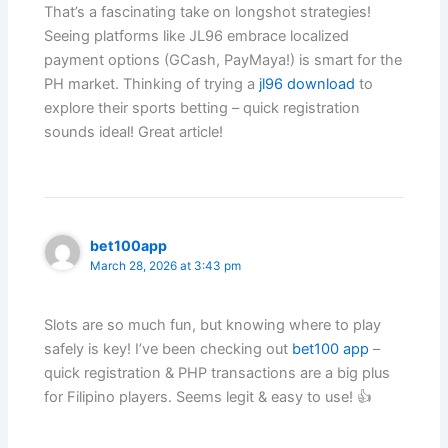
That’s a fascinating take on longshot strategies!
Seeing platforms like JL96 embrace localized
payment options (GCash, PayMaya!) is smart for the
PH market. Thinking of trying a
jl96 download
to
explore their sports betting – quick registration
sounds ideal! Great article!
bet100app
March 28, 2026 at 3:43 pm
Slots are so much fun, but knowing where to play
safely is key! I’ve been checking out
bet100 app
–
quick registration & PHP transactions are a big plus
for Filipino players. Seems legit & easy to use! 👍