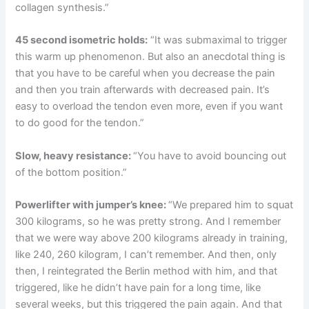
collagen synthesis.”
45 second isometric holds:
“It was submaximal to trigger
this warm up phenomenon. But also an anecdotal thing is
that you have to be careful when you decrease the pain
and then you train afterwards with decreased pain. It’s
easy to overload the tendon even more, even if you want
to do good for the tendon.”
Slow, heavy resistance:
“You have to avoid bouncing out
of the bottom position.”
Powerlifter with jumper’s knee:
“We prepared him to squat
300 kilograms, so he was pretty strong. And I remember
that we were way above 200 kilograms already in training,
like 240, 260 kilogram, I can’t remember. And then, only
then, I reintegrated the Berlin method with him, and that
triggered, like he didn’t have pain for a long time, like
several weeks, but this triggered the pain again. And that