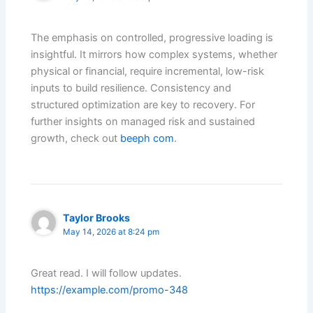
The emphasis on controlled, progressive loading is
insightful. It mirrors how complex systems, whether
physical or financial, require incremental, low-risk
inputs to build resilience. Consistency and
structured optimization are key to recovery. For
further insights on managed risk and sustained
growth, check out
beeph com
.
Taylor Brooks
May 14, 2026 at 8:24 pm
Great read. I will follow updates.
https://example.com/promo-348