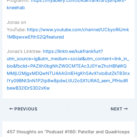
Programm:
https://myablefy.com/s/kukfrankfurt/jumpers-
kneehab
Jonas on
YouTube:
https://www.youtube.com/channel/UCbyoRiUmk
1MBqwxwEfthS2Q/featured
Jonas’s Linktree:
https://linktr.ee/kukfrankfurt?
utm_source=ig&utm_medium=social&utm_content=link_in_
bio&fbclid=PAZXh0bgNhZW0CMTEAc3J0YwZhcHBfaWQ
MMjU2MjgxMDQwNTU4AAGnlEHgKh5AvX1xlo8utZkT83nx
IYy09BNt3nN1P2tp8w8pdwLtIU2oSX1URA0_aem_PfHsdR
bewB32IDrS3D2xKw
PREVIOUS
NEXT
457 thoughts on “Podcast #160: Patellar and Quadriceps