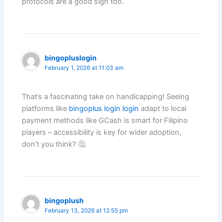
protocols are a good sign too.
bingopluslogin
February 1, 2026 at 11:03 am
That’s a fascinating take on handicapping! Seeing
platforms like
bingoplus login login
adapt to local
payment methods like GCash is smart for Filipino
players – accessibility is key for wider adoption,
don’t you think? 🤔
bingoplush
February 13, 2026 at 12:55 pm