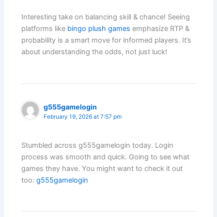
Interesting take on balancing skill & chance! Seeing
platforms like
bingo plush games
emphasize RTP &
probability is a smart move for informed players. It’s
about understanding the odds, not just luck!
g555gamelogin
February 19, 2026 at 7:57 pm
Stumbled across g555gamelogin today. Login
process was smooth and quick. Going to see what
games they have. You might want to check it out
too:
g555gamelogin