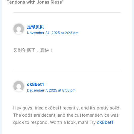
Tendons with Jonas Riess”
足球贝贝
November 24, 2025 at 2:23 am
又到年底了，真快！
ok8bet1
December 7, 2025 at 8:58 pm
Hey guys, tried ok8bet1 recently, and it’s pretty solid.
The odds are decent, and the customer service was
quick to respond. Worth a look, man! Try
ok8bet1