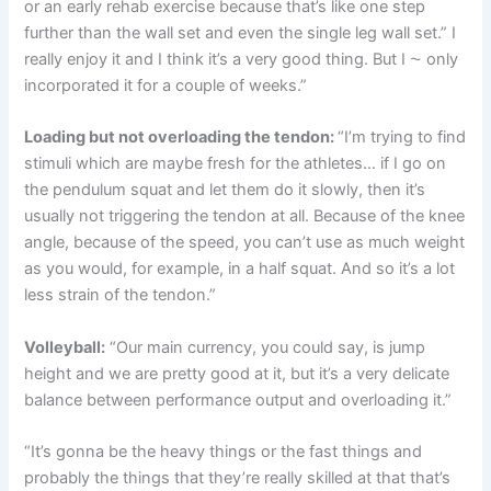
or an early rehab exercise because that’s like one step
further than the wall set and even the single leg wall set.” I
really enjoy it and I think it’s a very good thing. But I ⁓ only
incorporated it for a couple of weeks.”
Loading but not overloading the tendon:
“I’m trying to find
stimuli which are maybe fresh for the athletes… if I go on
the pendulum squat and let them do it slowly, then it’s
usually not triggering the tendon at all. Because of the knee
angle, because of the speed, you can’t use as much weight
as you would, for example, in a half squat. And so it’s a lot
less strain of the tendon.”
Volleyball:
“Our main currency, you could say, is jump
height and we are pretty good at it, but it’s a very delicate
balance between performance output and overloading it.”
“It’s gonna be the heavy things or the fast things and
probably the things that they’re really skilled at that that’s