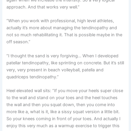
approach. And that works very well.”
“When you work with professional, high level athletes,
actually it’s more about managing the tendinopathy and
not so much rehabilitating it. That is possible maybe in the
off season.”
“I thought the sand is very forgiving… When I developed
patellar tendinopathy, like sprinting on concrete. But it’s still
very, very present in beach volleyball, patella and
quadriceps tendinopathy.”
Heel elevated wall sits: “If you move your heels super close
to the wall and stand on your toes and the heel touches
the wall and then you squat down, then you come into
more like a, what is it, like a sissy squat version a little bit.
So your knees coming in front of your toes. And actually I
enjoy this very much as a warmup exercise to trigger this