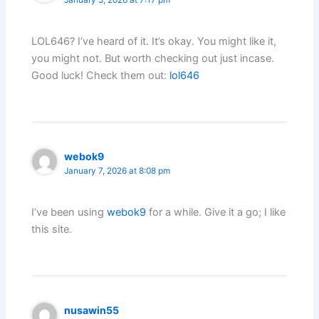
LOL646? I’ve heard of it. It’s okay. You might like it,
you might not. But worth checking out just incase.
Good luck! Check them out:
lol646
webok9
January 7, 2026 at 8:08 pm
I’ve been using
webok9
for a while. Give it a go; I like
this site.
nusawin55