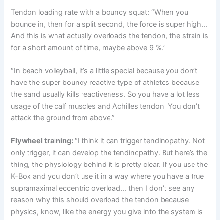
Tendon loading rate with a bouncy squat: “When you
bounce in, then for a split second, the force is super high…
And this is what actually overloads the tendon, the strain is
for a short amount of time, maybe above 9 %.”
“In beach volleyball, it’s a little special because you don’t
have the super bouncy reactive type of athletes because
the sand usually kills reactiveness. So you have a lot less
usage of the calf muscles and Achilles tendon. You don’t
attack the ground from above.”
Flywheel training:
“I think it can trigger tendinopathy. Not
only trigger, it can develop the tendinopathy. But here’s the
thing, the physiology behind it is pretty clear. If you use the
K-Box and you don’t use it in a way where you have a true
supramaximal eccentric overload… then I don’t see any
reason why this should overload the tendon because
physics, know, like the energy you give into the system is