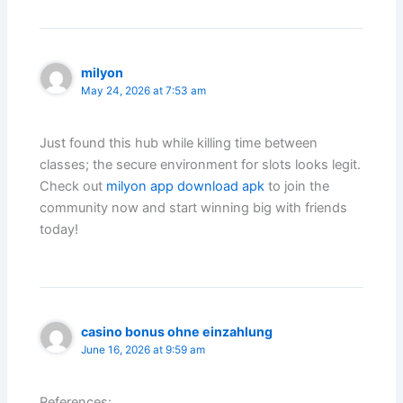
milyon
May 24, 2026 at 7:53 am
Just found this hub while killing time between
classes; the secure environment for slots looks legit.
Check out
milyon app download apk
to join the
community now and start winning big with friends
today!
casino bonus ohne einzahlung
June 16, 2026 at 9:59 am
References: