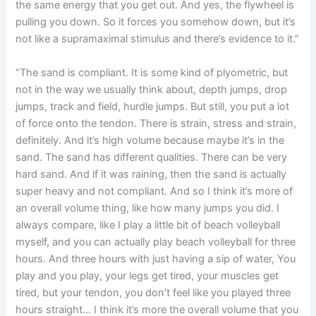
the same energy that you get out. And yes, the flywheel is
pulling you down. So it forces you somehow down, but it’s
not like a supramaximal stimulus and there’s evidence to it.”
“The sand is compliant. It is some kind of plyometric, but
not in the way we usually think about, depth jumps, drop
jumps, track and field, hurdle jumps. But still, you put a lot
of force onto the tendon. There is strain, stress and strain,
definitely. And it’s high volume because maybe it’s in the
sand. The sand has different qualities. There can be very
hard sand. And if it was raining, then the sand is actually
super heavy and not compliant. And so I think it’s more of
an overall volume thing, like how many jumps you did. I
always compare, like I play a little bit of beach volleyball
myself, and you can actually play beach volleyball for three
hours. And three hours with just having a sip of water, You
play and you play, your legs get tired, your muscles get
tired, but your tendon, you don’t feel like you played three
hours straight… I think it’s more the overall volume that you