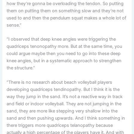
how they’re gonna be overloading the tendon. So putting
them on putting them on something slow and they’re not
used to and then the pendulum squat makes a whole lot of
sense.”
“I observed that deep knee angles were triggering the
quadriceps tenonopathy more. But at the same time, you
could argue maybe then you need to go into these deep
knee angles, but in a systematic approach to strengthen
the structure.”
“There is no research about beach volleyball players
developing quadriceps tendinopathy. But I think it is the
way they jump in the sand. It’s not a reactive way in track
and field or indoor volleyball. They are not jumping in the
sand, they are more like stepping very shallow into the
sand and then pushing upwards. And I think something in
there triggers more quadriceps telanopathy because
actually a high percentage of the players have it. And with