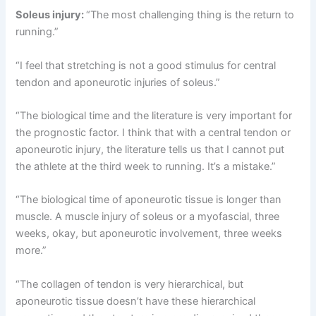
Soleus injury:
“The most challenging thing is the return to
running.”
“I feel that stretching is not a good stimulus for central
tendon and aponeurotic injuries of soleus.”
“The biological time and the literature is very important for
the prognostic factor. I think that with a central tendon or
aponeurotic injury, the literature tells us that I cannot put
the athlete at the third week to running. It’s a mistake.”
“The biological time of aponeurotic tissue is longer than
muscle. A muscle injury of soleus or a myofascial, three
weeks, okay, but aponeurotic involvement, three weeks
more.”
“The collagen of tendon is very hierarchical, but
aponeurotic tissue doesn’t have these hierarchical