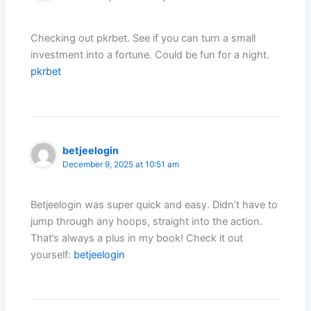
Checking out pkrbet. See if you can turn a small
investment into a fortune. Could be fun for a night.
pkrbet
betjeelogin
December 9, 2025 at 10:51 am
Betjeelogin was super quick and easy. Didn’t have to
jump through any hoops, straight into the action.
That’s always a plus in my book! Check it out
yourself:
betjeelogin