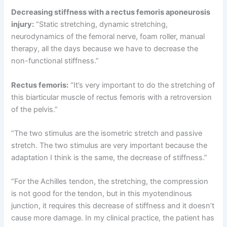
Decreasing stiffness with a rectus femoris aponeurosis
injury:
“Static stretching, dynamic stretching,
neurodynamics of the femoral nerve, foam roller, manual
therapy, all the days because we have to decrease the
non-functional stiffness.”
Rectus femoris:
“It’s very important to do the stretching of
this biarticular muscle of rectus femoris with a retroversion
of the pelvis.”
“The two stimulus are the isometric stretch and passive
stretch. The two stimulus are very important because the
adaptation I think is the same, the decrease of stiffness.”
“For the Achilles tendon, the stretching, the compression
is not good for the tendon, but in this myotendinous
junction, it requires this decrease of stiffness and it doesn’t
cause more damage. In my clinical practice, the patient has