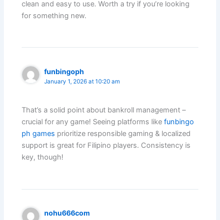
clean and easy to use. Worth a try if you’re looking
for something new.
funbingoph
January 1, 2026 at 10:20 am
That’s a solid point about bankroll management –
crucial for any game! Seeing platforms like
funbingo
ph games
prioritize responsible gaming & localized
support is great for Filipino players. Consistency is
key, though!
nohu666com