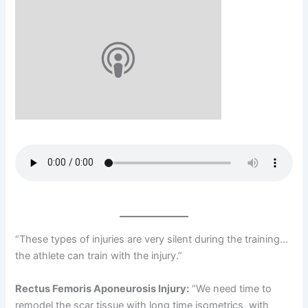
“These types of injuries are very silent during the training…
the athlete can train with the injury.”
Rectus Femoris Aponeurosis Injury:
“We need time to
remodel the scar tissue with long time isometrics, with