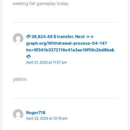
seeking fair gameplay today.
💳 36,824.48 $ transfer. Next →→
graph.org/Withdrawal-process-04-14?
hs=9f341b3272116e41a3ae16f59c2bd8ba&
💳
April 21, 2026 at 11:57 pm
yl991m
Roger718
April 22, 2026 at 12:16 am