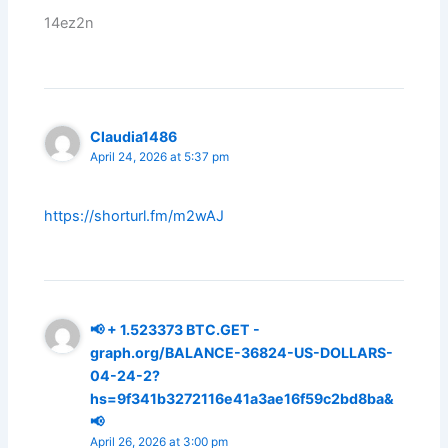
14ez2n
Claudia1486
April 24, 2026 at 5:37 pm
https://shorturl.fm/m2wAJ
📢 + 1.523373 ВТС.GET -
graph.org/BALANCE-36824-US-DOLLARS-
04-24-2?
hs=9f341b3272116e41a3ae16f59c2bd8ba&
📢
April 26, 2026 at 3:00 pm