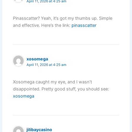
April 11, 2026 at 4:25 am
Pinasscatter? Yeah, it’s got my thumbs up. Simple
and effective. Here’s the link:
pinasscatter
xosomega
April 11, 2026 at 4:25 am
Xosomega caught my eye, and I wasn’t
disappointed. Pretty good stuff, you should see:
xosomega
jilibaycasino