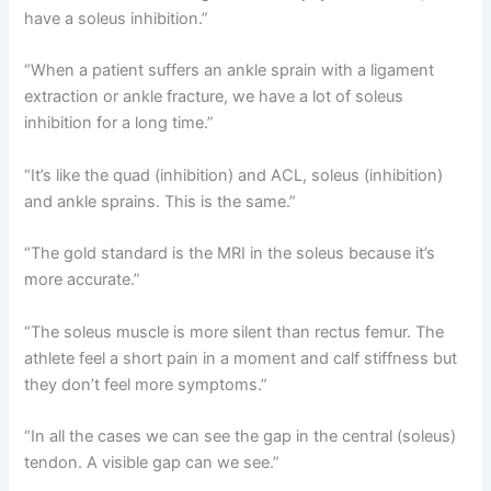
have a soleus inhibition.”
“When a patient suffers an ankle sprain with a ligament
extraction or ankle fracture, we have a lot of soleus
inhibition for a long time.”
“It’s like the quad (inhibition) and ACL, soleus (inhibition)
and ankle sprains. This is the same.”
“The gold standard is the MRI in the soleus because it’s
more accurate.”
“The soleus muscle is more silent than rectus femur. The
athlete feel a short pain in a moment and calf stiffness but
they don’t feel more symptoms.”
“In all the cases we can see the gap in the central (soleus)
tendon. A visible gap can we see.”