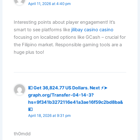
April 11, 2026 at 4:40 pm
Interesting points about player engagement! It’s
smart to see platforms like
jilibay casino casino
focusing on localized options like GCash – crucial for
the Filipino market. Responsible gaming tools are a
huge plus too!
💴 Get 36,824.77 US Dollars. Next ⚡➤
graph.org/Transfer-04-14-3?
hs=9f341b3272116e41a3ae16f59c2bd8ba&
💴
April 18, 2026 at 9:31 pm
th0mdd