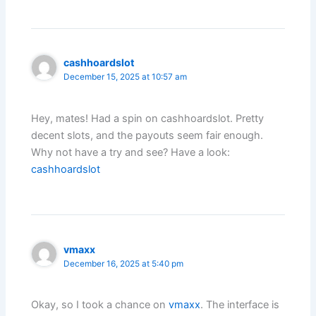
cashhoardslot
December 15, 2025 at 10:57 am
Hey, mates! Had a spin on cashhoardslot. Pretty
decent slots, and the payouts seem fair enough.
Why not have a try and see? Have a look:
cashhoardslot
vmaxx
December 16, 2025 at 5:40 pm
Okay, so I took a chance on
vmaxx
. The interface is