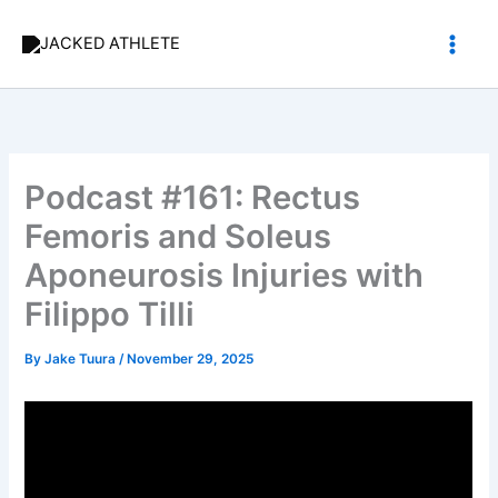
Skip
to
content
Podcast #161: Rectus
Femoris and Soleus
Aponeurosis Injuries with
Filippo Tilli
By
Jake Tuura
/
November 29, 2025