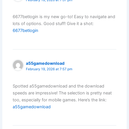
February 19, 2026 at 7:57 pm
6677betlogin is my new go-to! Easy to navigate and
lots of options. Good stuff! Give it a shot:
6677betlogin
a55gamedownload
February 19, 2026 at 7:57 pm
Spotted a55gamedownload and the download
speeds are impressive! The selection is pretty neat
too, especially for mobile games. Here’s the link:
a55gamedownload