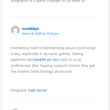
integration is a game changer for us here! 👍
bet888ph
March 8, 2026 at 10:22 am
Interesting read! Understanding player psychology
is key, especially in dynamic games. Seeing
platforms like
bet888 ph slot
cater to local
preferences (like Tagalog support) shows they get
the market. Solid strategy all around!
Pingback:
hello world