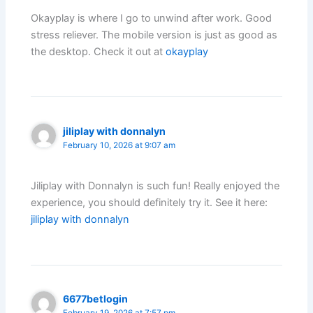
Okayplay is where I go to unwind after work. Good
stress reliever. The mobile version is just as good as
the desktop. Check it out at
okayplay
jiliplay with donnalyn
February 10, 2026 at 9:07 am
Jiliplay with Donnalyn is such fun! Really enjoyed the
experience, you should definitely try it. See it here:
jiliplay with donnalyn
6677betlogin