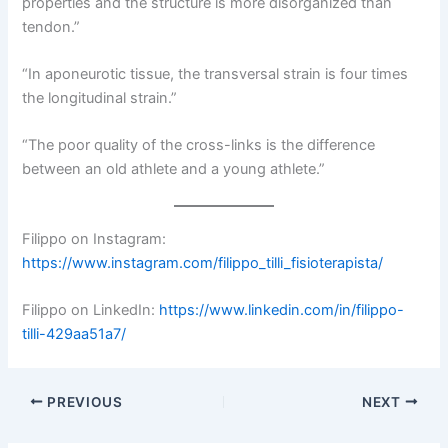
properties and the structure is more disorganized than
tendon.”
“In aponeurotic tissue, the transversal strain is four times
the longitudinal strain.”
“The poor quality of the cross-links is the difference
between an old athlete and a young athlete.”
Filippo on Instagram:
https://www.instagram.com/filippo_tilli_fisioterapista/
Filippo on LinkedIn:
https://www.linkedin.com/in/filippo-
tilli-429aa51a7/
PREVIOUS
NEXT