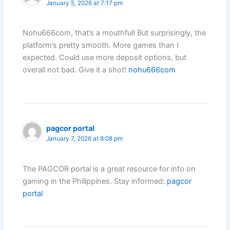
January 5, 2026 at 7:17 pm
Nohu666com, that’s a mouthful! But surprisingly, the
platform’s pretty smooth. More games than I
expected. Could use more deposit options, but
overall not bad. Give it a shot!
nohu666com
pagcor portal
January 7, 2026 at 8:08 pm
The PAGCOR portal is a great resource for info on
gaming in the Philippines. Stay informed:
pagcor
portal