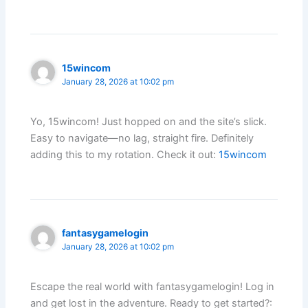
15wincom
January 28, 2026 at 10:02 pm
Yo, 15wincom! Just hopped on and the site’s slick.
Easy to navigate—no lag, straight fire. Definitely
adding this to my rotation. Check it out:
15wincom
fantasygamelogin
January 28, 2026 at 10:02 pm
Escape the real world with fantasygamelogin! Log in
and get lost in the adventure. Ready to get started?: