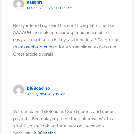
aaaaph
March 31, 2026 at 11:09 am
Really interesting read! It’s cool how platforms like
AAAAPH are making casino games accessible –
easy account setup is key, as they detail! Check out
the
aaaaph download
for a streamlined experience.
Great article overall!
bj88casino
April 7, 2026 at 9:12 am
Yo, check out bj88casino! Solid games and decent
payouts. Been playing there for a bit now. Worth a
shot if you’re looking for a new online casino.
Seriously!
bj88casino