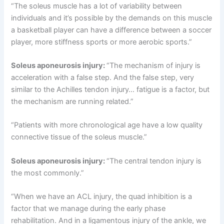
“The soleus muscle has a lot of variability between
individuals and it’s possible by the demands on this muscle
a basketball player can have a difference between a soccer
player, more stiffness sports or more aerobic sports.”
Soleus aponeurosis injury:
“The mechanism of injury is
acceleration with a false step. And the false step, very
similar to the Achilles tendon injury… fatigue is a factor, but
the mechanism are running related.”
“Patients with more chronological age have a low quality
connective tissue of the soleus muscle.”
Soleus aponeurosis injury:
“The central tendon injury is
the most commonly.”
“When we have an ACL injury, the quad inhibition is a
factor that we manage during the early phase
rehabilitation. And in a ligamentous injury of the ankle, we