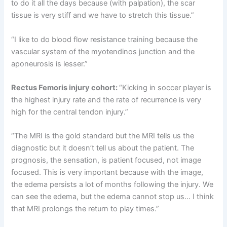
to do it all the days because (with palpation), the scar
tissue is very stiff and we have to stretch this tissue.”
“I like to do blood flow resistance training because the
vascular system of the myotendinos junction and the
aponeurosis is lesser.”
Rectus Femoris injury cohort:
“Kicking in soccer player is
the highest injury rate and the rate of recurrence is very
high for the central tendon injury.”
“The MRI is the gold standard but the MRI tells us the
diagnostic but it doesn’t tell us about the patient. The
prognosis, the sensation, is patient focused, not image
focused. This is very important because with the image,
the edema persists a lot of months following the injury. We
can see the edema, but the edema cannot stop us… I think
that MRI prolongs the return to play times.”