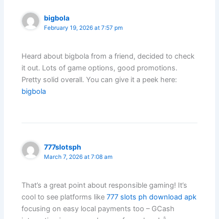
bigbola
February 19, 2026 at 7:57 pm
Heard about bigbola from a friend, decided to check
it out. Lots of game options, good promotions.
Pretty solid overall. You can give it a peek here:
bigbola
777slotsph
March 7, 2026 at 7:08 am
That’s a great point about responsible gaming! It’s
cool to see platforms like
777 slots ph download apk
focusing on easy local payments too – GCash