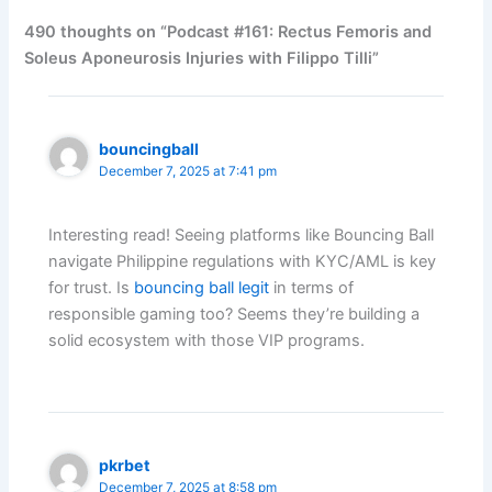
490 thoughts on “Podcast #161: Rectus Femoris and
Soleus Aponeurosis Injuries with Filippo Tilli”
bouncingball
December 7, 2025 at 7:41 pm
Interesting read! Seeing platforms like Bouncing Ball
navigate Philippine regulations with KYC/AML is key
for trust. Is
bouncing ball legit
in terms of
responsible gaming too? Seems they’re building a
solid ecosystem with those VIP programs.
pkrbet
December 7, 2025 at 8:58 pm