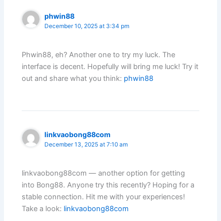
phwin88
December 10, 2025 at 3:34 pm
Phwin88, eh? Another one to try my luck. The
interface is decent. Hopefully will bring me luck! Try it
out and share what you think:
phwin88
linkvaobong88com
December 13, 2025 at 7:10 am
linkvaobong88com — another option for getting
into Bong88. Anyone try this recently? Hoping for a
stable connection. Hit me with your experiences!
Take a look:
linkvaobong88com