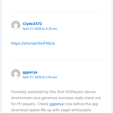
Clyde2472
April 21, 2026 at 4:20 am
https://shorturl.fm/FNXJs
ggperya
April 21, 2026 at 2:54 pm
Honestly surprised by this find! GGPerya’s secure
environment and generous bonuses really stand out
for PH players. Check
ggperya
now before the app
download queue fills up with eager enthusiasts