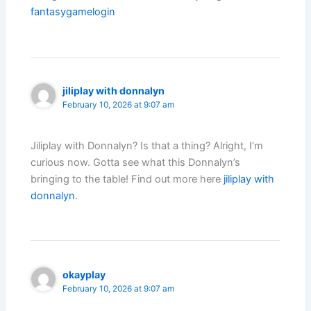
fantasygamelogin
jiliplay with donnalyn
February 10, 2026 at 9:07 am
Jiliplay with Donnalyn? Is that a thing? Alright, I’m
curious now. Gotta see what this Donnalyn’s
bringing to the table! Find out more here
jiliplay with
donnalyn
.
okayplay
February 10, 2026 at 9:07 am