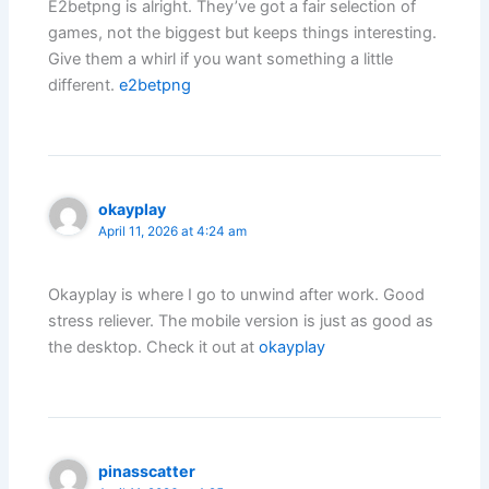
E2betpng is alright. They’ve got a fair selection of
games, not the biggest but keeps things interesting.
Give them a whirl if you want something a little
different.
e2betpng
okayplay
April 11, 2026 at 4:24 am
Okayplay is where I go to unwind after work. Good
stress reliever. The mobile version is just as good as
the desktop. Check it out at
okayplay
pinasscatter