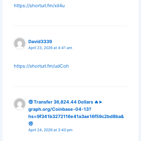
https://shorturl.fm/xiI4u
David3339
April 23, 2026 at 4:41 am
https://shorturl.fm/udCoh
🤑 Transfer 36,824.44 Dollars 🔥➤
graph.org/Coinbase-04-13?
hs=9f341b3272116e41a3ae16f59c2bd8ba&
🤑
April 24, 2026 at 3:40 pm