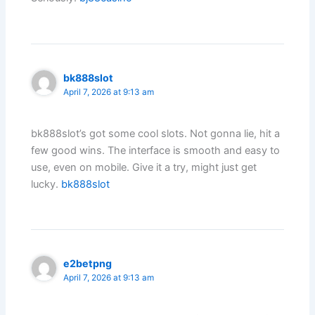
bk888slot
April 7, 2026 at 9:13 am
bk888slot’s got some cool slots. Not gonna lie, hit a
few good wins. The interface is smooth and easy to
use, even on mobile. Give it a try, might just get
lucky.
bk888slot
e2betpng
April 7, 2026 at 9:13 am