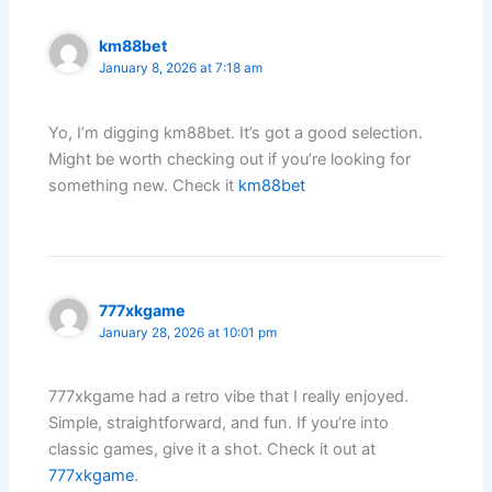
km88bet
January 8, 2026 at 7:18 am
Yo, I’m digging km88bet. It’s got a good selection.
Might be worth checking out if you’re looking for
something new. Check it
km88bet
777xkgame
January 28, 2026 at 10:01 pm
777xkgame had a retro vibe that I really enjoyed.
Simple, straightforward, and fun. If you’re into
classic games, give it a shot. Check it out at
777xkgame
.