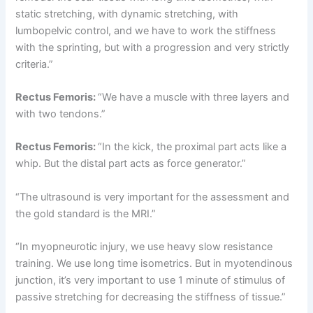
static stretching, with dynamic stretching, with
lumbopelvic control, and we have to work the stiffness
with the sprinting, but with a progression and very strictly
criteria.”
Rectus Femoris:
“We have a muscle with three layers and
with two tendons.”
Rectus Femoris:
“In the kick, the proximal part acts like a
whip. But the distal part acts as force generator.”
“The ultrasound is very important for the assessment and
the gold standard is the MRI.”
“In myopneurotic injury, we use heavy slow resistance
training. We use long time isometrics. But in myotendinous
junction, it’s very important to use 1 minute of stimulus of
passive stretching for decreasing the stiffness of tissue.”