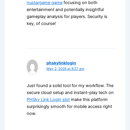
nustargame game
focusing on both
entertainment and potentially insightful
gameplay analysis for players. Security is
key, of course!
phskylinklogin
May 2, 2026 at 8:57 am
Just found a solid tool for my workflow. The
secure cloud setup and instant-play tech on
PHSky Link Login slot
make this platform
surprisingly smooth for mobile access right
now.