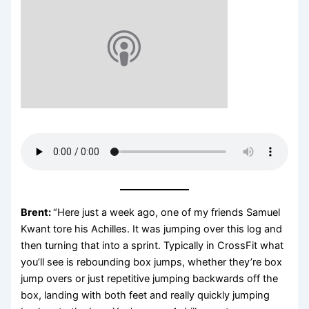
Brent:
“Here just a week ago, one of my friends Samuel
Kwant tore his Achilles. It was jumping over this log and
then turning that into a sprint. Typically in CrossFit what
you’ll see is rebounding box jumps, whether they’re box
jump overs or just repetitive jumping backwards off the
box, landing with both feet and really quickly jumping