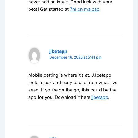
never had an issue. Good luck with your
bets! Get started at
7m.cn ma cao
.
jjbetapp
December 16, 2025 at 5:41 pm
Mobile betting is where it’s at. JJbetapp
looks sleek and easy to use from what I’ve
seen. If you’re on the go, this could be the
app for you. Download it here
jjbetapp
.