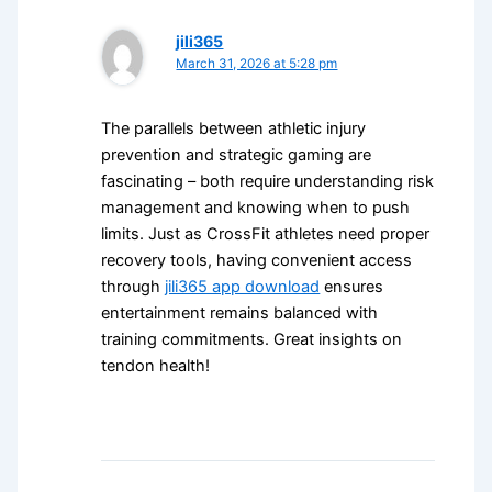
jili365
March 31, 2026 at 5:28 pm
The parallels between athletic injury
prevention and strategic gaming are
fascinating – both require understanding risk
management and knowing when to push
limits. Just as CrossFit athletes need proper
recovery tools, having convenient access
through
jili365 app download
ensures
entertainment remains balanced with
training commitments. Great insights on
tendon health!