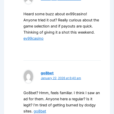
Heard some buzz about ev99casino!
Anyone tried it out? Really curious about the
game selection and if payouts are quick.
Thinking of giving it a shot this weekend.
ev99casino
go8bet
January 22, 2026 at 6:40 am
Go8bet? Hmm, feels familiar. I think I saw an
ad for them. Anyone here a regular? Is it
legit? I’m tired of getting burned by dodgy
sites.
go8bet