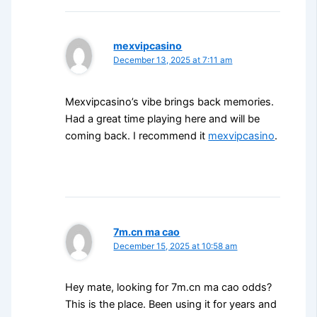
mexvipcasino
December 13, 2025 at 7:11 am
Mexvipcasino’s vibe brings back memories.
Had a great time playing here and will be
coming back. I recommend it
mexvipcasino
.
7m.cn ma cao
December 15, 2025 at 10:58 am
Hey mate, looking for 7m.cn ma cao odds?
This is the place. Been using it for years and