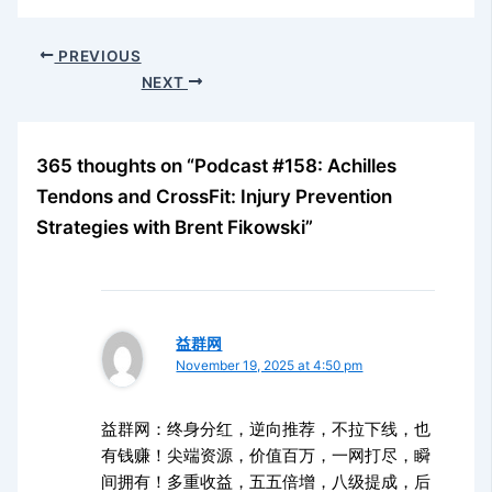
PREVIOUS
NEXT
365 thoughts on “Podcast #158: Achilles
Tendons and CrossFit: Injury Prevention
Strategies with Brent Fikowski”
益群网
November 19, 2025 at 4:50 pm
益群网：终身分红，逆向推荐，不拉下线，也
有钱赚！尖端资源，价值百万，一网打尽，瞬
间拥有！多重收益，五五倍增，八级提成，后