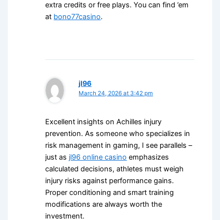
extra credits or free plays. You can find ’em
at
bono77casino
.
jl96
March 24, 2026 at 3:42 pm
Excellent insights on Achilles injury
prevention. As someone who specializes in
risk management in gaming, I see parallels –
just as
jl96 online casino
emphasizes
calculated decisions, athletes must weigh
injury risks against performance gains.
Proper conditioning and smart training
modifications are always worth the
investment.