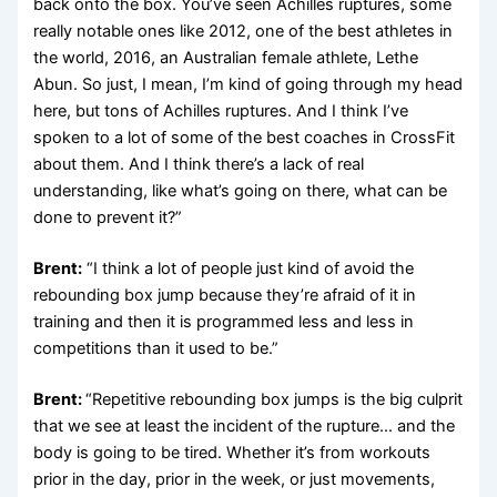
back onto the box. You’ve seen Achilles ruptures, some
really notable ones like 2012, one of the best athletes in
the world, 2016, an Australian female athlete, Lethe
Abun. So just, I mean, I’m kind of going through my head
here, but tons of Achilles ruptures. And I think I’ve
spoken to a lot of some of the best coaches in CrossFit
about them. And I think there’s a lack of real
understanding, like what’s going on there, what can be
done to prevent it?”
Brent:
“I think a lot of people just kind of avoid the
rebounding box jump because they’re afraid of it in
training and then it is programmed less and less in
competitions than it used to be.”
Brent:
“Repetitive rebounding box jumps is the big culprit
that we see at least the incident of the rupture… and the
body is going to be tired. Whether it’s from workouts
prior in the day, prior in the week, or just movements,