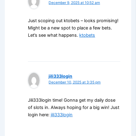
December 9, 2025 at 10:52 am
Just scoping out ktobets – looks promising!
Might be a new spot to place a few bets.
Let’s see what happens.
ktobets
jili333login
December 10, 2025 at 3:35 pm
Jili333login time! Gonna get my daily dose
of slots in. Always hoping for a big win! Just
login here:
jili333login