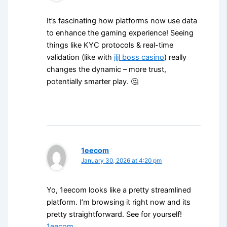
It’s fascinating how platforms now use data
to enhance the gaming experience! Seeing
things like KYC protocols & real-time
validation (like with
jljl boss casino
) really
changes the dynamic – more trust,
potentially smarter play. 🤔
1eecom
January 30, 2026 at 4:20 pm
Yo, 1eecom looks like a pretty streamlined
platform. I’m browsing it right now and its
pretty straightforward. See for yourself!
1eecom
.