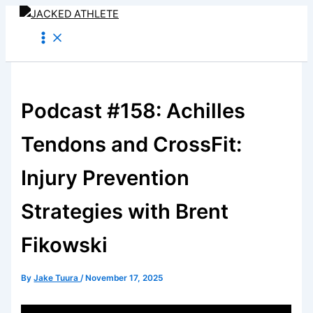
Skip
to
content
Podcast #158: Achilles
Tendons and CrossFit:
Injury Prevention
Strategies with Brent
Fikowski
By
Jake Tuura
/
November 17, 2025