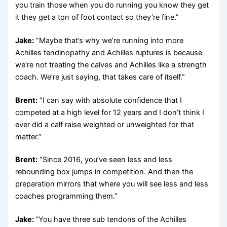
you train those when you do running you know they get
it they get a ton of foot contact so they’re fine.”
Jake:
“Maybe that’s why we’re running into more
Achilles tendinopathy and Achilles ruptures is because
we’re not treating the calves and Achilles like a strength
coach. We’re just saying, that takes care of itself.”
Brent:
“I can say with absolute confidence that I
competed at a high level for 12 years and I don’t think I
ever did a calf raise weighted or unweighted for that
matter.”
Brent:
“Since 2016, you’ve seen less and less
rebounding box jumps in competition. And then the
preparation mirrors that where you will see less and less
coaches programming them.”
Jake:
“You have three sub tendons of the Achilles