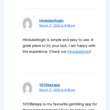
hindubetlogin
March 17, 2026 at 6:08 am
Hindubetlogin is simple and easy to use. A
great place to try your luck. I am happy with
the experience. Check out
hindubetlogin
!
1010betapp
March 17, 2026 at 6:08 am
1010Betapp is my favourite gambling app for