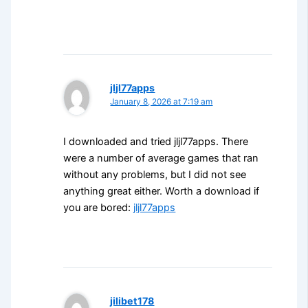
jljl77apps
January 8, 2026 at 7:19 am
I downloaded and tried jljl77apps. There
were a number of average games that ran
without any problems, but I did not see
anything great either. Worth a download if
you are bored:
jljl77apps
jilibet178