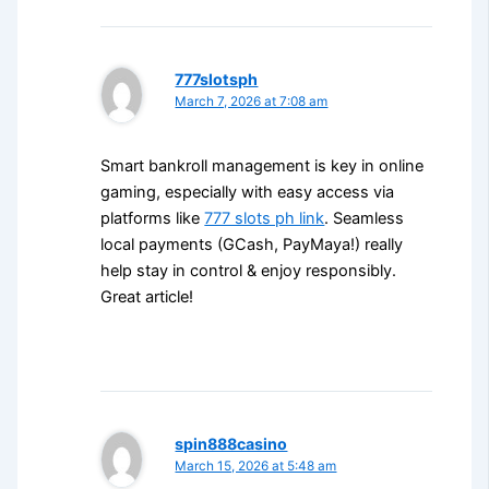
777slotsph
March 7, 2026 at 7:08 am
Smart bankroll management is key in online
gaming, especially with easy access via
platforms like
777 slots ph link
. Seamless
local payments (GCash, PayMaya!) really
help stay in control & enjoy responsibly.
Great article!
spin888casino
March 15, 2026 at 5:48 am