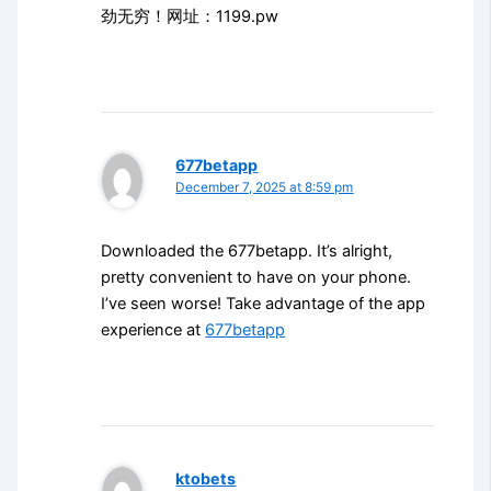
劲无穷！网址：1199.pw
677betapp
December 7, 2025 at 8:59 pm
Downloaded the 677betapp. It’s alright,
pretty convenient to have on your phone.
I’ve seen worse! Take advantage of the app
experience at
677betapp
ktobets