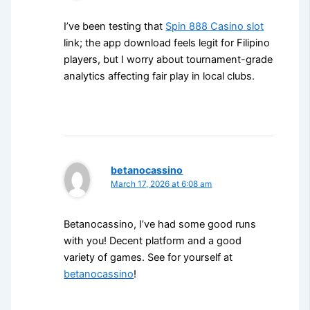
I’ve been testing that
Spin 888 Casino slot
link; the app download feels legit for Filipino
players, but I worry about tournament-grade
analytics affecting fair play in local clubs.
betanocassino
March 17, 2026 at 6:08 am
Betanocassino, I’ve had some good runs
with you! Decent platform and a good
variety of games. See for yourself at
betanocassino
!