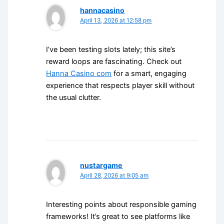
hannacasino
April 13, 2026 at 12:58 pm
I’ve been testing slots lately; this site’s
reward loops are fascinating. Check out
Hanna Casino com
for a smart, engaging
experience that respects player skill without
the usual clutter.
nustargame
April 28, 2026 at 9:05 am
Interesting points about responsible gaming
frameworks! It’s great to see platforms like