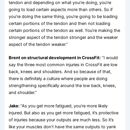
tendon and depending on what you’re doing, you’re
going to load certain aspects more than others. So if
you’re doing the same thing, you’re going to be loading
certain portions of the tendon and then not loading
certain portions of the tendon as well. You’re making the
stronger aspect of the tendon stronger and the weaker
aspect of the tendon weaker.”
Brent on structural development in CrossFit:
“I would
say the three most common injuries in CrossFit are low
back, knees and shoulders. And so because of that,
there is definitely a culture where people are doing
strengthening specifically around the low back, knees,
and shoulder.”
Jake:
“As you get more fatigued, you’re more likely
injured. But also as you get more fatigued, it’s protective
of injuries because your outputs are much less. So it’s
like your muscles don’t have the same outputs to yank