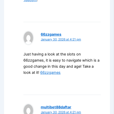
66zzgames
January 30, 2026 at 4:21 pm
Just having a look at the slots on
66zzgames, it is easy to navigate which is a
good change in this day and age! Take a
look at it!
66zzgames
multibet88daftar
January 30, 2026 at 4:21 pm