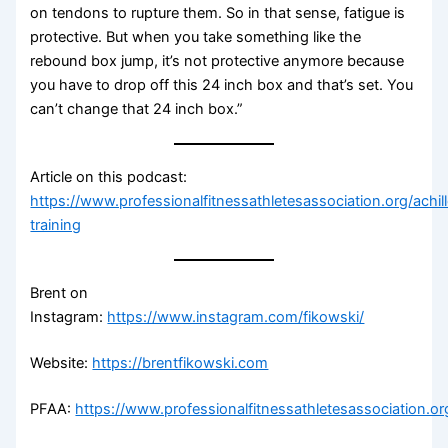
on tendons to rupture them. So in that sense, fatigue is
protective. But when you take something like the
rebound box jump, it’s not protective anymore because
you have to drop off this 24 inch box and that’s set. You
can’t change that 24 inch box.”
Article on this podcast:
https://www.professionalfitnessathletesassociation.org/achil
training
Brent on
Instagram:
https://www.instagram.com/fikowski/
Website:
https://brentfikowski.com
PFAA:
https://www.professionalfitnessathletesassociation.or