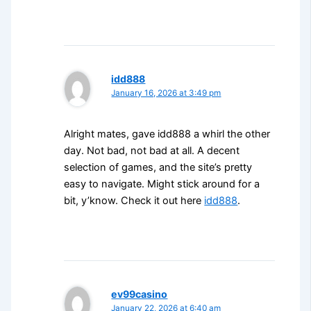
idd888
January 16, 2026 at 3:49 pm
Alright mates, gave idd888 a whirl the other
day. Not bad, not bad at all. A decent
selection of games, and the site’s pretty
easy to navigate. Might stick around for a
bit, y’know. Check it out here
idd888
.
ev99casino
January 22, 2026 at 6:40 am