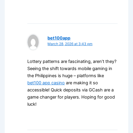
bet100app
March 28, 2026 at 3:43 pm
Lottery patterns are fascinating, aren’t they?
Seeing the shift towards mobile gaming in
the Philippines is huge – platforms like
bet100 app casino
are making it so
accessible! Quick deposits via GCash are a
game changer for players. Hoping for good
luck!