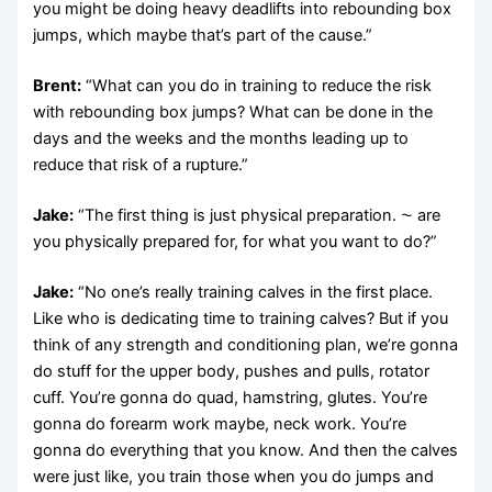
you might be doing heavy deadlifts into rebounding box
jumps, which maybe that’s part of the cause.”
Brent:
“What can you do in training to reduce the risk
with rebounding box jumps? What can be done in the
days and the weeks and the months leading up to
reduce that risk of a rupture.”
Jake:
“The first thing is just physical preparation. ⁓ are
you physically prepared for, for what you want to do?”
Jake:
“No one’s really training calves in the first place.
Like who is dedicating time to training calves? But if you
think of any strength and conditioning plan, we’re gonna
do stuff for the upper body, pushes and pulls, rotator
cuff. You’re gonna do quad, hamstring, glutes. You’re
gonna do forearm work maybe, neck work. You’re
gonna do everything that you know. And then the calves
were just like, you train those when you do jumps and