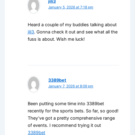
jili3
January 5, 2026 at 7:18 pm
Heard a couple of my buddies talking about
jili3
. Gonna check it out and see what all the
fuss is about. Wish me luck!
3389bet
January 7, 2026 at 8:09 pm
Been putting some time into 3389bet
recently for the sports bets. So far, so good!
They’ve got a pretty comprehensive range
of events. I recommend trying it out
3389bet