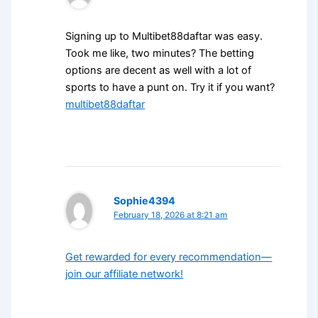
Signing up to Multibet88daftar was easy.
Took me like, two minutes? The betting
options are decent as well with a lot of
sports to have a punt on. Try it if you want?
multibet88daftar
Sophie4394
February 18, 2026 at 8:21 am
Get rewarded for every recommendation—
join our affiliate network!