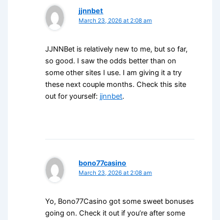
jjnnbet
March 23, 2026 at 2:08 am
JJNNBet is relatively new to me, but so far,
so good. I saw the odds better than on
some other sites I use. I am giving it a try
these next couple months. Check this site
out for yourself:
jjnnbet
.
bono77casino
March 23, 2026 at 2:08 am
Yo, Bono77Casino got some sweet bonuses
going on. Check it out if you’re after some