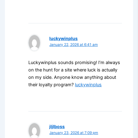
luckywinplus
January 22, 2026 at 6:41 am
Luckywinplus sounds promising! I’m always
on the hunt for a site where luck is actually
on my side. Anyone know anything about
their loyalty program?
luckywinplus
jljlboss
January 23, 2026 at 7:09 pm