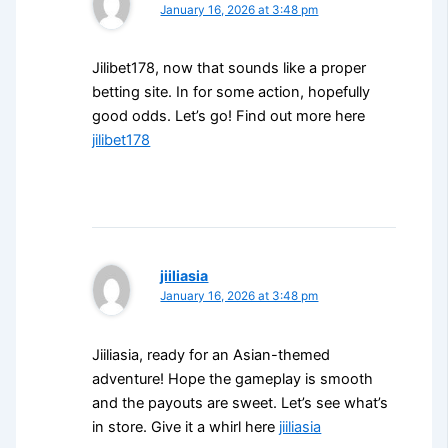
January 16, 2026 at 3:48 pm
Jilibet178, now that sounds like a proper
betting site. In for some action, hopefully
good odds. Let’s go! Find out more here
jilibet178
jiiliasia
January 16, 2026 at 3:48 pm
Jiiliasia, ready for an Asian-themed
adventure! Hope the gameplay is smooth
and the payouts are sweet. Let’s see what’s
in store. Give it a whirl here
jiiliasia