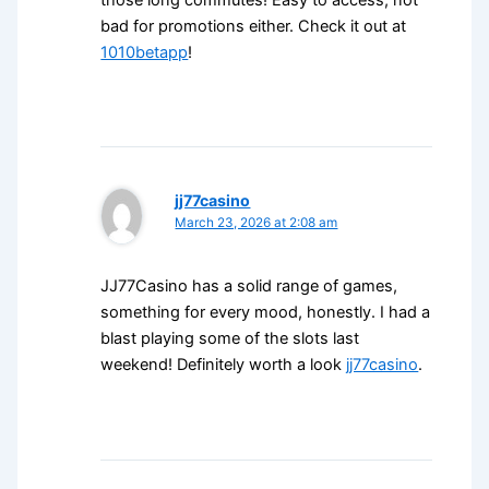
those long commutes! Easy to access, not
bad for promotions either. Check it out at
1010betapp
!
jj77casino
March 23, 2026 at 2:08 am
JJ77Casino has a solid range of games,
something for every mood, honestly. I had a
blast playing some of the slots last
weekend! Definitely worth a look
jj77casino
.