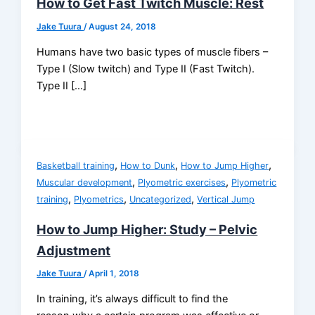
How to Get Fast Twitch Muscle: Rest
Jake Tuura
/
August 24, 2018
Humans have two basic types of muscle fibers –
Type I (Slow twitch) and Type II (Fast Twitch).
Type II […]
,
,
,
Basketball training
How to Dunk
How to Jump Higher
,
,
Muscular development
Plyometric exercises
Plyometric
,
,
,
training
Plyometrics
Uncategorized
Vertical Jump
How to Jump Higher: Study – Pelvic
Adjustment
Jake Tuura
/
April 1, 2018
In training, it’s always difficult to find the