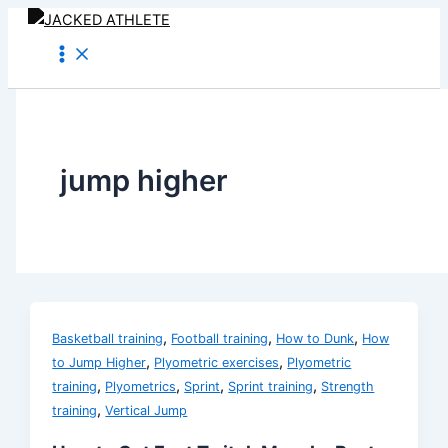
Skip
to
content
jump higher
,
,
,
Basketball training
Football training
How to Dunk
How
,
,
to Jump Higher
Plyometric exercises
Plyometric
,
,
,
,
training
Plyometrics
Sprint
Sprint training
Strength
,
training
Vertical Jump