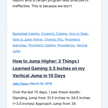
reason why a certain program was effective or
ineffective. This is because we don’t
,
,
,
Basketball training
Eccentric Training
How to Dunk
,
,
How to Jump Higher
Olympic lifts
Plyometric
,
,
,
exercises
Plyometric training
Plyometrics
Vertical
Jump
How to Jump Higher: 3 Things I
Learned Gaining 3.5 Inches on my
Vertical Jump in 10 Days
Jake Tuura
/
March 25, 2018
Over the last 10 days, I saw these results:
Standing Jump from 31.5 inches to 34.5 inches
(+3.0 inches) Approach Jump from 34