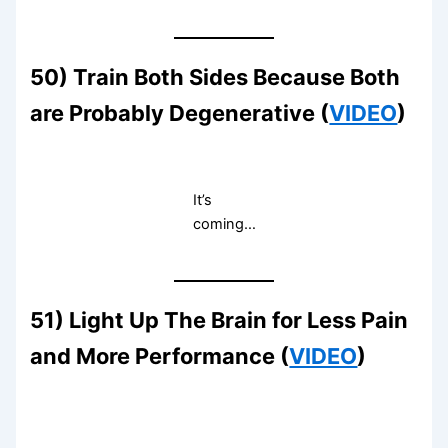
50) Train Both Sides Because Both
are Probably Degenerative (
VIDEO
)
It’s
coming…
51) Light Up The Brain for Less Pain
and More Performance (
VIDEO
)