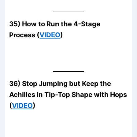
35) How to Run the 4-Stage
Process (
VIDEO
)
36) Stop Jumping but Keep the
Achilles in Tip-Top Shape with Hops
(
VIDEO
)