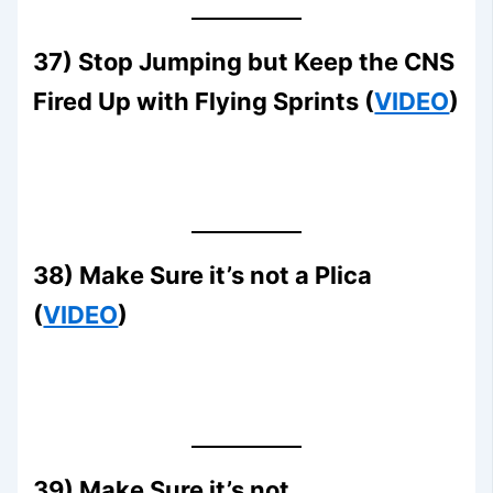
37) Stop Jumping but Keep the CNS
Fired Up with Flying Sprints (
VIDEO
)
38) Make Sure it’s not a Plica
(
VIDEO
)
39) Make Sure it’s not