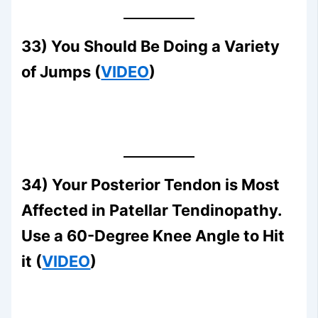
33) You Should Be Doing a Variety
of Jumps (
VIDEO
)
34) Your Posterior Tendon is Most
Affected in Patellar Tendinopathy.
Use a 60-Degree Knee Angle to Hit
it (
VIDEO
)