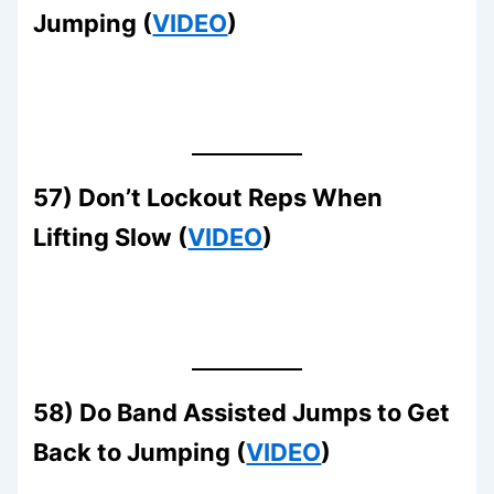
Jumping (
VIDEO
)
57) Don’t Lockout Reps When
Lifting Slow (
VIDEO
)
58) Do Band Assisted Jumps to Get
Back to Jumping (
VIDEO
)