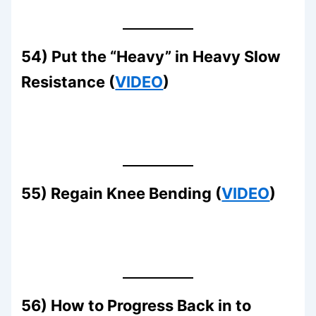
54) Put the “Heavy” in Heavy Slow
Resistance (
VIDEO
)
55) Regain Knee Bending (
VIDEO
)
56) How to Progress Back in to