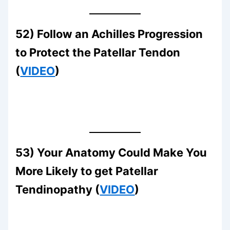
52) Follow an Achilles Progression
to Protect the Patellar Tendon
(
VIDEO
)
53) Your Anatomy Could Make You
More Likely to get Patellar
Tendinopathy (
VIDEO
)