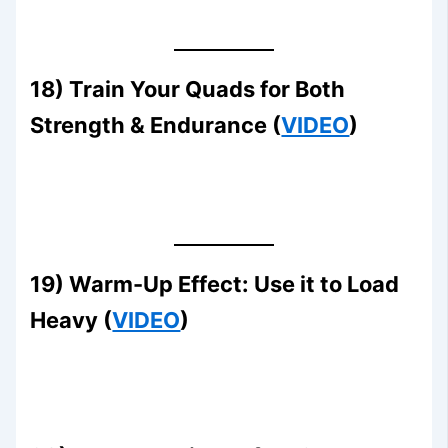
18) Train Your Quads for Both
Strength & Endurance (
VIDEO
)
19) Warm-Up Effect: Use it to Load
Heavy (
VIDEO
)