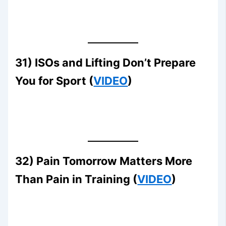
31) ISOs and Lifting Don’t Prepare
You for Sport (
VIDEO
)
32) Pain Tomorrow Matters More
Than Pain in Training (
VIDEO
)