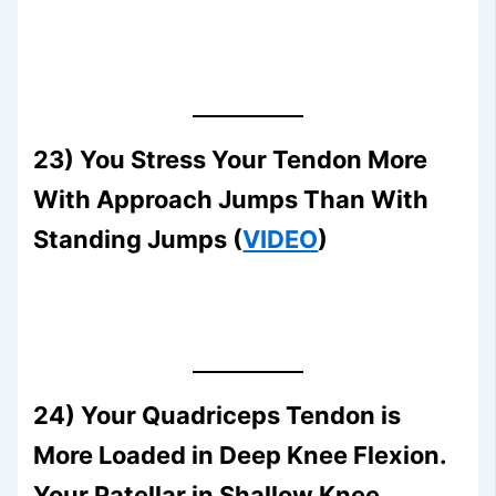
23) You Stress Your Tendon More
With Approach Jumps Than With
Standing Jumps (
VIDEO
)
24) Your Quadriceps Tendon is
More Loaded in Deep Knee Flexion.
Your Patellar in Shallow Knee