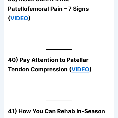
Patellofemoral Pain – 7 Signs
(
VIDEO
)
40) Pay Attention to Patellar
Tendon Compression (
VIDEO
)
41) How You Can Rehab In-Season