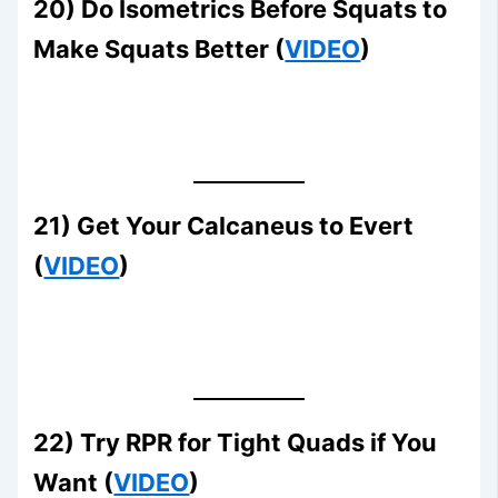
20) Do Isometrics Before Squats to
Make Squats Better (
VIDEO
)
21) Get Your Calcaneus to Evert
(
VIDEO
)
22) Try RPR for Tight Quads if You
Want (
VIDEO
)