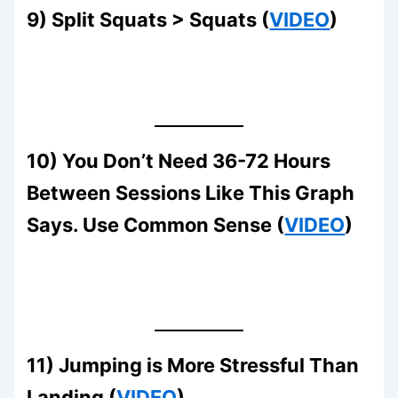
9) Split Squats > Squats (
VIDEO
)
10) You Don’t Need 36-72 Hours
Between Sessions Like This Graph
Says. Use Common Sense (
VIDEO
)
11) Jumping is More Stressful Than
Landing (
VIDEO
)