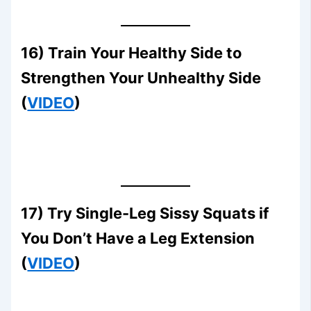
16) Train Your Healthy Side to
Strengthen Your Unhealthy Side
(
VIDEO
)
17) Try Single-Leg Sissy Squats if
You Don’t Have a Leg Extension
(
VIDEO
)