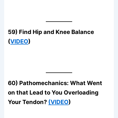
59) Find Hip and Knee Balance
(
VIDEO
)
60) Pathomechanics: What Went
on that Lead to You Overloading
Your Tendon?
(VIDEO
)