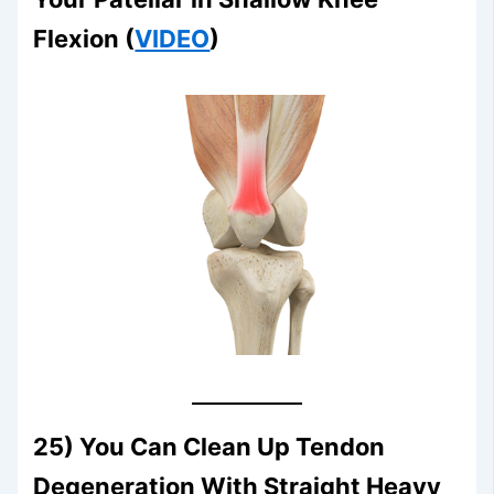
Flexion (
VIDEO
)
25) You Can Clean Up Tendon
Degeneration With Straight Heavy