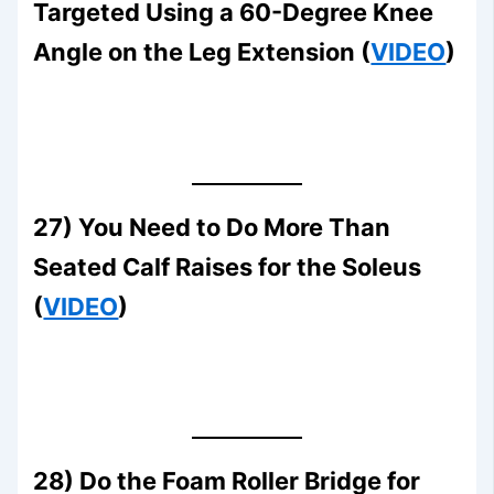
Targeted Using a 60-Degree Knee
Angle on the Leg Extension (
VIDEO
)
27) You Need to Do More Than
Seated Calf Raises for the Soleus
(
VIDEO
)
28) Do the Foam Roller Bridge for