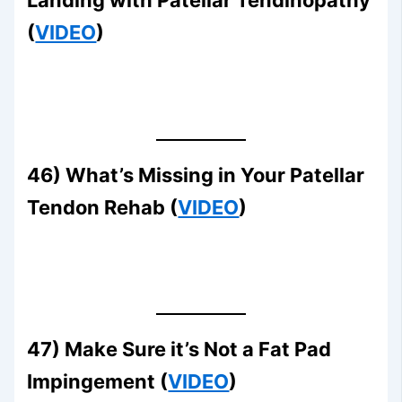
Landing with Patellar Tendinopathy
(
VIDEO
)
46) What’s Missing in Your Patellar
Tendon Rehab (
VIDEO
)
47) Make Sure it’s Not a Fat Pad
Impingement (
VIDEO
)