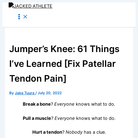
Skip
to
content
Jumper’s Knee: 61 Things
I’ve Learned [Fix Patellar
Tendon Pain]
By
Jake Tuura
/
July 20, 2022
Break a bone
?
Everyone
knows what to do.
Pull a muscle
?
Everyone
knows what to do.
Hurt a tendon
?
Nobody
has a clue.