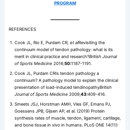
PROGRAM
REFERENCES
Cook JL, Rio E, Purdam CR
, et al
Revisiting the
continuum model of tendon pathology: what is its
merit in clinical practice and research?
British Journal
of Sports Medicine
2016;
50:
1187-1191.
Cook JL, Purdam CRIs tendon pathology a
continuum? A pathology model to explain the clinical
presentation of load-induced tendinopathy
British
Journal of Sports Medicine
2009;
43:
409-416.
Smeets JSJ, Horstman AMH, Vles GF, Emans PJ,
Goessens JPB, Gijsen AP, et al. (2019) Protein
synthesis rates of muscle, tendon, ligament, cartilage,
and bone tissue
in vivo
in humans. PLoS ONE 14(11):