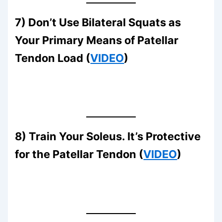
7) Don’t Use Bilateral Squats as
Your Primary Means of Patellar
Tendon Load (
VIDEO
)
8) Train Your Soleus. It’s Protective
for the Patellar Tendon (
VIDEO
)