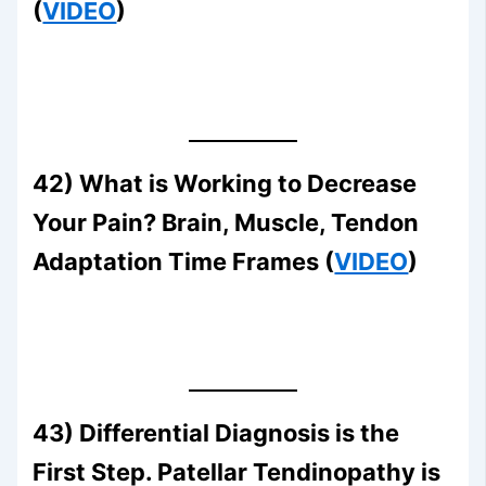
(
VIDEO
)
42) What is Working to Decrease
Your Pain? Brain, Muscle, Tendon
Adaptation Time Frames (
VIDEO
)
43) Differential Diagnosis is the
First Step. Patellar Tendinopathy is