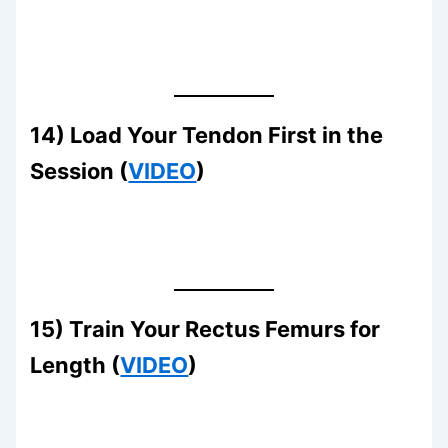
14) Load Your Tendon First in the
Session (
VIDEO
)
15) Train Your Rectus Femurs for
Length (
VIDEO
)