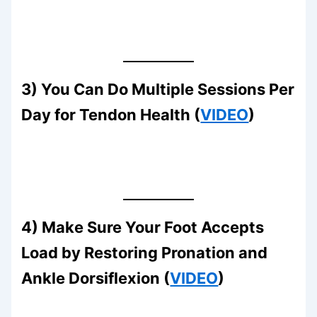
3) You Can Do Multiple Sessions Per
Day for Tendon Health (
VIDEO
)
4) Make Sure Your Foot Accepts
Load by Restoring Pronation and
Ankle Dorsiflexion (
VIDEO
)