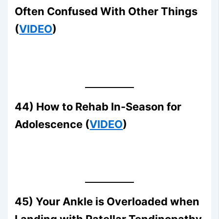
Often Confused With Other Things
(
VIDEO
)
44) How to Rehab In-Season for
Adolescence (
VIDEO
)
45) Your Ankle is Overloaded when