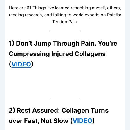
Here are 61 Things I’ve learned rehabbing myself, others,
reading research, and talking to world experts on Patellar
Tendon Pain:
1) Don’t Jump Through Pain. You’re
Compressing Injured Collagens
(
VIDEO
)
2) Rest Assured: Collagen Turns
over Fast, Not Slow (
VIDEO
)