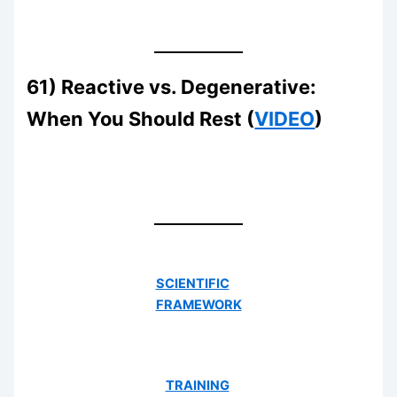
61) Reactive vs. Degenerative:
When You Should Rest (
VIDEO
)
SCIENTIFIC
FRAMEWORK
TRAINING