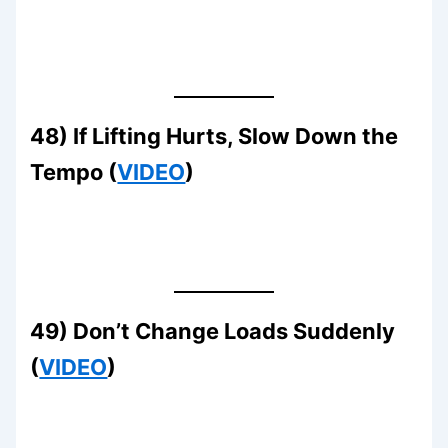
48) If Lifting Hurts, Slow Down the
Tempo (
VIDEO
)
49) Don’t Change Loads Suddenly
(
VIDEO
)