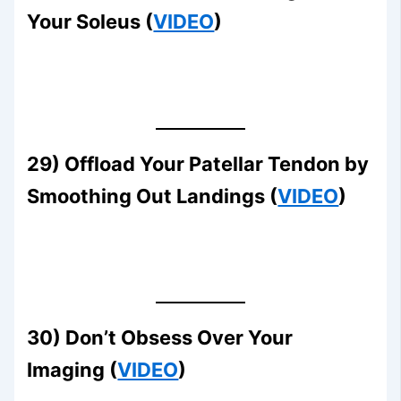
Your Soleus (
VIDEO
)
29) Offload Your Patellar Tendon by
Smoothing Out Landings (
VIDEO
)
30) Don’t Obsess Over Your
Imaging (
VIDEO
)