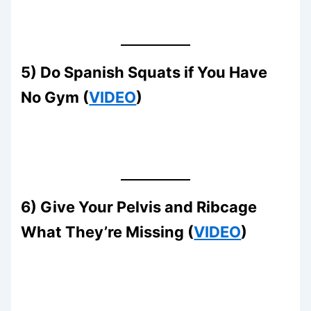
5) Do Spanish Squats if You Have
No Gym (
VIDEO
)
6) Give Your Pelvis and Ribcage
What They’re Missing (
VIDEO
)