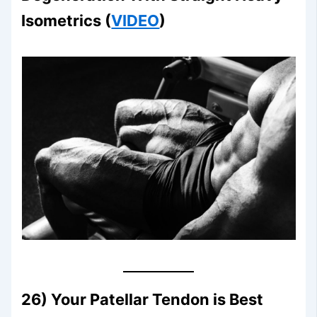
Isometrics (
VIDEO
)
26) Your Patellar Tendon is Best