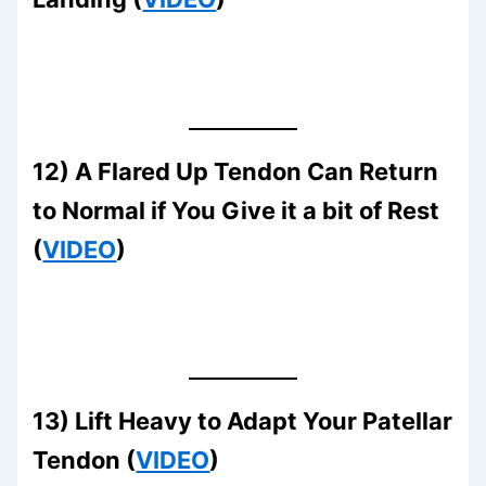
12) A Flared Up Tendon Can Return
to Normal if You Give it a bit of Rest
(
VIDEO
)
13) Lift Heavy to Adapt Your Patellar
Tendon (
VIDEO
)