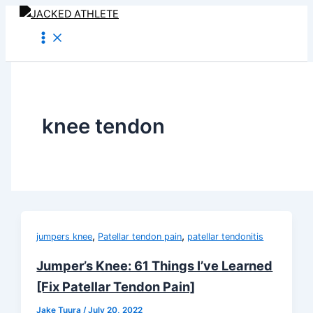
Skip
to
content
knee tendon
,
,
jumpers knee
Patellar tendon pain
patellar tendonitis
Jumper’s Knee: 61 Things I’ve Learned
[Fix Patellar Tendon Pain]
Jake Tuura
/
July 20, 2022