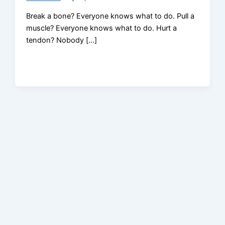
Break a bone? Everyone knows what to do. Pull a
muscle? Everyone knows what to do. Hurt a
tendon? Nobody […]