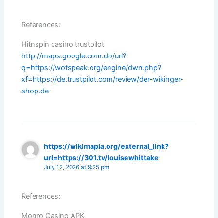
References:
Hitnspin casino trustpilot
http://maps.google.com.do/url?
q=https://wotspeak.org/engine/dwn.php?
xf=https://de.trustpilot.com/review/der-wikinger-
shop.de
https://wikimapia.org/external_link?
url=https://301.tv/louisewhittake
July 12, 2026 at 9:25 pm
References:
Monro Casino APK