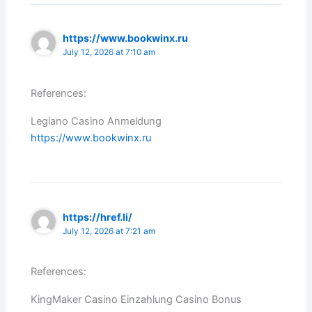
https://www.bookwinx.ru
July 12, 2026 at 7:10 am
References:
Legiano Casino Anmeldung
https://www.bookwinx.ru
https://href.li/
July 12, 2026 at 7:21 am
References:
KingMaker Casino Einzahlung Casino Bonus