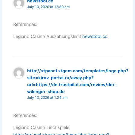
newstool.cc
July 10, 2026 at 12:30 am
References:
Legiano Casino Auszahlungslimit
newstool.cc
http://xtpanel.xtgem.com/templates/logo.php?
site=kirov-portal.ru/away.php?
url=https://de.trustpilot.com/review/der-
wikinger-shop.de
July 10, 2026 at 1:24 am
References:
Legiano Casino Tischspiele
http://xtpanel.xtgem.com/templates/logo.php?