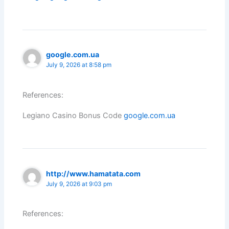
google.com.ua
July 9, 2026 at 8:58 pm
References:
Legiano Casino Bonus Code
google.com.ua
http://www.hamatata.com
July 9, 2026 at 9:03 pm
References: