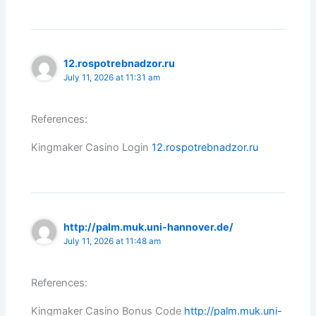
12.rospotrebnadzor.ru
July 11, 2026 at 11:31 am
References:
Kingmaker Casino Login
12.rospotrebnadzor.ru
http://palm.muk.uni-hannover.de/
July 11, 2026 at 11:48 am
References:
Kingmaker Casino Bonus Code
http://palm.muk.uni-