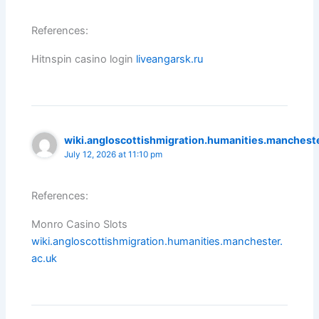
References:
Hitnspin casino login
liveangarsk.ru
wiki.angloscottishmigration.humanities.mancheste
July 12, 2026 at 11:10 pm
References:
Monro Casino Slots
wiki.angloscottishmigration.humanities.manchester.
ac.uk