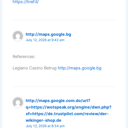
https://href.li/
http://maps.google.bg
July 12, 2026 at 9:42 am
References:
Legiano Casino Betrug
http://maps.google.bg
http://maps.google.com.do/url?
q=https://wotspeak.org/engine/dwn.php?
xf=https://de.trustpilot.com/review/der-
wikinger-shop.de
July 12, 2026 at 8:34 pm