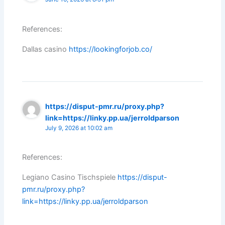
References:
Dallas casino
https://lookingforjob.co/
https://disput-pmr.ru/proxy.php?
link=https://linky.pp.ua/jerroldparson
July 9, 2026 at 10:02 am
References:
Legiano Casino Tischspiele
https://disput-
pmr.ru/proxy.php?
link=https://linky.pp.ua/jerroldparson