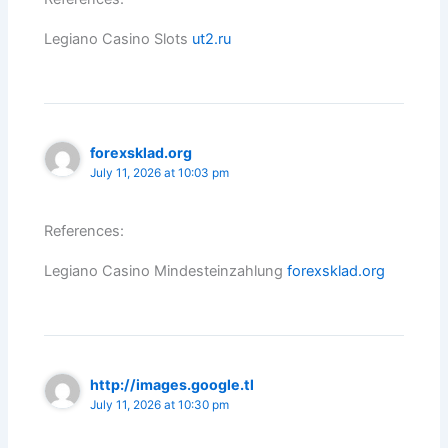
Legiano Casino Slots
ut2.ru
forexsklad.org
July 11, 2026 at 10:03 pm
References:
Legiano Casino Mindesteinzahlung
forexsklad.org
http://images.google.tl
July 11, 2026 at 10:30 pm