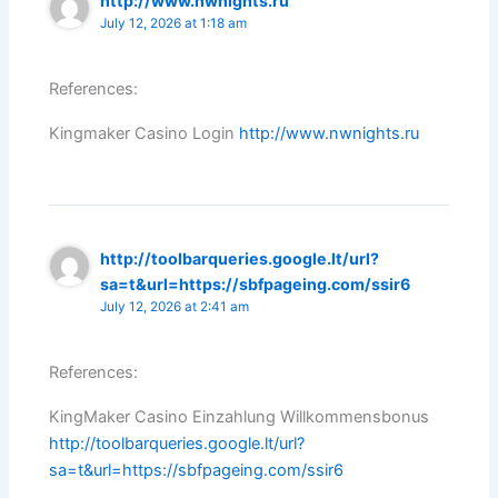
http://www.nwnights.ru
July 12, 2026 at 1:18 am
References:
Kingmaker Casino Login
http://www.nwnights.ru
http://toolbarqueries.google.lt/url?
sa=t&url=https://sbfpageing.com/ssir6
July 12, 2026 at 2:41 am
References:
KingMaker Casino Einzahlung Willkommensbonus
http://toolbarqueries.google.lt/url?
sa=t&url=https://sbfpageing.com/ssir6