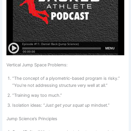
Vertical Jump Space Problems:
“The concept of a plyometric-based program is risky.”
“You’re not addressing structure very well at all.”
“Training way too much.”
Isolation ideas: “
Just get your squat up
mindset.”
Jump Science’s Principles