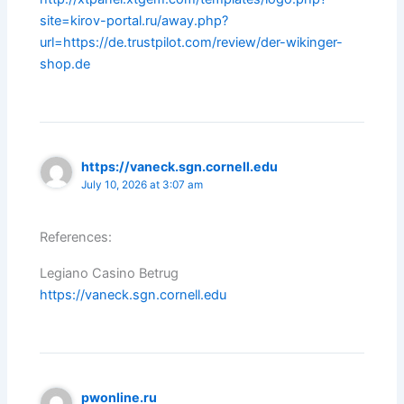
site=kirov-portal.ru/away.php?
url=https://de.trustpilot.com/review/der-wikinger-
shop.de
https://vaneck.sgn.cornell.edu
July 10, 2026 at 3:07 am
References:
Legiano Casino Betrug
https://vaneck.sgn.cornell.edu
pwonline.ru