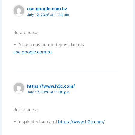
cse.google.com.bz
July 12, 2026 at 11:14 pm
References:
Hit’n’spin casino no deposit bonus
cse.google.com.bz
https://www.h3c.com/
July 12, 2026 at 11:30 pm
References:
Hitnspin deutschland
https://www.h3c.com/