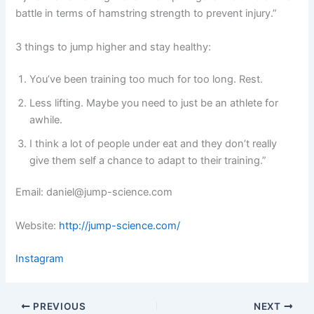
battle in terms of hamstring strength to prevent injury.”
3 things to jump higher and stay healthy:
You’ve been training too much for too long. Rest.
Less lifting. Maybe you need to just be an athlete for
awhile.
I think a lot of people under eat and they don’t really
give them self a chance to adapt to their training.”
Email: daniel@jump-science.com
Website:
http://jump-science.com/
Instagram
PREVIOUS
NEXT