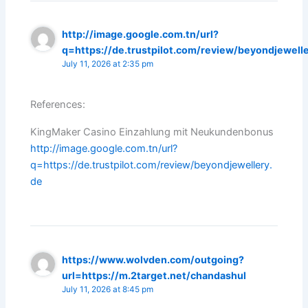
http://image.google.com.tn/url?
q=https://de.trustpilot.com/review/beyondjewell
July 11, 2026 at 2:35 pm
References:
KingMaker Casino Einzahlung mit Neukundenbonus
http://image.google.com.tn/url?
q=https://de.trustpilot.com/review/beyondjewellery.
de
https://www.wolvden.com/outgoing?
url=https://m.2target.net/chandashul
July 11, 2026 at 8:45 pm