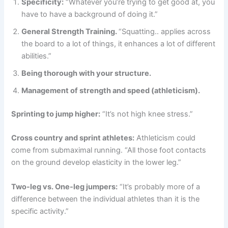
Specificity:
“Whatever you’re trying to get good at, you
have to have a background of doing it.”
General Strength Training.
“Squatting.. applies across
the board to a lot of things, it enhances a lot of different
abilities.”
Being thorough with your structure.
Management of strength and speed (athleticism).
Sprinting to jump higher:
“It’s not high knee stress.”
Cross country and sprint athletes:
Athleticism could
come from submaximal running. “All those foot contacts
on the ground develop elasticity in the lower leg.”
Two-leg vs. One-leg jumpers:
“It’s probably more of a
difference between the individual athletes than it is the
specific activity.”