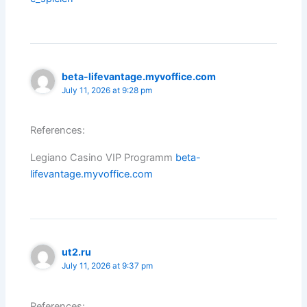
beta-lifevantage.myvoffice.com
July 11, 2026 at 9:28 pm
References:
Legiano Casino VIP Programm
beta-
lifevantage.myvoffice.com
ut2.ru
July 11, 2026 at 9:37 pm
References: