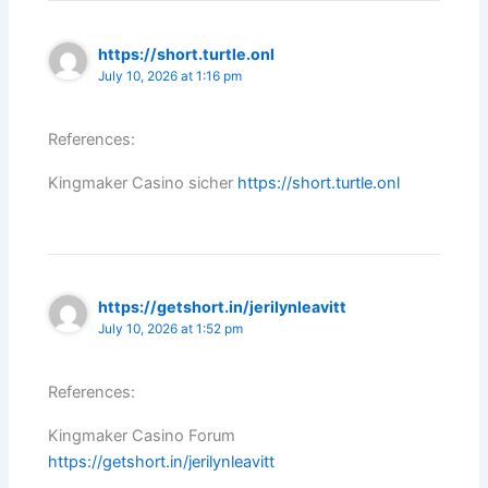
https://short.turtle.onl
July 10, 2026 at 1:16 pm
References:
Kingmaker Casino sicher
https://short.turtle.onl
https://getshort.in/jerilynleavitt
July 10, 2026 at 1:52 pm
References:
Kingmaker Casino Forum
https://getshort.in/jerilynleavitt