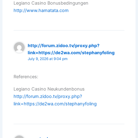
Legiano Casino Bonusbedingungen
http://www.hamatata.com
http://forum.zidoo.tv/proxy.php?
link=https://de2wa.com/stephanyfoling
July 9, 2026 at 9:04 pm
References:
Legiano Casino Neukundenbonus
http://forum.zidoo.tv/proxy.php?
link=https://de2wa.com/stephanyfoling