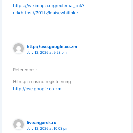
https://wikimapia.org/external_link?
url=https://301.tv/louisewhittake
http://cse.google.co.zm
July 12, 2026 at 9:28 pm
References:
Hitnspin casino registrierung
http://cse.google.co.zm
liveangarsk.ru
July 12, 2026 at 10:08 pm