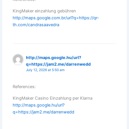
KingMaker einzahlung gebühren
http://maps.google.com.br/url?q=https://qr-
th.com/candrasaavedra
http://maps.google.hu/url?
q=https://jam2.me/darrenwedd
July 12, 2026 at 5:50 am
References:
KingMaker Casino Einzahlung per Klarna
http://maps.google.hu/url?
q=https://jam2.me/darrenwedd