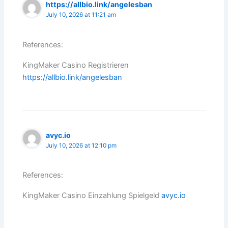
https://allbio.link/angelesban
July 10, 2026 at 11:21 am
References:
KingMaker Casino Registrieren
https://allbio.link/angelesban
avyc.io
July 10, 2026 at 12:10 pm
References:
KingMaker Casino Einzahlung Spielgeld
avyc.io