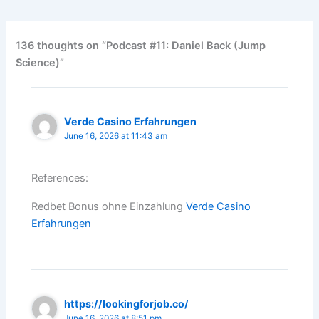
136 thoughts on “Podcast #11: Daniel Back (Jump
Science)”
Verde Casino Erfahrungen
June 16, 2026 at 11:43 am
References:
Redbet Bonus ohne Einzahlung
Verde Casino
Erfahrungen
https://lookingforjob.co/
June 16, 2026 at 8:51 pm