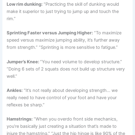
Low rim dunking:
“Practicing the skill of dunking would
make it superior to just trying to jump up and touch the
rim.”
Sprinting Faster versus Jumping Higher:
“To maximize
speed versus maximize jumping ability, it’s further away
from strength.” “Sprinting is more sensitive to fatigue.”
Jumper’s Knee:
“You need volume to develop structure.”
“Doing 6 sets of 2 squats does not build up structure very
well.”
Ankles:
“It’s not really about developing strength… we
really need to have control of your foot and have your
reflexes be sharp.”
Hamstrings:
“When you overdo front side mechanics,
you’re basically just creating a situation that’s made to
injure the hamstring.” “Just the hip hinge is like 90% of the