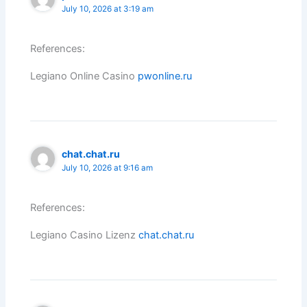
July 10, 2026 at 3:19 am
References:
Legiano Online Casino
pwonline.ru
chat.chat.ru
July 10, 2026 at 9:16 am
References:
Legiano Casino Lizenz
chat.chat.ru