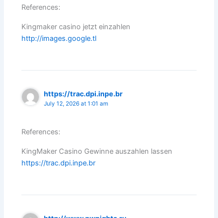
References:
Kingmaker casino jetzt einzahlen
http://images.google.tl
https://trac.dpi.inpe.br
July 12, 2026 at 1:01 am
References:
KingMaker Casino Gewinne auszahlen lassen
https://trac.dpi.inpe.br