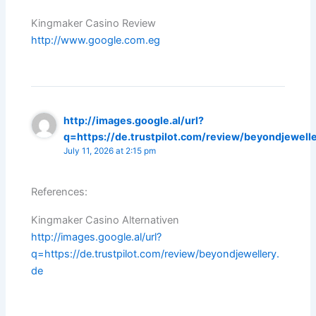
Kingmaker Casino Review
http://www.google.com.eg
http://images.google.al/url?
q=https://de.trustpilot.com/review/beyondjewell
July 11, 2026 at 2:15 pm
References:
Kingmaker Casino Alternativen
http://images.google.al/url?
q=https://de.trustpilot.com/review/beyondjewellery.
de