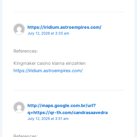
https://iridium.astroempires.com/
July 12, 2026 at 3:35 am
References:
Kingmaker casino klarna einzahlen
https://iridium.astroempires.com/
http://maps.google.com.br/url?
q=https://qr-th.com/candrasaavedra
July 12, 2026 at 3:51 am
References: