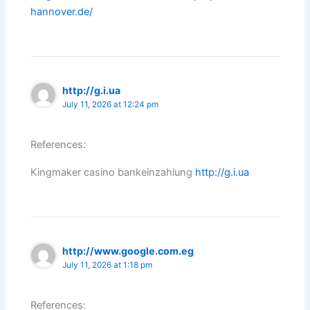
hannover.de/
http://g.i.ua
July 11, 2026 at 12:24 pm
References:
Kingmaker casino bankeinzahlung
http://g.i.ua
http://www.google.com.eg
July 11, 2026 at 1:18 pm
References: