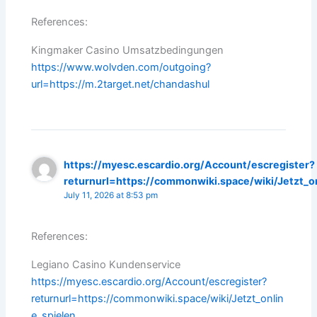
References:
Kingmaker Casino Umsatzbedingungen
https://www.wolvden.com/outgoing?
url=https://m.2target.net/chandashul
https://myesc.escardio.org/Account/escregister?
returnurl=https://commonwiki.space/wiki/Jetzt_o
July 11, 2026 at 8:53 pm
References:
Legiano Casino Kundenservice
https://myesc.escardio.org/Account/escregister?
returnurl=https://commonwiki.space/wiki/Jetzt_onlin
e_spielen