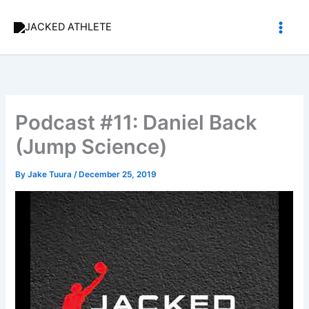
Skip
to
content
Podcast #11: Daniel Back
(Jump Science)
By
Jake Tuura
/
December 25, 2019