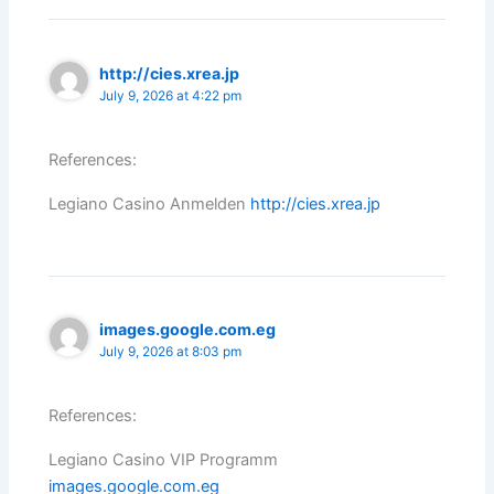
http://cies.xrea.jp
July 9, 2026 at 4:22 pm
References:
Legiano Casino Anmelden
http://cies.xrea.jp
images.google.com.eg
July 9, 2026 at 8:03 pm
References:
Legiano Casino VIP Programm
images.google.com.eg