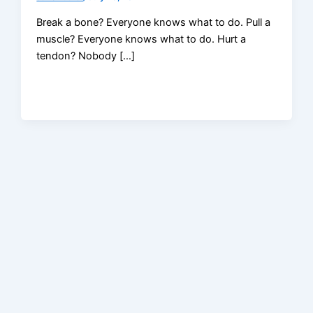
Break a bone? Everyone knows what to do. Pull a
muscle? Everyone knows what to do. Hurt a
tendon? Nobody […]