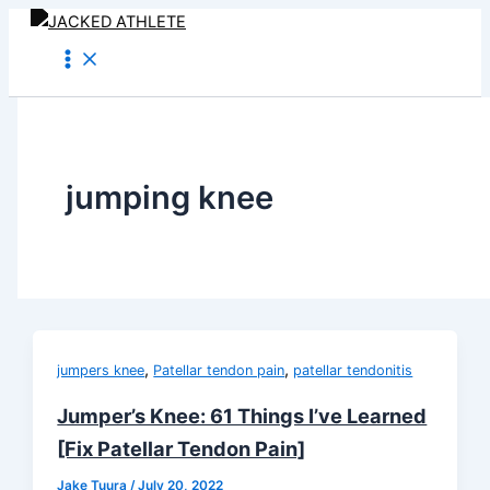
Skip
to
content
jumping knee
,
,
jumpers knee
Patellar tendon pain
patellar tendonitis
Jumper’s Knee: 61 Things I’ve Learned
[Fix Patellar Tendon Pain]
Jake Tuura
/
July 20, 2022