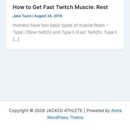
How to Get Fast Twitch Muscle: Rest
Jake Tuura
/
August 24, 2018
Humans have two basic types of muscle fibers –
Type I (Slow twitch) and Type II (Fast Twitch). Type II
[…]
Copyright © 2026 JACKED ATHLETE | Powered by
Astra
WordPress Theme