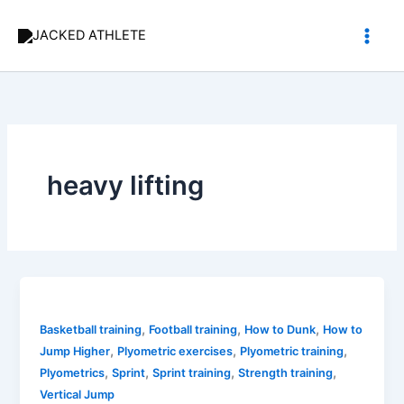
Skip
to
content
heavy lifting
,
,
,
Basketball training
Football training
How to Dunk
How to
,
,
,
Jump Higher
Plyometric exercises
Plyometric training
,
,
,
,
Plyometrics
Sprint
Sprint training
Strength training
Vertical Jump