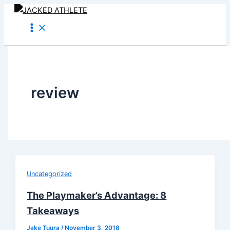
Skip
to
content
review
Uncategorized
The Playmaker’s Advantage: 8
Takeaways
Jake Tuura
/
November 3, 2018