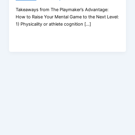
Takeaways from The Playmaker’s Advantage:
How to Raise Your Mental Game to the Next Level:
1) Physicality or athlete cognition […]