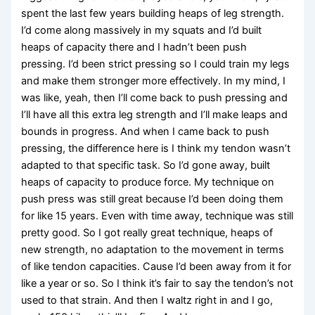
spent the last few years building heaps of leg strength.
I’d come along massively in my squats and I’d built
heaps of capacity there and I hadn’t been push
pressing. I’d been strict pressing so I could train my legs
and make them stronger more effectively. In my mind, I
was like, yeah, then I’ll come back to push pressing and
I’ll have all this extra leg strength and I’ll make leaps and
bounds in progress. And when I came back to push
pressing, the difference here is I think my tendon wasn’t
adapted to that specific task. So I’d gone away, built
heaps of capacity to produce force. My technique on
push press was still great because I’d been doing them
for like 15 years. Even with time away, technique was still
pretty good. So I got really great technique, heaps of
new strength, no adaptation to the movement in terms
of like tendon capacities. Cause I’d been away from it for
like a year or so. So I think it’s fair to say the tendon’s not
used to that strain. And then I waltz right in and I go,