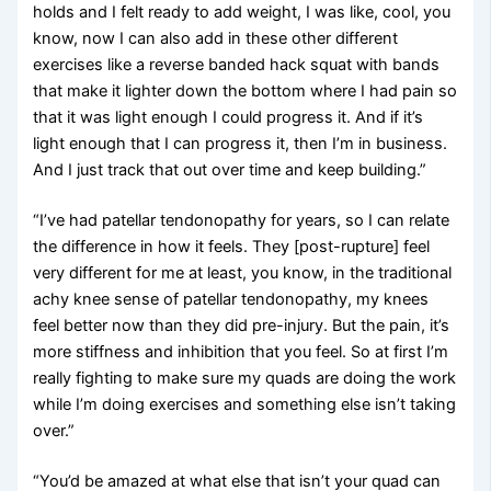
holds and I felt ready to add weight, I was like, cool, you
know, now I can also add in these other different
exercises like a reverse banded hack squat with bands
that make it lighter down the bottom where I had pain so
that it was light enough I could progress it. And if it’s
light enough that I can progress it, then I’m in business.
And I just track that out over time and keep building.”
“I’ve had patellar tendonopathy for years, so I can relate
the difference in how it feels. They [post-rupture] feel
very different for me at least, you know, in the traditional
achy knee sense of patellar tendonopathy, my knees
feel better now than they did pre-injury. But the pain, it’s
more stiffness and inhibition that you feel. So at first I’m
really fighting to make sure my quads are doing the work
while I’m doing exercises and something else isn’t taking
over.”
“You’d be amazed at what else that isn’t your quad can