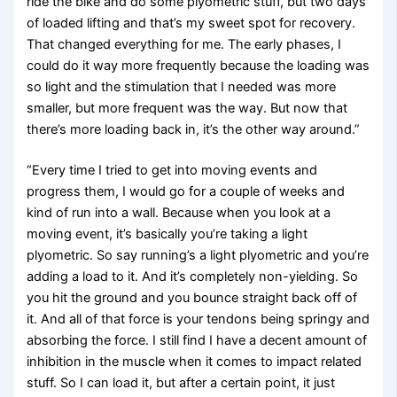
ride the bike and do some plyometric stuff, but two days
of loaded lifting and that’s my sweet spot for recovery.
That changed everything for me. The early phases, I
could do it way more frequently because the loading was
so light and the stimulation that I needed was more
smaller, but more frequent was the way. But now that
there’s more loading back in, it’s the other way around.”
“Every time I tried to get into moving events and
progress them, I would go for a couple of weeks and
kind of run into a wall. Because when you look at a
moving event, it’s basically you’re taking a light
plyometric. So say running’s a light plyometric and you’re
adding a load to it. And it’s completely non-yielding. So
you hit the ground and you bounce straight back off of
it. And all of that force is your tendons being springy and
absorbing the force. I still find I have a decent amount of
inhibition in the muscle when it comes to impact related
stuff. So I can load it, but after a certain point, it just