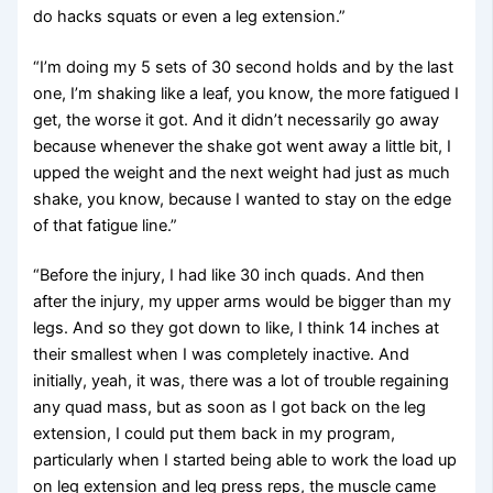
do hacks squats or even a leg extension.”
“I’m doing my 5 sets of 30 second holds and by the last
one, I’m shaking like a leaf, you know, the more fatigued I
get, the worse it got. And it didn’t necessarily go away
because whenever the shake got went away a little bit, I
upped the weight and the next weight had just as much
shake, you know, because I wanted to stay on the edge
of that fatigue line.”
“Before the injury, I had like 30 inch quads. And then
after the injury, my upper arms would be bigger than my
legs. And so they got down to like, I think 14 inches at
their smallest when I was completely inactive. And
initially, yeah, it was, there was a lot of trouble regaining
any quad mass, but as soon as I got back on the leg
extension, I could put them back in my program,
particularly when I started being able to work the load up
on leg extension and leg press reps, the muscle came