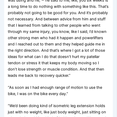
was using and he, ⁓ he said to me, like, you six weeks is
a long time to do nothing with something like this. That’s
probably not going to be good for you. And it’s probably
not necessary. And between advice from him and stuff
that I learned from talking to other people who went
through my same injury, you know, like I said, I’d known
other strong men who had it happen and powerlifters
and I reached out to them and they helped guide me in
the right direction. And that’s where I got a lot of those
ideas for what can I do that doesn’t hurt my patellar
tendon or stress it that keeps my body moving so I
don’t lose strength or muscle condition. And that then
leads me back to recovery quicker.”
“As soon as I had enough range of motion to use the
bike, I was on the bike every day.”
“We’d been doing kind of isometric leg extension holds
just with no weight, like just body weight, just sitting on