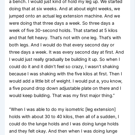
a bench. I would just kind of hold my leg up. We started
doing that at six weeks. And at about eight weeks, we
jumped onto an actual leg extension machine. And we
were doing that three days a week. So three days a
week of five 30-second holds. That started at 5 kilos
and that felt heavy. That’s not with one leg. That’s with
both legs. And I would do that every second day or
three days a week. It was every second day at first. And
I would just really gradually be building it up. So when I
could do it and it didn’t feel so crazy, I wasn’t shaking
because I was shaking with the five kilos at first. Then I
would add a little bit of weight. I would put a, you know,
a five pound drop down adjustable plate on there and I
would keep building. That was my first major thing.”
“When I was able to do my isometric [leg extension]
holds with about 30 to 40 kilos, then all of a sudden, I
could do the lunge holds and I was doing lunge holds
and they felt okay. And then when I was doing lunge