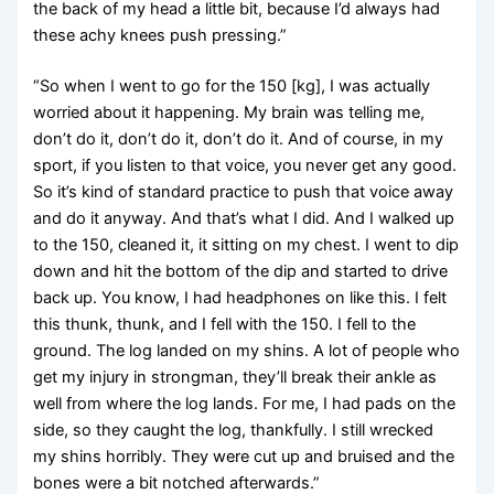
the back of my head a little bit, because I’d always had
these achy knees push pressing.”
“So when I went to go for the 150 [kg], I was actually
worried about it happening. My brain was telling me,
don’t do it, don’t do it, don’t do it. And of course, in my
sport, if you listen to that voice, you never get any good.
So it’s kind of standard practice to push that voice away
and do it anyway. And that’s what I did. And I walked up
to the 150, cleaned it, it sitting on my chest. I went to dip
down and hit the bottom of the dip and started to drive
back up. You know, I had headphones on like this. I felt
this thunk, thunk, and I fell with the 150. I fell to the
ground. The log landed on my shins. A lot of people who
get my injury in strongman, they’ll break their ankle as
well from where the log lands. For me, I had pads on the
side, so they caught the log, thankfully. I still wrecked
my shins horribly. They were cut up and bruised and the
bones were a bit notched afterwards.”