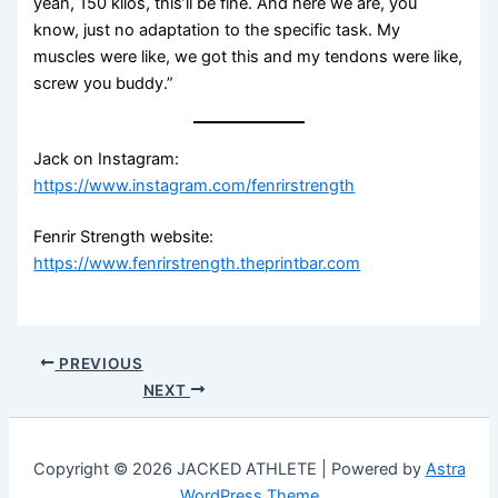
yeah, 150 kilos, this’ll be fine. And here we are, you
know, just no adaptation to the specific task. My
muscles were like, we got this and my tendons were like,
screw you buddy.”
Jack on Instagram:
https://www.instagram.com/fenrirstrength
Fenrir Strength website:
https://www.fenrirstrength.theprintbar.com
PREVIOUS
NEXT
Copyright © 2026 JACKED ATHLETE | Powered by
Astra
WordPress Theme