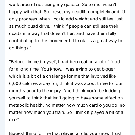
work around not using my quads.n So to me, wasn’t
happy with that. So I reset my deadlift completely and I’d
only progress when I could add weight and still feel just
as much quad drive. I think if people can still use their
quads in a way that doesn’t hurt and have them fully
contributing to the movement, I think it’s a great way to
do things.”
“Before I injured myself, I had been eating a lot of food
for a long time. You know, I was trying to get bigger,
which is a bit of a challenge for me that involved like
6,000 calories a day for, think it was about three to four
months prior to the injury. And I think you’d be kidding
yourself to think that isn’t going to have some effect on
metabolic health, no matter how much cardio you do, no
matter how much you train. So I think it played a bit of a
role.”
Biggest thing for me that played a role, you know, I just