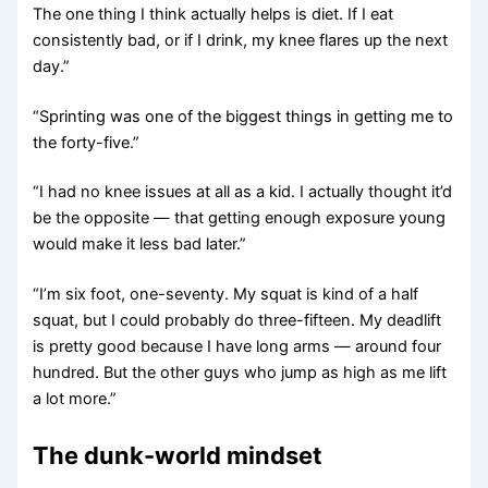
The one thing I think actually helps is diet. If I eat
consistently bad, or if I drink, my knee flares up the next
day.”
“Sprinting was one of the biggest things in getting me to
the forty-five.”
“I had no knee issues at all as a kid. I actually thought it’d
be the opposite — that getting enough exposure young
would make it less bad later.”
“I’m six foot, one-seventy. My squat is kind of a half
squat, but I could probably do three-fifteen. My deadlift
is pretty good because I have long arms — around four
hundred. But the other guys who jump as high as me lift
a lot more.”
The dunk-world mindset