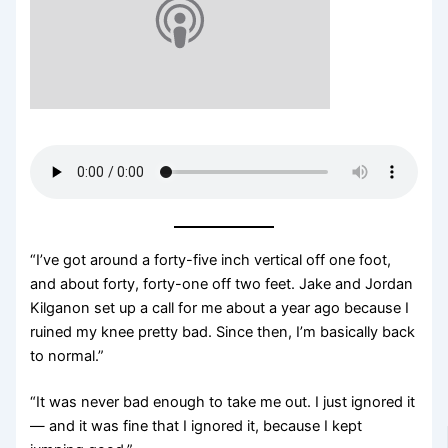
“I’ve got around a forty-five inch vertical off one foot,
and about forty, forty-one off two feet. Jake and Jordan
Kilganon set up a call for me about a year ago because I
ruined my knee pretty bad. Since then, I’m basically back
to normal.”
“It was never bad enough to take me out. I just ignored it
— and it was fine that I ignored it, because I kept