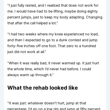
“I just fully rested, and I realized that does not work for
me. I would have had to be lifting, maybe doing eighty
percent jumps, just to keep my body adapting. Changing
that after the call helped a lot.”
“I had two weeks where my knee experienced no load,
and then I expected to go to a dunk contest and jump
forty-five inches off one foot. That zero to a hundred
just did not work at all.”
“When it was really bad, it never warmed up. It just hurt
the whole time, which I’d never had before. I could
always warm up through it.”
What the rehab looked like
“It was just: whatever doesn’t hurt, jump at that
percentage. I’d go on a low rim and jump at fifty percent,