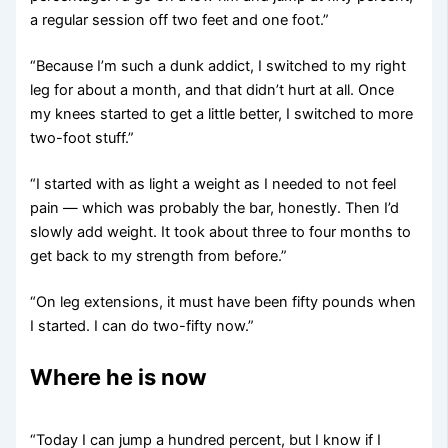
a regular session off two feet and one foot.”
“Because I’m such a dunk addict, I switched to my right
leg for about a month, and that didn’t hurt at all. Once
my knees started to get a little better, I switched to more
two-foot stuff.”
“I started with as light a weight as I needed to not feel
pain — which was probably the bar, honestly. Then I’d
slowly add weight. It took about three to four months to
get back to my strength from before.”
“On leg extensions, it must have been fifty pounds when
I started. I can do two-fifty now.”
Where he is now
“Today I can jump a hundred percent, but I know if I