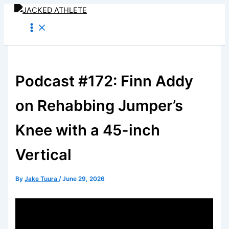
Skip
to
content
Podcast #172: Finn Addy
on Rehabbing Jumper’s
Knee with a 45-inch
Vertical
By
Jake Tuura
/
June 29, 2026