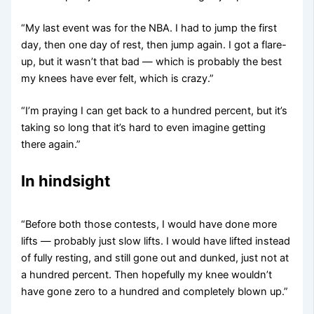
“My last event was for the NBA. I had to jump the first
day, then one day of rest, then jump again. I got a flare-
up, but it wasn’t that bad — which is probably the best
my knees have ever felt, which is crazy.”
“I’m praying I can get back to a hundred percent, but it’s
taking so long that it’s hard to even imagine getting
there again.”
In hindsight
“Before both those contests, I would have done more
lifts — probably just slow lifts. I would have lifted instead
of fully resting, and still gone out and dunked, just not at
a hundred percent. Then hopefully my knee wouldn’t
have gone zero to a hundred and completely blown up.”