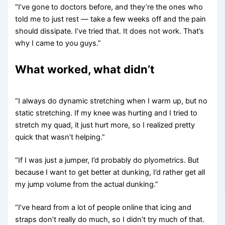
“I’ve gone to doctors before, and they’re the ones who
told me to just rest — take a few weeks off and the pain
should dissipate. I’ve tried that. It does not work. That’s
why I came to you guys.”
What worked, what didn’t
“I always do dynamic stretching when I warm up, but no
static stretching. If my knee was hurting and I tried to
stretch my quad, it just hurt more, so I realized pretty
quick that wasn’t helping.”
“If I was just a jumper, I’d probably do plyometrics. But
because I want to get better at dunking, I’d rather get all
my jump volume from the actual dunking.”
“I’ve heard from a lot of people online that icing and
straps don’t really do much, so I didn’t try much of that.