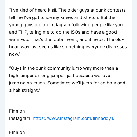
“I’ve kind of heard it all. The older guys at dunk contests
tell me I’ve got to ice my knees and stretch. But the
young guys are on Instagram following people like you
and THP, telling me to do the ISOs and have a good
warm-up. That’s the route I went, and it helps. The old-
head way just seems like something everyone dismisses
now.”
“Guys in the dunk community jump way more than a
high jumper or long jumper, just because we love
jumping so much. Sometimes we’ll jump for an hour and
a half straight.”
Finn on
Instagram:
https://www.instagram.com/finnaddy1/
Finn on