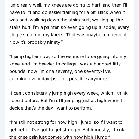
jump really well, my knees are going to hurt, and then I’ll
have to lift and do easier training for a bit. Back when it
was bad, walking down the stairs hurt, walking up the
stairs hurt. I’m a painter, so even going up a ladder, every
single step hurt my knees. That was maybe ten percent.
Now it’s probably ninety.”
“I jump higher now, so there’s more force going into my
knee, and I’m heavier. In college I was a hundred fifty
pounds; now I’m one seventy, one seventy-five.
Jumping every day just isn’t possible anymore.”
“I can’t consistently jump high every week, which I think
I could before. But I’m still jumping just as high when I
decide that’s the day I want to perform.”
“I’m still not strong for how high I jump, so if I want to
get better, I’ve got to get stronger. But honestly, I think
the knee pain just comes with how high I jump.”