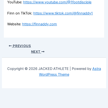
YouTube:
https://www.youtube.com/@1footdisciple
Finn on TikTok:
https://www.tiktok.com/@finnaddy1
Website:
https://finnaddy.com
PREVIOUS
NEXT
Copyright © 2026 JACKED ATHLETE | Powered by
Astra
WordPress Theme