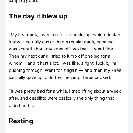
jumping good.”
The day it blew up
“My first dunk, I went up for a double-up, which dunkers
know is actually easier than a regular dunk, because I
was scared about my knee off two feet. It went fine.
Then my next dunk I tried to jump off one leg for a
windmill, and it hurt a lot. I was like, alright, fuck it, I’m
pushing through. Went for it again — and then my knee
just fully gave up, didn’t let me jump. I was cooked.”
“It was pretty bad for a while. I tried lifting about a week
after, and deadlifts were basically the only thing that
didn’t hurt it.”
Resting